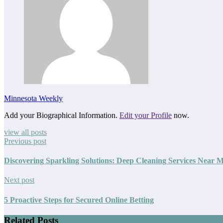
Minnesota Weekly
Add your Biographical Information.
Edit your Profile
now.
view all posts
Previous post
Discovering Sparkling Solutions: Deep Cleaning Services Near 
Next post
5 Proactive Steps for Secured Online Betting
Related Posts