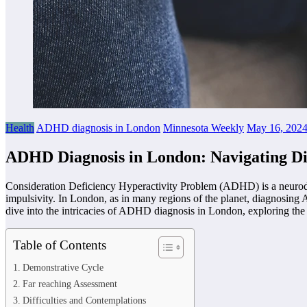
Health
ADHD diagnosis in London
Minnesota Weekly
May 16, 202
ADHD Diagnosis in London: Navigating Dif
Consideration Deficiency Hyperactivity Problem (ADHD) is a neurodevel
impulsivity. In London, as in many regions of the planet, diagnosing 
dive into the intricacies of ADHD diagnosis in London, exploring the d
Table of Contents
Demonstrative Cycle
Far reaching Assessment
Difficulties and Contemplations