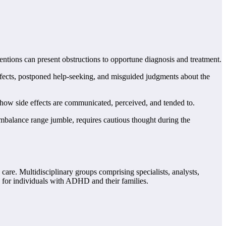
entions can present obstructions to opportune diagnosis and treatment.
ects, postponed help-seeking, and misguided judgments about the
ow side effects are communicated, perceived, and tended to.
imbalance range jumble, requires cautious thought during the
are. Multidisciplinary groups comprising specialists, analysts,
lp for individuals with ADHD and their families.