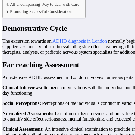
All encompassing Way to deal with Care
Promoting Successful Consideration
Demonstrative Cycle
The excursion towards an
ADHD diagnosis in London
normally begins
suppliers assume a vital part in evaluating side effects, gathering clin
therapists, analysts, or pediatric nervous system specialists for additio
Far reaching Assessment
An extensive ADHD assessment in London involves numerous parts to gu
Clinical Interviews:
Itemized conversations with the individual and th
day functioning.
Social Perceptions:
Perceptions of the individual’s conduct in various
Normalized Assessments:
Use of normalized devices and polls, like
to quantify side effect seriousness, mental functioning, and expected 
Clinical Assessment:
An intensive clinical examination to preclude an
and counsels with other medical services specialists on a case by case 