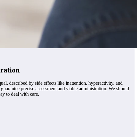
ration
, described by side effects like inattention, hyperactivity, and
o guarantee precise assessment and viable administration. We should
ay to deal with care.