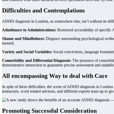
Difficulties and Contemplations
ADHD diagnosis in London, as somewhere else, isn’t without its diffic
Admittance to Administrations:
Restricted accessibility of specific
Shame and Mindfulness:
Disgrace surrounding psychological wellne
turmoil.
Variety and Social Variables:
Social convictions, language boundari
Comorbidity and Differential Diagnosis:
The presence of comorbid c
demonstrative interaction to guarantee precise assessment and suitable
All encompassing Way to deal with Care
In spite of these difficulties, the scene of ADHD diagnosis in London
instructors, word related advisors, and different experts team up to g
Promoting Successful Consideration