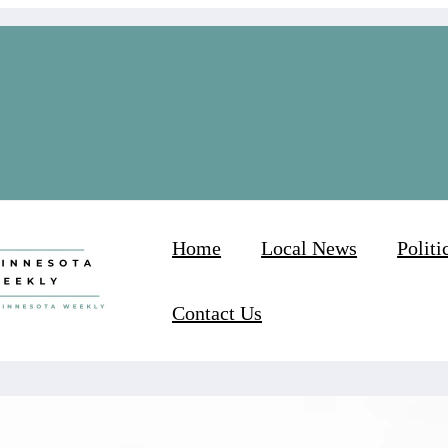
Home
Local News
Politi
Contact Us