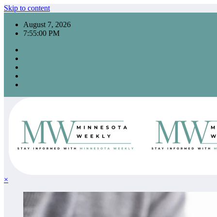
Skip to content
August 7, 2026
7:55:01 PM
×