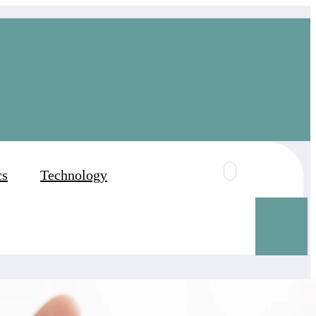
cs
Technology