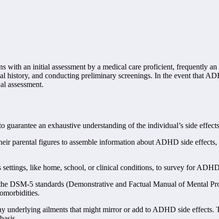
 with an initial assessment by a medical care proficient, frequently an o
ical history, and conducting preliminary screenings. In the event that AD
nal assessment.
arantee an exhaustive understanding of the individual’s side effects 
eir parental figures to assemble information about ADHD side effects, fo
 settings, like home, school, or clinical conditions, to survey for ADH
 the DSM-5 standards (Demonstrative and Factual Manual of Mental Pro
comorbidities.
y underlying ailments that might mirror or add to ADHD side effects. Th
basis.