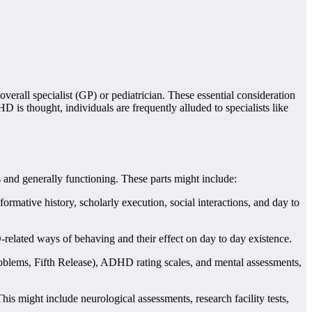
verall specialist (GP) or pediatrician. These essential consideration
HD is thought, individuals are frequently alluded to specialists like
and generally functioning. These parts might include:
rmative history, scholarly execution, social interactions, and day to
D-related ways of behaving and their effect on day to day existence.
blems, Fifth Release), ADHD rating scales, and mental assessments,
is might include neurological assessments, research facility tests,