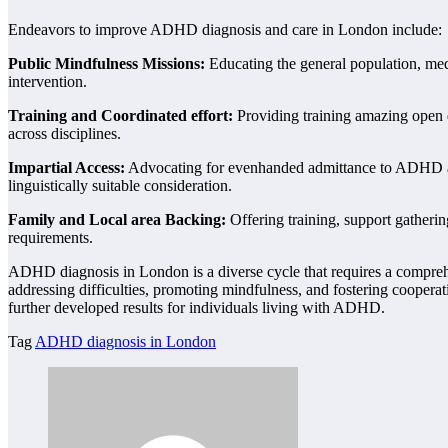
Endeavors to improve ADHD diagnosis and care in London include:
Public Mindfulness Missions:
Educating the general population, med
intervention.
Training and Coordinated effort:
Providing training amazing open d
across disciplines.
Impartial Access:
Advocating for evenhanded admittance to ADHD admi
linguistically suitable consideration.
Family and Local area Backing:
Offering training, support gatherin
requirements.
ADHD diagnosis in London is a diverse cycle that requires a comprehen
addressing difficulties, promoting mindfulness, and fostering cooper
further developed results for individuals living with ADHD.
Tag
ADHD diagnosis in London