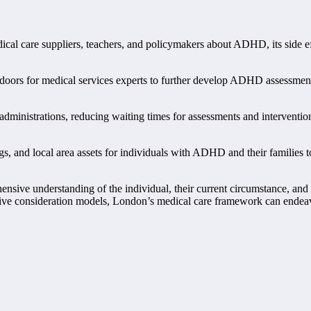
ical care suppliers, teachers, and policymakers about ADHD, its side e
oors for medical services experts to further develop ADHD assessment a
nistrations, reducing waiting times for assessments and interventions,
gs, and local area assets for individuals with ADHD and their families to
sive understanding of the individual, their current circumstance, and t
ative consideration models, London’s medical care framework can endeav