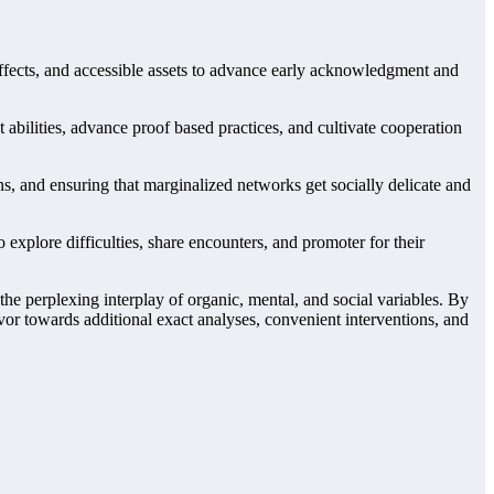
ffects, and accessible assets to advance early acknowledgment and
bilities, advance proof based practices, and cultivate cooperation
 and ensuring that marginalized networks get socially delicate and
 explore difficulties, share encounters, and promoter for their
he perplexing interplay of organic, mental, and social variables. By
or towards additional exact analyses, convenient interventions, and