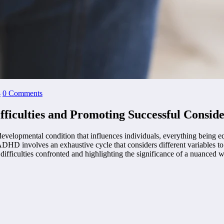
4
0 Comments
ficulties and Promoting Successful Conside
opmental condition that influences individuals, everything being equal
ADHD involves an exhaustive cycle that considers different variables t
ifficulties confronted and highlighting the significance of a nuanced w