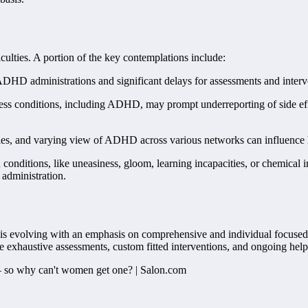
ulties. A portion of the key contemplations include:
 ADHD administrations and significant delays for assessments and interv
ss conditions, including ADHD, may prompt underreporting of side eff
es, and varying view of ADHD across various networks can influence h
onditions, like uneasiness, gloom, learning incapacities, or chemical 
 administration.
 is evolving with an emphasis on comprehensive and individual focused c
ive exhaustive assessments, custom fitted interventions, and ongoing he