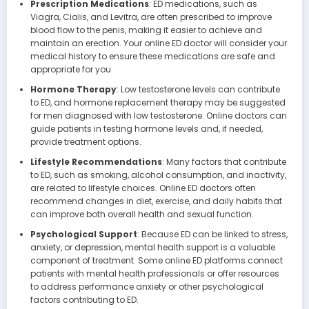
Prescription Medications
: ED medications, such as
Viagra, Cialis, and Levitra, are often prescribed to improve
blood flow to the penis, making it easier to achieve and
maintain an erection. Your online ED doctor will consider your
medical history to ensure these medications are safe and
appropriate for you.
Hormone Therapy
: Low testosterone levels can contribute
to ED, and hormone replacement therapy may be suggested
for men diagnosed with low testosterone. Online doctors can
guide patients in testing hormone levels and, if needed,
provide treatment options.
Lifestyle Recommendations
: Many factors that contribute
to ED, such as smoking, alcohol consumption, and inactivity,
are related to lifestyle choices. Online ED doctors often
recommend changes in diet, exercise, and daily habits that
can improve both overall health and sexual function.
Psychological Support
: Because ED can be linked to stress,
anxiety, or depression, mental health support is a valuable
component of treatment. Some online ED platforms connect
patients with mental health professionals or offer resources
to address performance anxiety or other psychological
factors contributing to ED.