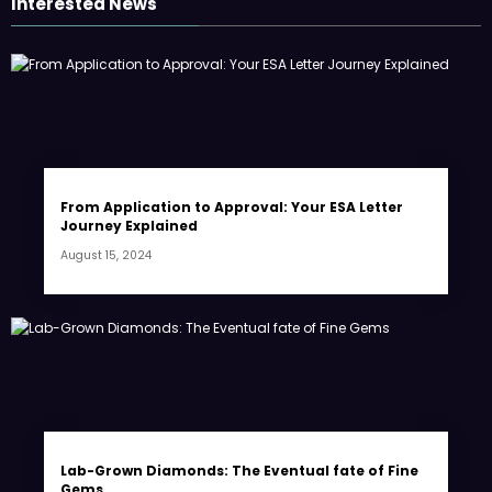
Interested News
From Application to Approval: Your ESA Letter
Journey Explained
August 15, 2024
Lab-Grown Diamonds: The Eventual fate of Fine
Gems