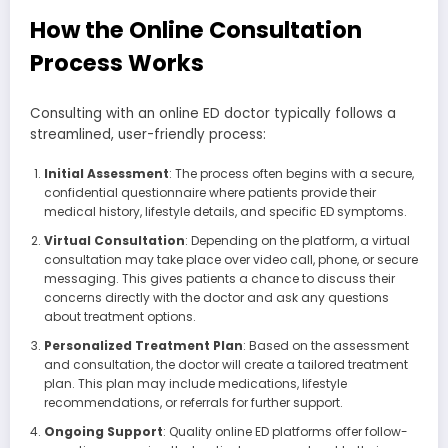
How the Online Consultation
Process Works
Consulting with an online ED doctor typically follows a
streamlined, user-friendly process:
Initial Assessment
: The process often begins with a secure,
confidential questionnaire where patients provide their
medical history, lifestyle details, and specific ED symptoms.
Virtual Consultation
: Depending on the platform, a virtual
consultation may take place over video call, phone, or secure
messaging. This gives patients a chance to discuss their
concerns directly with the doctor and ask any questions
about treatment options.
Personalized Treatment Plan
: Based on the assessment
and consultation, the doctor will create a tailored treatment
plan. This plan may include medications, lifestyle
recommendations, or referrals for further support.
Ongoing Support
: Quality online ED platforms offer follow-