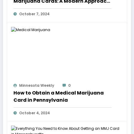
Marijuana Cards: A Modern Approach
to Treatment
October 7, 2024
Minnesota Weekly
0
How to Obtain a Medical Marijuana
Card in Pennsylvania
October 4, 2024