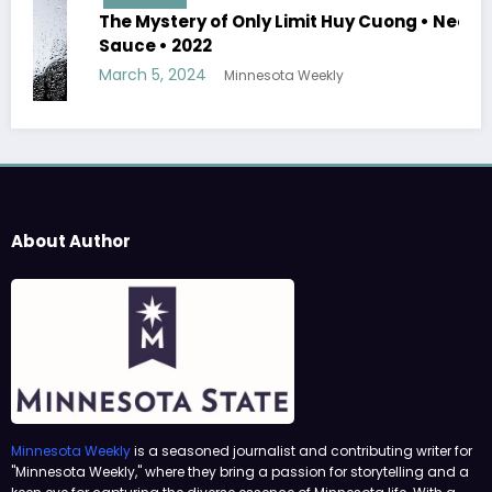
The Mystery of Only Limit Huy Cuong • Need
Sauce • 2022
March 5, 2024
Minnesota Weekly
About Author
Minnesota Weekly
is a seasoned journalist and contributing writer for
"Minnesota Weekly," where they bring a passion for storytelling and a