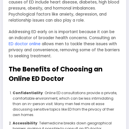
causes of ED include heart disease, diabetes, high blood
pressure, obesity, and hormonal imbalances.
Psychological factors like anxiety, depression, and
relationship issues can also play a role.
Addressing ED early on is important because it can be
an indicator of broader health concerns. Consulting an
ED doctor online
allows men to tackle these issues with
privacy and convenience, removing some of the barriers
to seeking treatment.
The Benefits of Choosing an
Online ED Doctor
Confidentiality
: Online ED consultations provide a private,
comfortable environment, which can be less intimidating
than an in-person visit. Many men feel more at ease
discussing sensitive topics like ED from the privacy of their
own homes.
Accessibility
: Telemedicine breaks down geographical
barriers, making it possible to consult an ED doctor