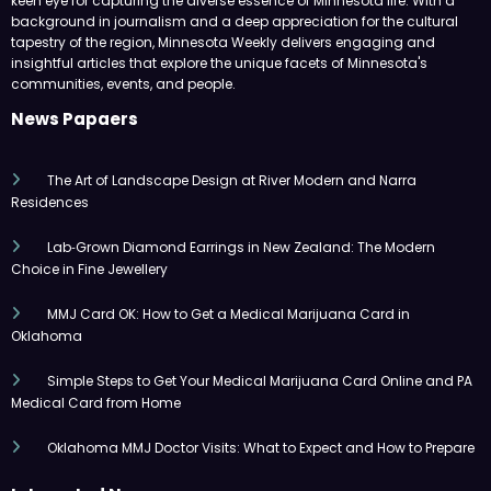
keen eye for capturing the diverse essence of Minnesota life. With a
background in journalism and a deep appreciation for the cultural
tapestry of the region, Minnesota Weekly delivers engaging and
insightful articles that explore the unique facets of Minnesota's
communities, events, and people.
News Papaers
The Art of Landscape Design at River Modern and Narra
Residences
Lab‑Grown Diamond Earrings in New Zealand: The Modern
Choice in Fine Jewellery
MMJ Card OK: How to Get a Medical Marijuana Card in
Oklahoma
Simple Steps to Get Your Medical Marijuana Card Online and PA
Medical Card from Home
Oklahoma MMJ Doctor Visits: What to Expect and How to Prepare