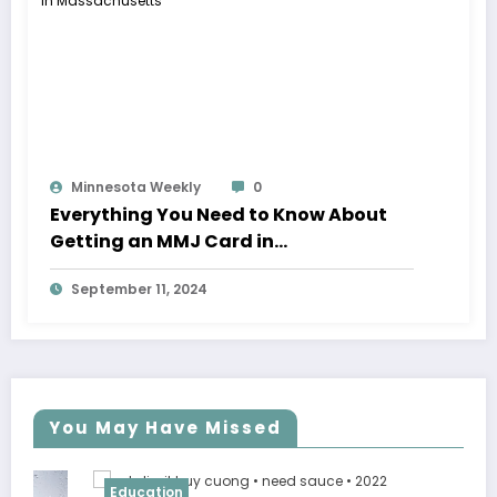
Minnesota Weekly
0
Everything You Need to Know About
Getting an MMJ Card in
Massachusetts
September 11, 2024
You May Have Missed
Education