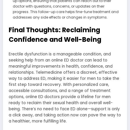
up options, ensuring that patients can reach out to their
doctor with questions, concerns, or updates on their
progress. This follow-up care helps fine-tune treatment and
addresses any side effects or changes in symptoms.
Final Thoughts: Reclaiming
Confidence and Well-Being
Erectile dysfunction is a manageable condition, and
seeking help from an online ED doctor can lead to
meaningful improvements in health, confidence, and
relationships. Telemedicine offers a discreet, effective
way to address ED, making it easier for men to take the
first step toward recovery. With personalized care,
accessible consultations, and a range of treatment
options, online ED doctors provide a lifeline for men
ready to reclaim their sexual health and overall well-
being. There’s no need to face ED alone—support is only
a click away, and taking action now can pave the way to
a healthier, more fulfilling life.