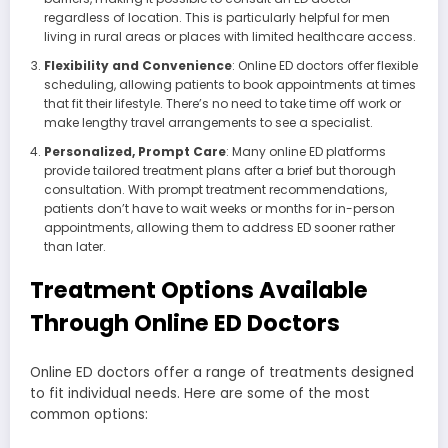
regardless of location. This is particularly helpful for men
living in rural areas or places with limited healthcare access.
Flexibility and Convenience
: Online ED doctors offer flexible
scheduling, allowing patients to book appointments at times
that fit their lifestyle. There’s no need to take time off work or
make lengthy travel arrangements to see a specialist.
Personalized, Prompt Care
: Many online ED platforms
provide tailored treatment plans after a brief but thorough
consultation. With prompt treatment recommendations,
patients don’t have to wait weeks or months for in-person
appointments, allowing them to address ED sooner rather
than later.
Treatment Options Available
Through Online ED Doctors
Online ED doctors offer a range of treatments designed
to fit individual needs. Here are some of the most
common options: