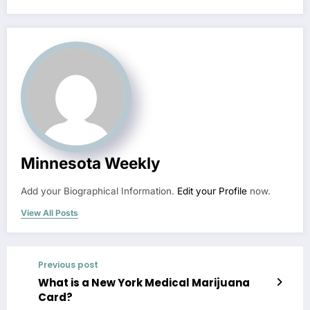
Minnesota Weekly
Add your Biographical Information.
Edit your Profile
now.
View All Posts
Previous post
What is a New York Medical Marijuana
Card?