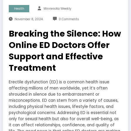
Health
Minnesota Weekly
November 8, 2024
0 Comments
Breaking the Silence: How
Online ED Doctors Offer
Support and Effective
Treatment
Erectile dysfunction (ED) is a common health issue
affecting millions of men worldwide, yet it’s often
shrouded in silence due to embarrassment or
misconceptions. ED can stem from a variety of causes,
including physical health issues, lifestyle factors, and
psychological concerns. Addressing ED is essential not
only for sexual health but also for overall well-being, as
it can affect relationships, confidence, and quality of