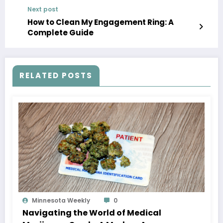
Next post
How to Clean My Engagement Ring: A
Complete Guide
RELATED POSTS
Minnesota Weekly
0
Navigating the World of Medical