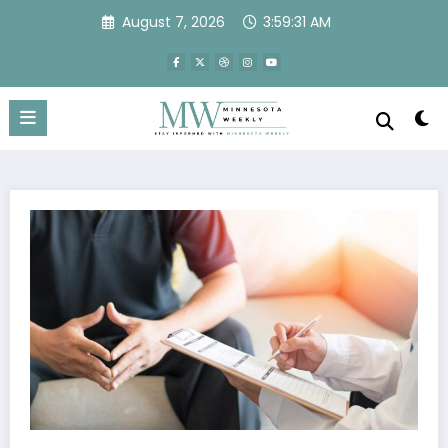
Skip
August 7, 2026
3:59:31 AM
to
content