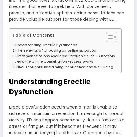
life. The good news is that online ED doctors are making
it easier than ever to seek help. With convenient,
private, and effective options, online consultations can
provide valuable support for those dealing with ED.
Table of Contents
Understanding Erectile Dysfunction
The Benefits of Choosing an Online ED Doctor
Treatment Options Available Through Online ED Doctors
How the Online Consultation Process Works
Final Thoughts: Reclaiming Confidence and Well-Being
Understanding Erectile
Dysfunction
Erectile dysfunction occurs when a man is unable to
achieve or maintain an erection firm enough for sexual
activity. ED can happen occasionally due to factors like
stress or fatigue, but if it becomes frequent, it may
indicate an underlying health issue. Common physical