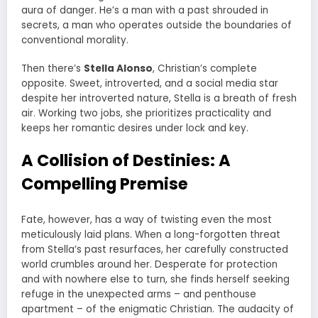
aura of danger. He’s a man with a past shrouded in
secrets, a man who operates outside the boundaries of
conventional morality.
Then there’s
Stella Alonso
, Christian’s complete
opposite. Sweet, introverted, and a social media star
despite her introverted nature, Stella is a breath of fresh
air. Working two jobs, she prioritizes practicality and
keeps her romantic desires under lock and key.
A Collision of Destinies: A
Compelling Premise
Fate, however, has a way of twisting even the most
meticulously laid plans. When a long-forgotten threat
from Stella’s past resurfaces, her carefully constructed
world crumbles around her. Desperate for protection
and with nowhere else to turn, she finds herself seeking
refuge in the unexpected arms – and penthouse
apartment – of the enigmatic Christian. The audacity of