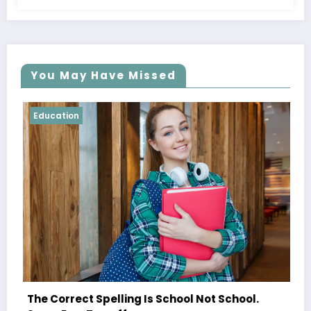
You May Have Missed
Education
Shared Joy Is A Double Joy; Sh
hool Not School.