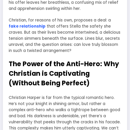
his offer leaves her breathless, a confusing mix of relief
and apprehension swirling within her.
Christian, for reasons of his own, proposes a deal: a
fake relationship
that offers Stella the safety she
craves. But as their lives become intertwined, a delicious
tension simmers beneath the surface. Lines blur, secrets
unravel, and the question arises: can love truly blossom
in such a twisted arrangement?
The Power of the Anti-Hero: Why
Christian is Captivating
(Without Being Perfect)
Christian Harper is far from the typical romantic hero.
He’s not your knight in shining armor, but rather a
complex anti-hero who walks a tightrope between good
and bad. His darkness is undeniable, yet there’s a
vulnerability that peeks through the cracks in his facade.
This complexity makes him utterly captivating. We can’t