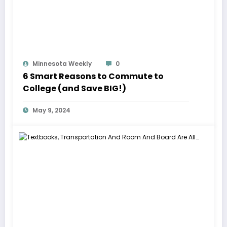
Minnesota Weekly
0
6 Smart Reasons to Commute to
College (and Save BIG!)
May 9, 2024