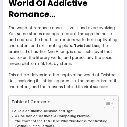
World Of Addictive
Romance…
The world of romance novels is vast and ever-evolving.
Yet, some stories manage to break through the noise
and capture the hearts of readers with their captivating
characters and exhilarating plots.
Twisted Lies
, the
brainchild of author Ana Huang, is one such novel that
has taken the literary world, and particularly the social
media platform TikTok, by storm.
This article delves into the captivating world of Twisted
Lies, exploring its intriguing premise, the magnetism of its
characters, and the reasons behind its viral success.
Table of Contents
A Tale of Duality: Darkness and Light
A Collision of Destinies: A Compelling Premise
The Power of the Anti-Hero: Why Christian is Captivating
(Without Being Perfect)