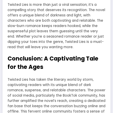
Twisted Lies is more than just a viral sensation; it’s a
compelling story that deserves its recognition. The novel
offers a unique blend of darkness and light, with
characters who are both captivating and relatable. The
slow-burn romance keeps readers hooked, while the
suspenseful plot leaves them guessing until the very
end. Whether you’re a seasoned romance reader or just
dipping your toes into the genre, Twisted Lies is a must-
read that will leave you wanting more.
Conclusion: A Captivating Tale
for the Ages
Twisted Lies has taken the literary world by storm,
captivating readers with its unique blend of dark
romance, suspense, and relatable characters. The power
of social media, particularly the BookTok community, has
further amplified the novel’s reach, creating a dedicated
fan base that keeps the conversation buzzing online and
offline. This fervent online community fosters a sense of