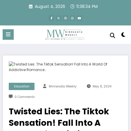
Skip
August 4, 2026
11:38:35 PM
to
content
Education
Minnesota Weekly
May 8, 2024
0 Comments
Twisted Lies: The Tiktok
Sensation! Fall Into A