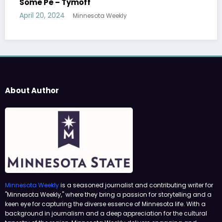
Tymoff
April 19, 2024
Minnesota Weekly
ly
About Author
Minnesota Weekly
is a seasoned journalist and contributing writer for
"Minnesota Weekly," where they bring a passion for storytelling and a
keen eye for capturing the diverse essence of Minnesota life. With a
background in journalism and a deep appreciation for the cultural