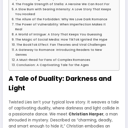
The Fragile Strength of Stella: A Heroine We Can Root For
A Slow Burn with Searing Intensity: A Love Story That Keeps
You Hooked
The Allure of the Forbidden: Why We Love Dark Romance
The Power of Vulnerability: When Imperfection Makes It
Real
A World of Intrigue: A Story That Keeps You Guessing
The Magic of Social Media: How TikTok Ignited the Hype
The BookTok Effect: Fan Theories and Viral Challenges
A Gateway to Romance: Introducing Readers to New
Genres
A Must-Read for Fans of Complex Romances
Conclusion: A Captivating Tale for the Ages
A Tale of Duality: Darkness and
Light
Twisted Lies isn’t your typical love story. It weaves a tale
of captivating duality, where darkness and light collide in
a passionate dance. We meet
Christian Harper
, a man
shrouded in mystery. Described as “charming, deadly,
and smart enough to hide it,” Christian embodies an