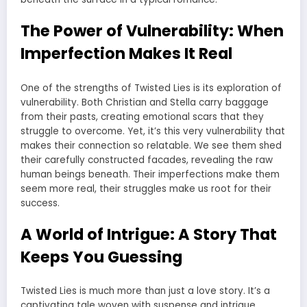
The Power of Vulnerability: When
Imperfection Makes It Real
One of the strengths of Twisted Lies is its exploration of
vulnerability. Both Christian and Stella carry baggage
from their pasts, creating emotional scars that they
struggle to overcome. Yet, it’s this very vulnerability that
makes their connection so relatable. We see them shed
their carefully constructed facades, revealing the raw
human beings beneath. Their imperfections make them
seem more real, their struggles make us root for their
success.
A World of Intrigue: A Story That
Keeps You Guessing
Twisted Lies is much more than just a love story. It’s a
captivating tale woven with suspense and intrigue.