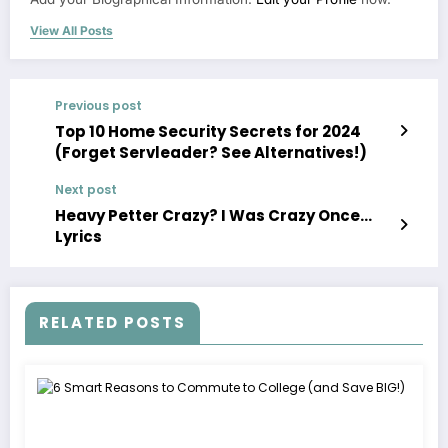
View All Posts
Previous post
Top 10 Home Security Secrets for 2024
(Forget Servleader? See Alternatives!)
Next post
Heavy Petter Crazy? I Was Crazy Once…
Lyrics
RELATED POSTS