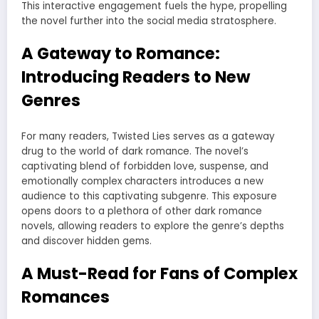
This interactive engagement fuels the hype, propelling
the novel further into the social media stratosphere.
A Gateway to Romance:
Introducing Readers to New
Genres
For many readers, Twisted Lies serves as a gateway
drug to the world of dark romance. The novel’s
captivating blend of forbidden love, suspense, and
emotionally complex characters introduces a new
audience to this captivating subgenre. This exposure
opens doors to a plethora of other dark romance
novels, allowing readers to explore the genre’s depths
and discover hidden gems.
A Must-Read for Fans of Complex
Romances