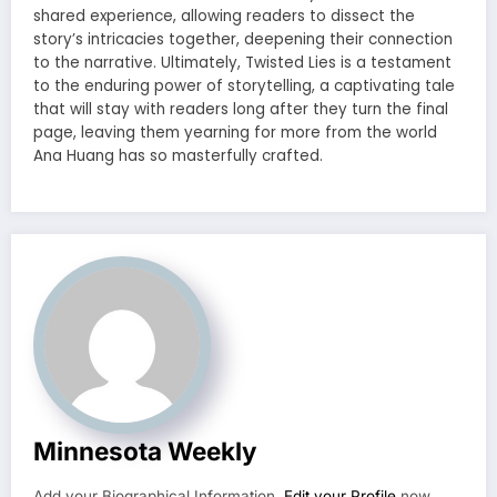
shared experience, allowing readers to dissect the
story’s intricacies together, deepening their connection
to the narrative. Ultimately, Twisted Lies is a testament
to the enduring power of storytelling, a captivating tale
that will stay with readers long after they turn the final
page, leaving them yearning for more from the world
Ana Huang has so masterfully crafted.
Minnesota Weekly
Add your Biographical Information.
Edit your Profile
now.