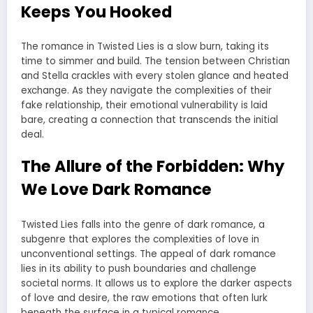
Keeps You Hooked
The romance in Twisted Lies is a slow burn, taking its
time to simmer and build. The tension between Christian
and Stella crackles with every stolen glance and heated
exchange. As they navigate the complexities of their
fake relationship, their emotional vulnerability is laid
bare, creating a connection that transcends the initial
deal.
The Allure of the Forbidden: Why
We Love Dark Romance
Twisted Lies falls into the genre of dark romance, a
subgenre that explores the complexities of love in
unconventional settings. The appeal of dark romance
lies in its ability to push boundaries and challenge
societal norms. It allows us to explore the darker aspects
of love and desire, the raw emotions that often lurk
beneath the surface in a typical romance.