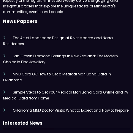
tapestry of the region, Minnesota Weekly delivers engaging and
insightful articles that explore the unique facets of Minnesota's
communities, events, and people.
News Papaers
The Art of Landscape Design at River Modern and Narra
Residences
Lab‑Grown Diamond Earrings in New Zealand: The Modern
Choice in Fine Jewellery
MMJ Card OK: How to Get a Medical Marijuana Card in
Oklahoma
Simple Steps to Get Your Medical Marijuana Card Online and PA
Medical Card from Home
Oklahoma MMJ Doctor Visits: What to Expect and How to Prepare
Interested News