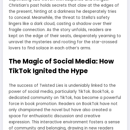
Christian’s past holds secrets that claw at the edges of
the present, hinting at a darkness he desperately tries
to conceal. Meanwhile, the threat to Stella’s safety
lingers like a dark cloud, casting a shadow over their
fragile connection. As the story unfolds, readers are
kept on the edge of their seats, desperately yearning to
unravel the mysteries and rooting for the star-crossed
lovers to find solace in each other’s arms.
The Magic of Social Media: How
TikTok Ignited the Hype
The success of Twisted Lies is undeniably linked to the
power of social media, particularly TikTok. BookTok, a
dedicated community on TikTok, has become a powerful
force in book promotion. Readers on BookTok have not
only championed the novel but have also created a
space for enthusiastic discussion and creative
expression. This interactive environment fosters a sense
of community and belonging, drawing in new readers