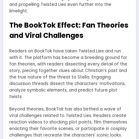
and propelling Twisted Lies even further into the
limelight.
The BookTok Effect: Fan Theories
and Viral Challenges
Readers on BookTok have taken Twisted Lies and run
with it. The platform has become a breeding ground for
fan theories, with readers dissecting every detail of the
story, piecing together clues about Christian’s past and
the true nature of the threat to Stella. Engaging
discussion threads dissect the characters’ motivations,
analyze symbolic elements, and predict future plot
twists.
Beyond theories, BookTok has also birthed a wave of
viral challenges related to Twisted Lies. Readers create
reaction videos to shocking plot points, film themselves
enacting their favorite scenes, or participate in cosplay
challenges that recreate the characters’ iconic looks.