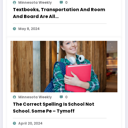
Minnesota Weekly
0
Textbooks, Transportation And Room
And Board Are All…
May 8, 2024
Minnesota Weekly
0
The Correct Spelling Is School Not
School. Some Pe – Tymoff
April 20, 2024