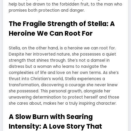
help but be drawn to the forbidden fruit, to the man who
promises both protection and danger.
The Fragile Strength of Stella: A
Heroine We Can Root For
Stella, on the other hand, is a heroine we can root for.
Despite her introverted nature, she possesses a quiet
strength that shines through. She’s not a damsel in
distress but a woman who learns to navigate the
complexities of life and love on her own terms. As she’s
thrust into Christian’s world, Stella experiences a
transformation, discovering a courage she never knew
she possessed. This personal growth, alongside her
unwavering determination to protect herself and those
she cares about, makes her a truly inspiring character.
A Slow Burn with Searing
Intensity: A Love Story That