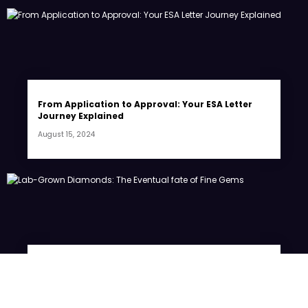
From Application to Approval: Your ESA Letter
Journey Explained
August 15, 2024
Lab-Grown Diamonds: The Eventual fate of Fine
Gems
July 20, 2024