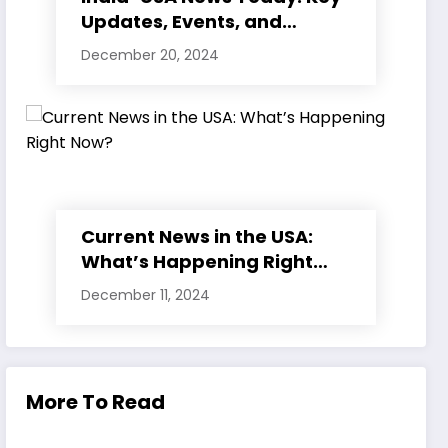
Updates, Events, and
Developments
December 20, 2024
Current News in the USA:
What’s Happening Right
Now?
December 11, 2024
More To Read