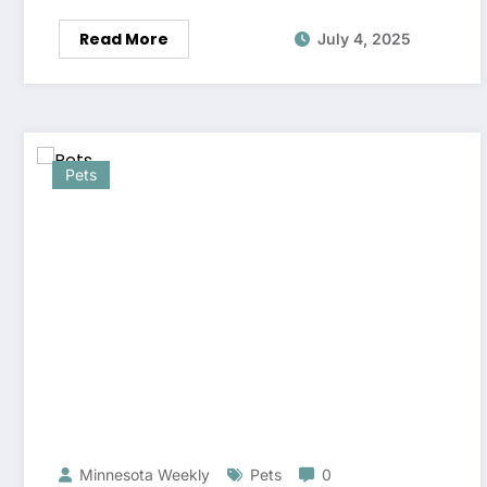
Read More
July 4, 2025
Pets
Minnesota Weekly
Pets
0