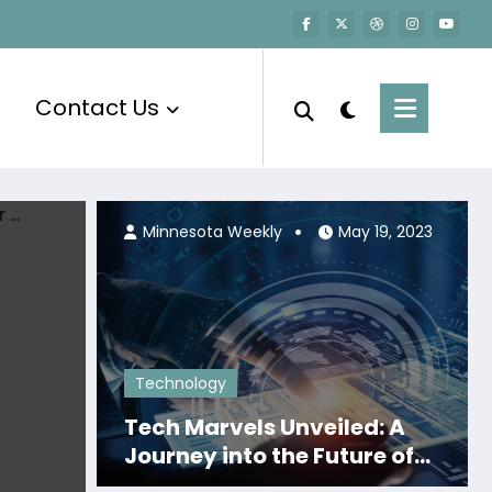
Contact Us
Minnesota Weekly
April 19, 2024
Minnesota Weekly
May 19, 2023
Technology
Tech Marvels Unveiled: A
Journey into the Future of
Innovation