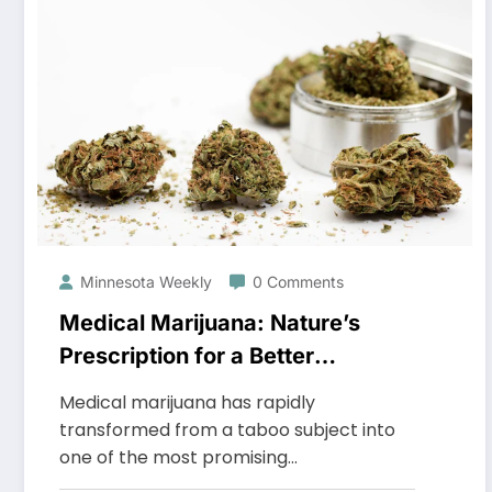
Minnesota Weekly
0 Comments
Medical Marijuana: Nature’s
Prescription for a Better
Tomorrow
Medical marijuana has rapidly
transformed from a taboo subject into
one of the most promising…