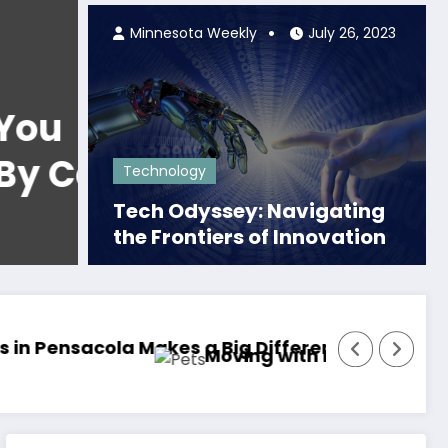
Minnesota Weekly
July 26, 2023
Local News
The Legendary Duo:
…
Iconic Couple from 
Technology
Woodstock Album 
Tech Odyssey: Navigating
Read More
the Frontiers of Innovation
Tymoff!
 It Easier on You and Them
How to Adjust Your Skincare Routine for