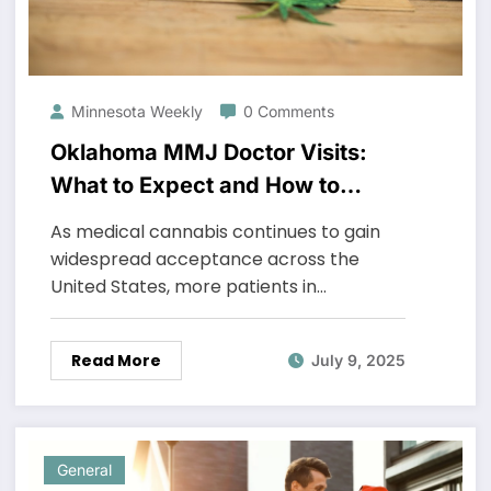
Minnesota Weekly
0 Comments
Oklahoma MMJ Doctor Visits:
What to Expect and How to
Prepare
As medical cannabis continues to gain
widespread acceptance across the
United States, more patients in…
Read More
July 9, 2025
General