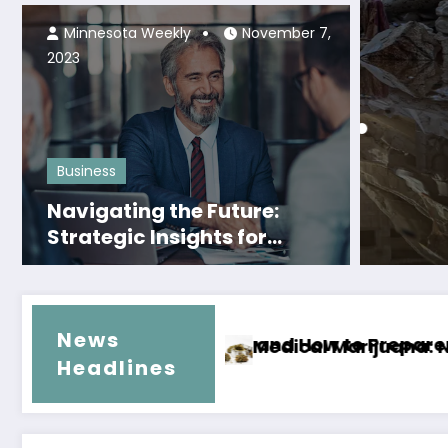
Thriving in the Business
Minnesota Weekly
November 7,
World
2023
Local Ne
ca Nacional •
Rena
Tran
Business
Navigating the Future:
Read M
Strategic Insights for
Thriving in the Evolving
Business Landscape
News
scription for a Better Tomorrow
Why Hiring Local Movers in Pensaco
Headlines