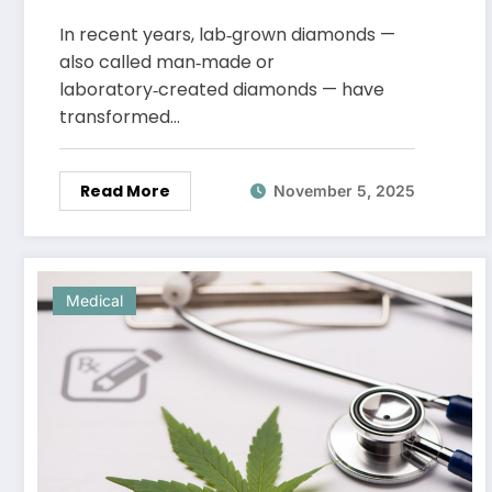
Choice in Fine Jewellery
In recent years, lab‑grown diamonds —
also called man‑made or
laboratory‑created diamonds — have
transformed…
Read More
November 5, 2025
Medical