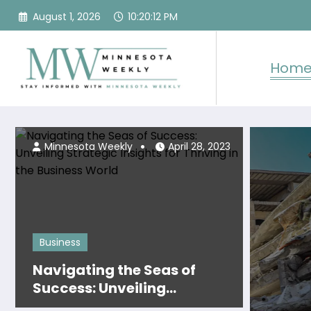
Skip
August 1, 2026
10:20:14 PM
to
content
Hom
2, 2024
Minneso
Minnesota Weekly
April 28, 2023
Business
Navigating the Seas of
Success: Unveiling
Strategic Insights for