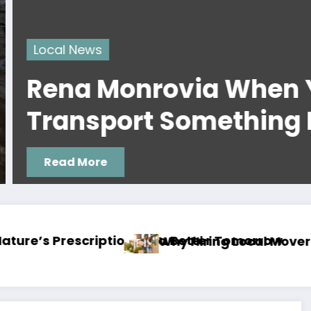
ws
 Monrovia When You
sport Something By Car 
ore
la Makes a Big Difference
Moving with Pets? Here’s How to Make