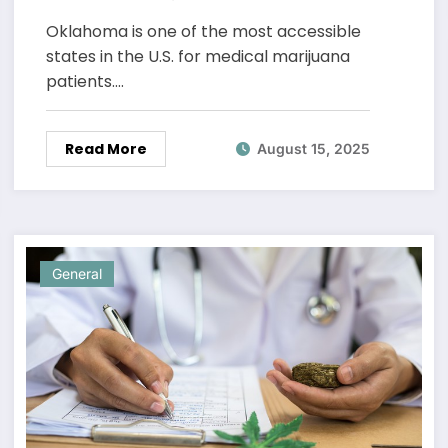
Oklahoma
Oklahoma is one of the most accessible
states in the U.S. for medical marijuana
patients.…
Read More
August 15, 2025
General