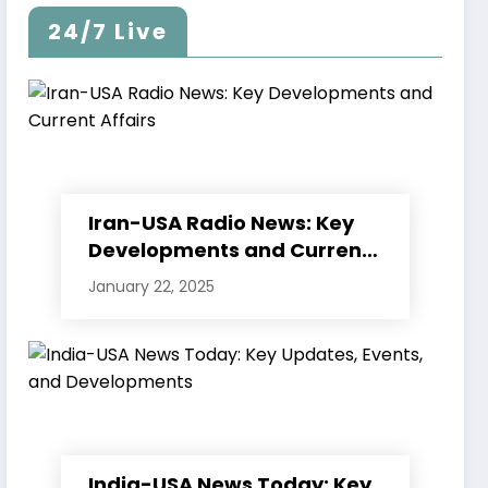
24/7 Live
Iran-USA Radio News: Key
Developments and Current
Affairs
January 22, 2025
India-USA News Today: Key