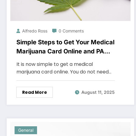
Alfredo Ross
0 Comments
Simple Steps to Get Your Medical
Marijuana Card Online and PA
Medical Card from Home
It is now simple to get a medical
marijuana card online. You do not need…
Read More
August 11, 2025
General