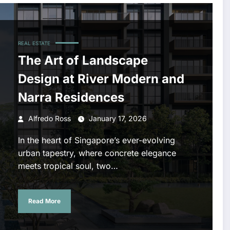
REAL ESTATE
The Art of Landscape
Design at River Modern and
Narra Residences
Alfredo Ross
January 17, 2026
In the heart of Singapore’s ever-evolving
urban tapestry, where concrete elegance
meets tropical soul, two…
Read More