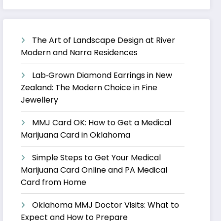
The Art of Landscape Design at River
Modern and Narra Residences
Lab‑Grown Diamond Earrings in New
Zealand: The Modern Choice in Fine
Jewellery
MMJ Card OK: How to Get a Medical
Marijuana Card in Oklahoma
Simple Steps to Get Your Medical
Marijuana Card Online and PA Medical
Card from Home
Oklahoma MMJ Doctor Visits: What to
Expect and How to Prepare