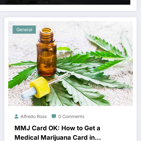
General
Alfredo Ross
0 Comments
MMJ Card OK: How to Get a
Medical Marijuana Card in