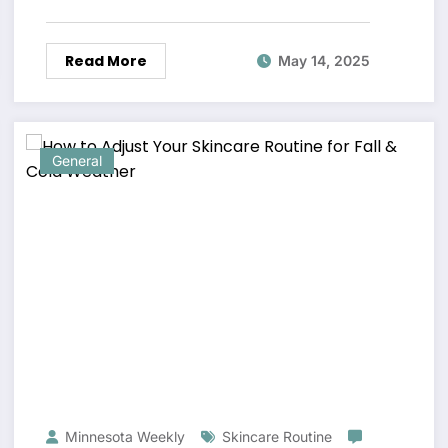
Read More
May 14, 2025
General
Minnesota Weekly
Skincare Routine