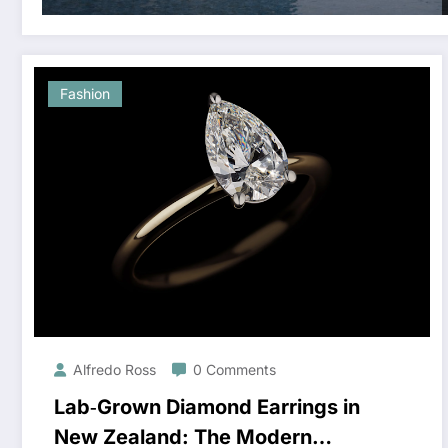
Fashion
Alfredo Ross
0 Comments
Lab‑Grown Diamond Earrings in
New Zealand: The Modern