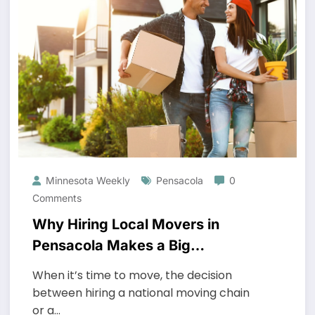
Minnesota Weekly
Pensacola
0
Comments
Why Hiring Local Movers in
Pensacola Makes a Big
Difference
When it’s time to move, the decision
between hiring a national moving chain
or a…