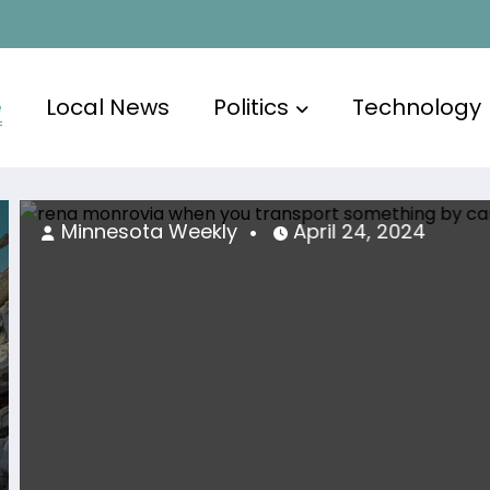
e
Local News
Politics
Technology
ta Weekly
April 24, 2024