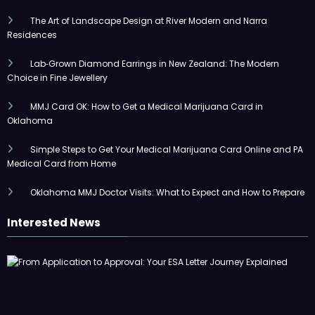
The Art of Landscape Design at River Modern and Narra
Residences
Lab‑Grown Diamond Earrings in New Zealand: The Modern
Choice in Fine Jewellery
MMJ Card OK: How to Get a Medical Marijuana Card in
Oklahoma
Simple Steps to Get Your Medical Marijuana Card Online and PA
Medical Card from Home
Oklahoma MMJ Doctor Visits: What to Expect and How to Prepare
Interested News