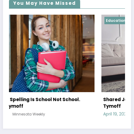
You May Have Missed
Education
Shared Joy Is A Double Joy; Shared Sorrow Is
Tymoff
April 19, 2024
Minnesota Weekly