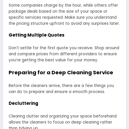
Some companies charge by the hour, while others offer
package deals based on the size of your space or
specific services requested. Make sure you understand
the pricing structure upfront to avoid any surprises later.
Getting Multiple Quotes
Don’t settle for the first quote you receive. Shop around
and compare prices from different providers to ensure
you’re getting the best value for your money.
Preparing for a Deep Cleaning Service
Before the cleaners arrive, there are a few things you
can do to prepare and ensure a smooth process.
Decluttering
Clearing clutter and organizing your space beforehand
allows the cleaners to focus on deep cleaning rather
than tidying up.