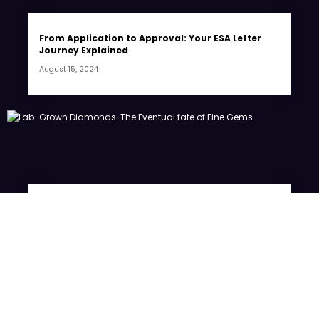
From Application to Approval: Your ESA Letter
Journey Explained
August 15, 2024
Lab-Grown Diamonds: The Eventual fate of Fine
Gems
July 20, 2024