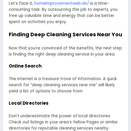
Let’s face it,
homeimprovementweb.de/
is a time-
consuming task. By outsourcing this job to experts, you
free up valuable time and energy that can be better
spent on activities you enjoy.
Finding Deep Cleaning Services Near You
Now that you’re convinced of the benefits, the next step
is finding the right deep cleaning service in your area.
Online Search
The internet is a treasure trove of information. A quick
search for “deep cleaning services near me” will likely
yield a list of options to choose from.
Local Directories
Don’t underestimate the power of local directories.
Check out listings in your area’s Yellow Pages or similar
directories for reputable cleaning services nearby.