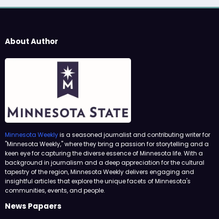
About Author
Minnesota Weekly
is a seasoned journalist and contributing writer for
"Minnesota Weekly," where they bring a passion for storytelling and a
keen eye for capturing the diverse essence of Minnesota life. With a
background in journalism and a deep appreciation for the cultural
tapestry of the region, Minnesota Weekly delivers engaging and
insightful articles that explore the unique facets of Minnesota's
communities, events, and people.
News Papaers