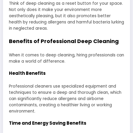
Think of deep cleaning as a reset button for your space.
Not only does it make your environment more
aesthetically pleasing, but it also promotes better
health by reducing allergens and harmful bacteria lurking
in neglected areas.
Benefits of Professional Deep Cleaning
When it comes to deep cleaning, hiring professionals can
make a world of difference.
Health Benefits
Professional cleaners use specialized equipment and
techniques to ensure a deep and thorough clean, which
can significantly reduce allergens and airborne
contaminants, creating a healthier living or working
environment.
Time and Energy Saving Benefits