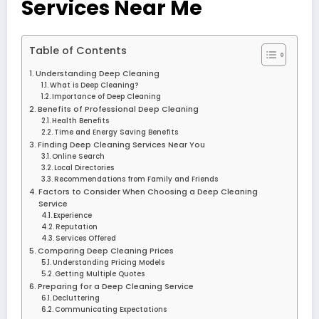
Services Near Me
Table of Contents
Understanding Deep Cleaning
What is Deep Cleaning?
Importance of Deep Cleaning
Benefits of Professional Deep Cleaning
Health Benefits
Time and Energy Saving Benefits
Finding Deep Cleaning Services Near You
Online Search
Local Directories
Recommendations from Family and Friends
Factors to Consider When Choosing a Deep Cleaning
Service
Experience
Reputation
Services Offered
Comparing Deep Cleaning Prices
Understanding Pricing Models
Getting Multiple Quotes
Preparing for a Deep Cleaning Service
Decluttering
Communicating Expectations