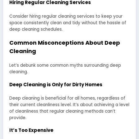
Hiring Regular Cleaning Services
Consider hiring regular cleaning services to keep your
space consistently clean and tidy without the hassle of
deep cleaning schedules.
Common Misconceptions About Deep
Cleaning
Let’s debunk some common myths surrounding deep
cleaning.
Deep Cleaning is Only for Dirty Homes
Deep cleaning is beneficial for all homes, regardless of
their current cleanliness level. It’s about achieving a level
of cleanliness that regular cleaning methods can’t
provide.
It’s Too Expensive