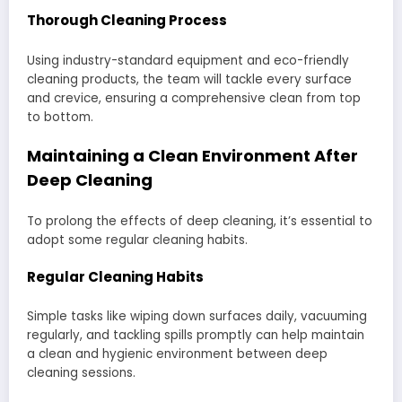
Thorough Cleaning Process
Using industry-standard equipment and eco-friendly
cleaning products, the team will tackle every surface
and crevice, ensuring a comprehensive clean from top
to bottom.
Maintaining a Clean Environment After
Deep Cleaning
To prolong the effects of deep cleaning, it’s essential to
adopt some regular cleaning habits.
Regular Cleaning Habits
Simple tasks like wiping down surfaces daily, vacuuming
regularly, and tackling spills promptly can help maintain
a clean and hygienic environment between deep
cleaning sessions.