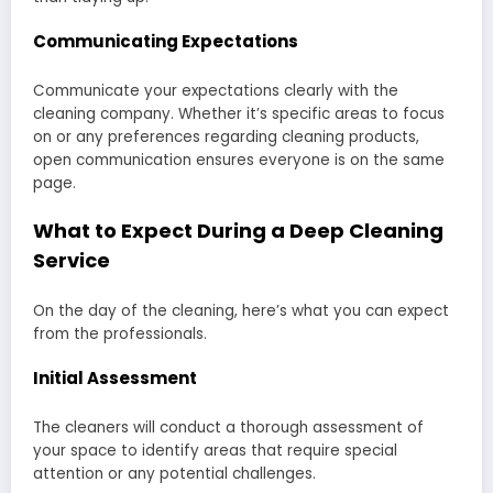
Communicating Expectations
Communicate your expectations clearly with the
cleaning company. Whether it’s specific areas to focus
on or any preferences regarding cleaning products,
open communication ensures everyone is on the same
page.
What to Expect During a Deep Cleaning
Service
On the day of the cleaning, here’s what you can expect
from the professionals.
Initial Assessment
The cleaners will conduct a thorough assessment of
your space to identify areas that require special
attention or any potential challenges.