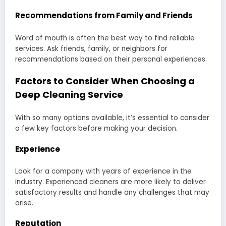
Recommendations from Family and Friends
Word of mouth is often the best way to find reliable
services. Ask friends, family, or neighbors for
recommendations based on their personal experiences.
Factors to Consider When Choosing a
Deep Cleaning Service
With so many options available, it’s essential to consider
a few key factors before making your decision.
Experience
Look for a company with years of experience in the
industry. Experienced cleaners are more likely to deliver
satisfactory results and handle any challenges that may
arise.
Reputation