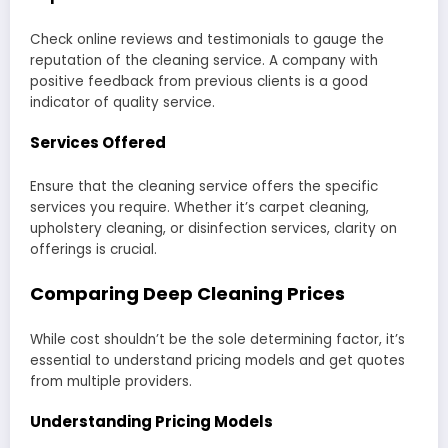
Check online reviews and testimonials to gauge the
reputation of the cleaning service. A company with
positive feedback from previous clients is a good
indicator of quality service.
Services Offered
Ensure that the cleaning service offers the specific
services you require. Whether it’s carpet cleaning,
upholstery cleaning, or disinfection services, clarity on
offerings is crucial.
Comparing Deep Cleaning Prices
While cost shouldn’t be the sole determining factor, it’s
essential to understand pricing models and get quotes
from multiple providers.
Understanding Pricing Models