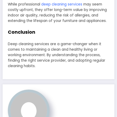
While professional
deep cleaning services
may seem
costly upfront, they offer long-term value by improving
indoor air quality, reducing the risk of allergies, and
extending the lifespan of your furniture and appliances.
Conclusion
Deep cleaning services are a game-changer when it
comes to maintaining a clean and healthy living or
working environment. By understanding the process,
finding the right service provider, and adopting regular
cleaning habits.