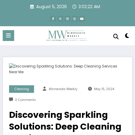
Skip
August 5, 2026
3:02:22 AM
to
content
Cleaning
Minnesota Weekly
May 15, 2024
0 Comments
Discovering Sparkling
Solutions: Deep Cleaning