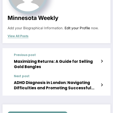
Minnesota Weekly
Add your Biographical Information.
Edit your Profile
now.
View All Posts
Previous post
Maximizing Returns: A Guide for Selling
Gold Bangles
Next post
ADHD Diagnosis in London: Navigating
Difficulties and Promoting Successful
Consideration