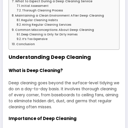
What to Expect During a Deep Cleaning Service
Initial Assessment
Thorough Cleaning Process
Maintaining a Clean Environment After Deep Cleaning
Regular Cleaning Habits
Hiring Regular Cleaning Services
Common Misconceptions About Deep Cleaning
Deep Cleaning is Only for Dirty Homes
It’s Too Expensive
Conclusion
Understanding Deep Cleaning
What is Deep Cleaning?
Deep cleaning goes beyond the surface-level tidying we
do on a day-to-day basis. It involves thorough cleaning
of every corner, from baseboards to ceiling fans, aiming
to eliminate hidden dirt, dust, and germs that regular
cleaning often misses.
Importance of Deep Cleaning