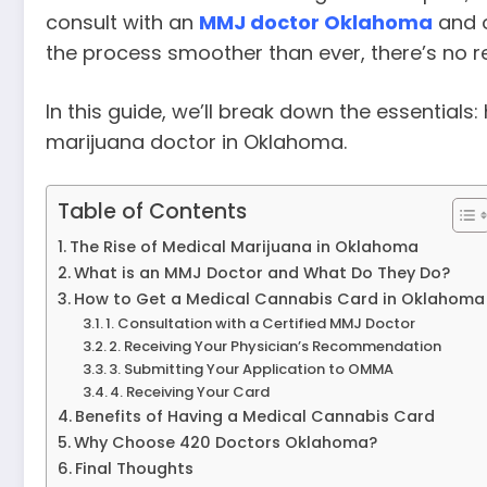
consult with an
MMJ doctor Oklahoma
and 
the process smoother than ever, there’s no rea
In this guide, we’ll break down the essentials
marijuana doctor in Oklahoma.
Table of Contents
The Rise of Medical Marijuana in Oklahoma
What is an MMJ Doctor and What Do They Do?
How to Get a Medical Cannabis Card in Oklahoma
1. Consultation with a Certified MMJ Doctor
2. Receiving Your Physician’s Recommendation
3. Submitting Your Application to OMMA
4. Receiving Your Card
Benefits of Having a Medical Cannabis Card
Why Choose 420 Doctors Oklahoma?
Final Thoughts