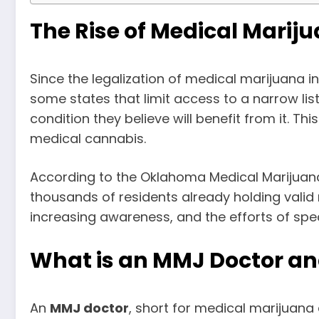
The Rise of Medical Mari
Since the legalization of medical marijuana in
some states that limit access to a narrow li
condition they believe will benefit from it. T
medical cannabis.
According to the Oklahoma Medical Marijuana
thousands of residents already holding valid 
increasing awareness, and the efforts of spe
What is an MMJ Doctor an
An
MMJ doctor
, short for medical marijuana