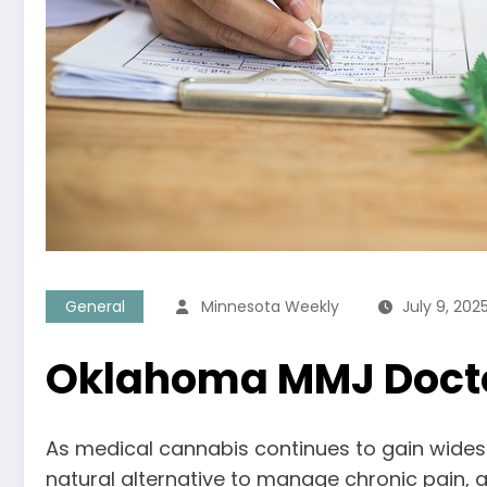
General
Minnesota Weekly
July 9, 202
Oklahoma MMJ Doctor
As medical cannabis continues to gain wides
natural alternative to manage chronic pain, a