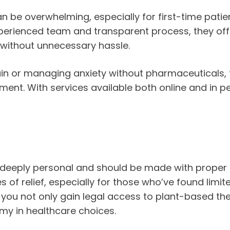
 be overwhelming, especially for first-time patien
perienced team and transparent process, they offe
 without unnecessary hassle.
ain or managing anxiety without pharmaceuticals, 
t. With services available both online and in pe
s deeply personal and should be made with proper
of relief, especially for those who’ve found limi
, you not only gain legal access to plant-based t
my in healthcare choices.