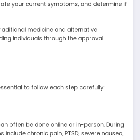
luate your current symptoms, and determine if
aditional medicine and alternative
iding individuals through the approval
 essential to follow each step carefully:
an often be done online or in-person. During
s include chronic pain, PTSD, severe nausea,