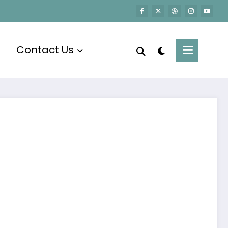
Contact Us