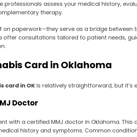
e professionals assess your medical history, eva
 complementary therapy.
ff on paperwork—they serve as a bridge between tr
 offer consultations tailored to patient needs, gu
n.
nabis Card in Oklahoma
s card in OK
is relatively straightforward, but it’s
MMJ Doctor
t with a certified MMJ doctor in Oklahoma. This c
r medical history and symptoms. Common condition