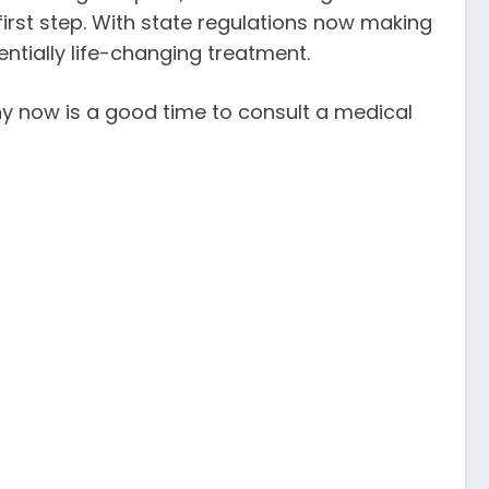
first step. With state regulations now making
entially life-changing treatment.
why now is a good time to consult a medical