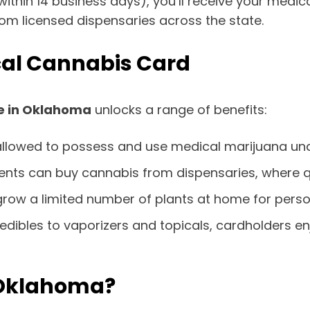
ithin 14 business days), you’ll receive your medica
om licensed dispensaries across the state.
cal Cannabis Card
e in Oklahoma
unlocks a range of benefits:
 allowed to possess and use medical marijuana und
tients can buy cannabis from dispensaries, where q
y grow a limited number of plants at home for perso
 edibles to vaporizers and topicals, cardholders 
 Oklahoma?