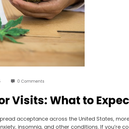
5
0 Comments
 Visits: What to Expec
pread acceptance across the United States, more p
nxiety, insomnia, and other conditions. If you’re c