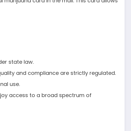
l marijuana card in the mail. This card allows
er state law.
uality and compliance are strictly regulated.
nal use.
enjoy access to a broad spectrum of