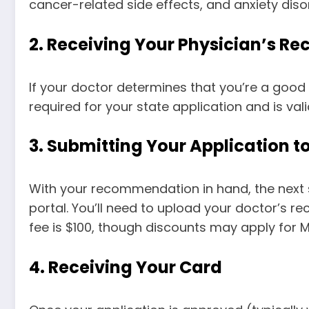
cancer-related side effects, and anxiety disord
2.
Receiving Your Physician’s 
If your doctor determines that you’re a good
required for your state application and is vali
3.
Submitting Your Application 
With your recommendation in hand, the next 
portal. You’ll need to upload your doctor’s r
fee is $100, though discounts may apply for M
4.
Receiving Your Card