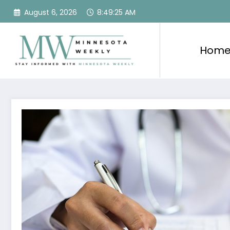
Skip
August 6, 2026
8:49:26 AM
to
content
Hom