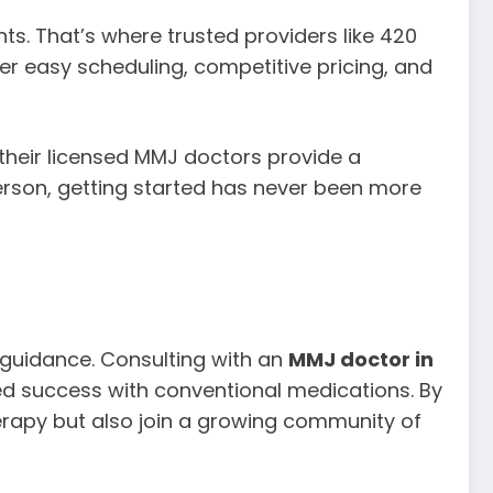
ts. That’s where trusted providers like 420
r easy scheduling, competitive pricing, and
their licensed MMJ doctors provide a
rson, getting started has never been more
 guidance. Consulting with an
MMJ doctor in
ted success with conventional medications. By
herapy but also join a growing community of