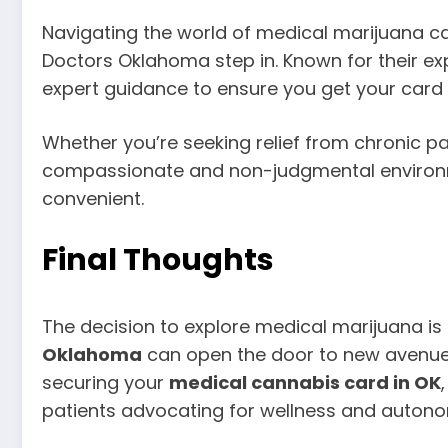
Navigating the world of medical marijuana can
Doctors Oklahoma step in. Known for their ex
expert guidance to ensure you get your card
Whether you’re seeking relief from chronic p
compassionate and non-judgmental environmen
convenient.
Final Thoughts
The decision to explore medical marijuana i
Oklahoma
can open the door to new avenues 
securing your
medical cannabis card in OK
patients advocating for wellness and autono