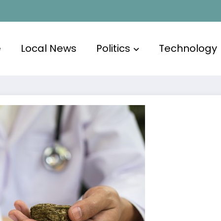
e
Local News
Politics
Technology