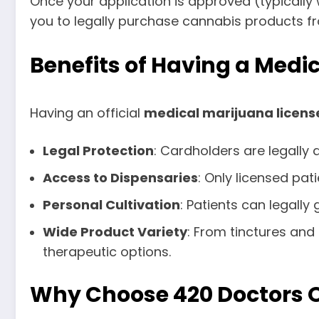
Once your application is approved (typically w
you to legally purchase cannabis products fr
Benefits of Having a Medi
Having an official
medical marijuana licens
Legal Protection
: Cardholders are legally
Access to Dispensaries
: Only licensed pa
Personal Cultivation
: Patients can legall
Wide Product Variety
: From tinctures and
therapeutic options.
Why Choose 420 Doctors