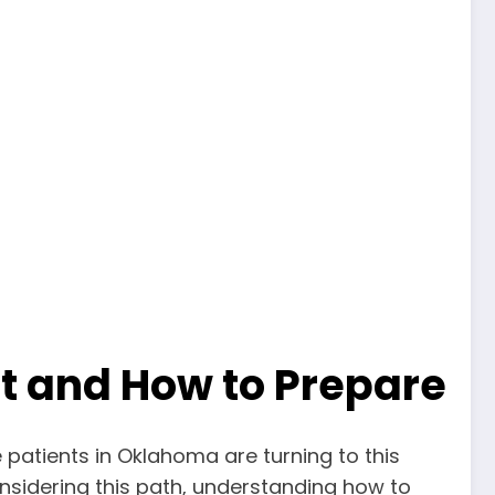
t and How to Prepare
atients in Oklahoma are turning to this
onsidering this path, understanding how to