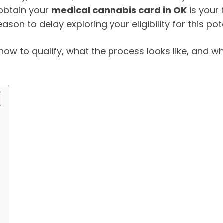
obtain your
medical cannabis card in OK
is your 
son to delay exploring your eligibility for this pot
: how to qualify, what the process looks like, and 