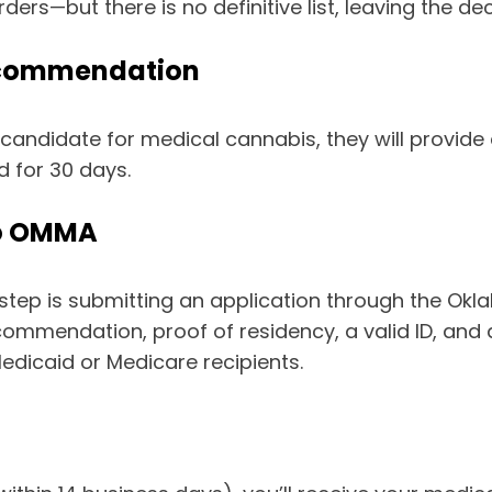
ers—but there is no definitive list, leaving the dec
Recommendation
 candidate for medical cannabis, they will provid
d for 30 days.
to OMMA
step is submitting an application through the Ok
ecommendation, proof of residency, a valid ID, and
edicaid or Medicare recipients.