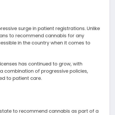
essive surge in patient registrations. Unlike
icians to recommend cannabis for any
ccessible in the country when it comes to
icenses has continued to grow, with
 a combination of progressive policies,
d to patient care.
he state to recommend cannabis as part of a