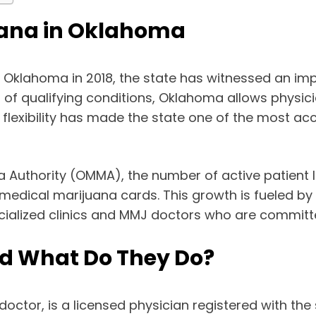
juana in Oklahoma
 Oklahoma in 2018, the state has witnessed an impr
st of qualifying conditions, Oklahoma allows phys
his flexibility has made the state one of the most a
 Authority (OMMA), the number of active patient l
medical marijuana cards. This growth is fueled by
cialized clinics and MMJ doctors who are committe
d What Do They Do?
 doctor, is a licensed physician registered with t