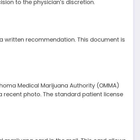
ision to the physician’s discretion.
e a written recommendation. This document is
lahoma Medical Marijuana Authority (OMMA)
 a recent photo. The standard patient license