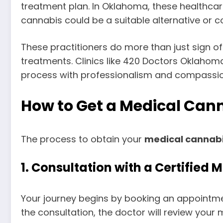
treatment plan. In Oklahoma, these healthcar
cannabis could be a suitable alternative or
These practitioners do more than just sign o
treatments. Clinics like 420 Doctors Oklahoma
process with professionalism and compassio
How to Get a Medical Can
The process to obtain your
medical cannabi
1.
Consultation with a Certified 
Your journey begins by booking an appointmen
the consultation, the doctor will review you