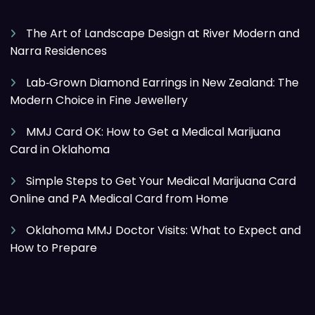
The Art of Landscape Design at River Modern and
Narra Residences
Lab‑Grown Diamond Earrings in New Zealand: The
Modern Choice in Fine Jewellery
MMJ Card OK: How to Get a Medical Marijuana
Card in Oklahoma
Simple Steps to Get Your Medical Marijuana Card
Online and PA Medical Card from Home
Oklahoma MMJ Doctor Visits: What to Expect and
How to Prepare