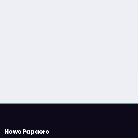
News Papaers