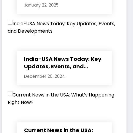
Affairs
January 22, 2025
India-USA News Today: Key
Updates, Events, and
Developments
December 20, 2024
Current News in the USA: