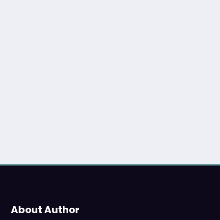
About Author