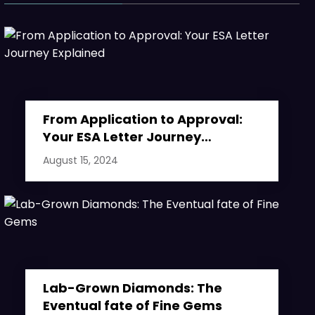
From Application to Approval:
Your ESA Letter Journey
Explained
August 15, 2024
Lab-Grown Diamonds: The
Eventual fate of Fine Gems