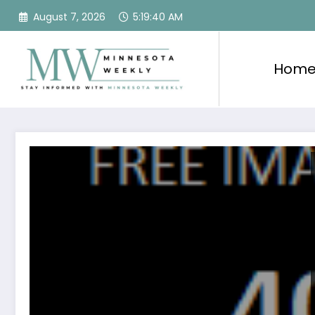
Skip
August 7, 2026
5:19:40 AM
to
content
Hom