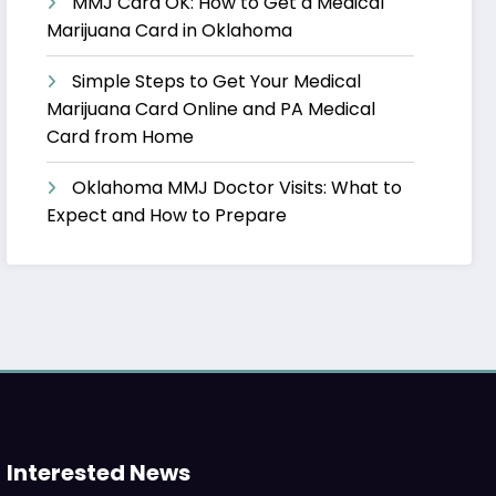
MMJ Card OK: How to Get a Medical
Marijuana Card in Oklahoma
Simple Steps to Get Your Medical
Marijuana Card Online and PA Medical
Card from Home
Oklahoma MMJ Doctor Visits: What to
Expect and How to Prepare
Interested News