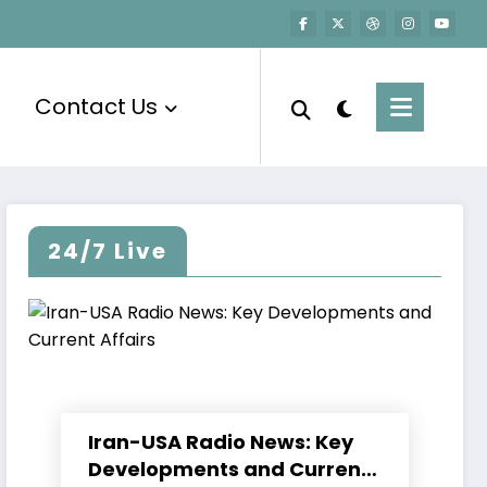
Contact Us
24/7 Live
Iran-USA Radio News: Key
Developments and Current