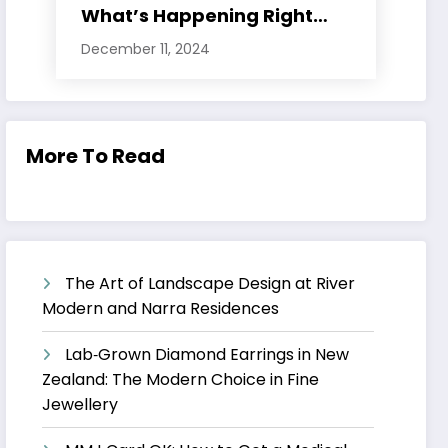
What’s Happening Right
Now?
December 11, 2024
More To Read
The Art of Landscape Design at River
Modern and Narra Residences
Lab‑Grown Diamond Earrings in New
Zealand: The Modern Choice in Fine
Jewellery