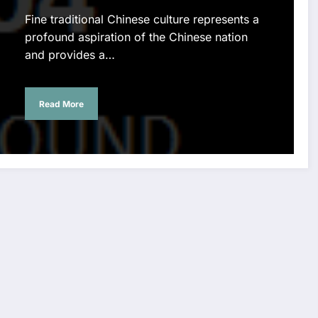
Fine traditional Chinese culture represents a
profound aspiration of the Chinese nation
and provides a…
Read More