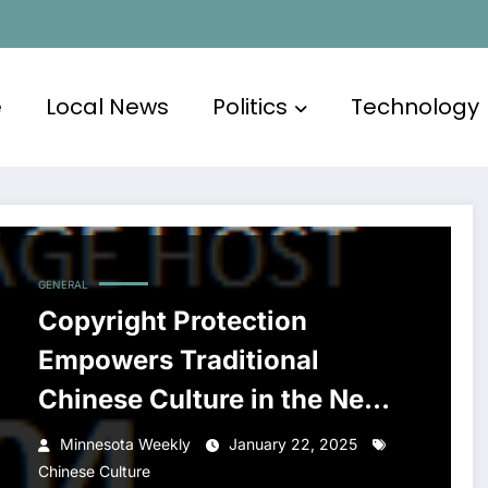
e
Local News
Politics
Technology
GENERAL
Copyright Protection
Empowers Traditional
Chinese Culture in the New
Era of Dissemination
Minnesota Weekly
January 22, 2025
Chinese Culture