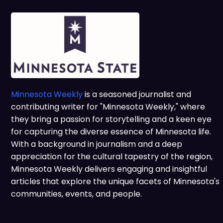
Minnesota Weekly
is a seasoned journalist and
contributing writer for "Minnesota Weekly," where
they bring a passion for storytelling and a keen eye
for capturing the diverse essence of Minnesota life.
With a background in journalism and a deep
appreciation for the cultural tapestry of the region,
Minnesota Weekly delivers engaging and insightful
articles that explore the unique facets of Minnesota's
communities, events, and people.