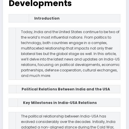
Developments
Introduction
Today, India and the United States continue to be two of
the world’s most influential nations. From politics to
technology, both countries engage in a complex,
multifaceted relationship that impacts not only their
bilateral ties but the global stage as well. In this article,
we’ll delve into the latest news and updates on India-US
relations, focusing on political developments, economic
partnerships, defense cooperation, cultural exchanges,
and much more.
Political Relations Between India and the USA
Key Milestones in India-USA Relations
The political relationship between India-USA has
evolved considerably over the decades. Initially, India
adopted a non-aligned stance during the Cold War,