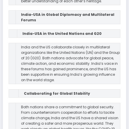
better understanding of each other’s heritage.
India-USA in Global Diplomacy and Multilateral
Forums
India-USA in the United Nations and G20
India and the US collaborate closely in multilateral
organizations like the United Nations (UN) and the Group
of 20 (G20). Both nations advocate for global peace,
climate action, and economic stability. India’s voice in
these forums has gained prominence, and the US has
been supportive in ensuring India’s growing influence
on the world stage.
Collaborating for Global Stability
Both nations share a commitment to global security.
From counterterrorism cooperation to efforts to tackle
climate change, India and the US have a shared vision
of creating a safer and more prosperous world. They
work closely on global health issues, like the COVID-19