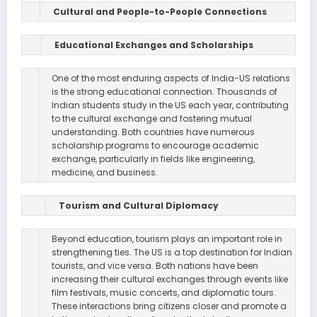
Cultural and People-to-People Connections
Educational Exchanges and Scholarships
One of the most enduring aspects of India-US relations
is the strong educational connection. Thousands of
Indian students study in the US each year, contributing
to the cultural exchange and fostering mutual
understanding. Both countries have numerous
scholarship programs to encourage academic
exchange, particularly in fields like engineering,
medicine, and business.
Tourism and Cultural Diplomacy
Beyond education, tourism plays an important role in
strengthening ties. The US is a top destination for Indian
tourists, and vice versa. Both nations have been
increasing their cultural exchanges through events like
film festivals, music concerts, and diplomatic tours.
These interactions bring citizens closer and promote a