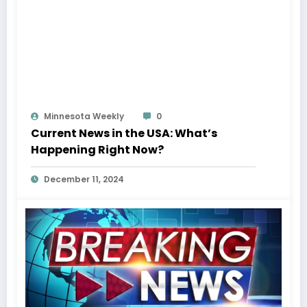
Minnesota Weekly
0
Current News in the USA: What’s
Happening Right Now?
December 11, 2024