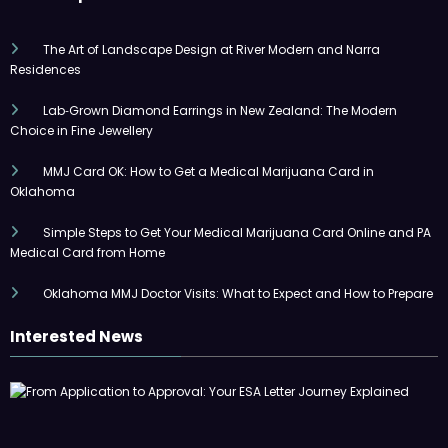
The Art of Landscape Design at River Modern and Narra
Residences
Lab‑Grown Diamond Earrings in New Zealand: The Modern
Choice in Fine Jewellery
MMJ Card OK: How to Get a Medical Marijuana Card in
Oklahoma
Simple Steps to Get Your Medical Marijuana Card Online and PA
Medical Card from Home
Oklahoma MMJ Doctor Visits: What to Expect and How to Prepare
Interested News