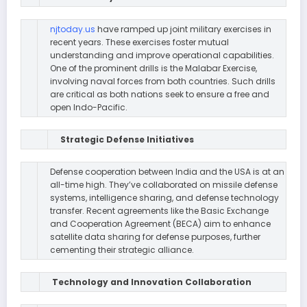
njtoday.us
have ramped up joint military exercises in
recent years. These exercises foster mutual
understanding and improve operational capabilities.
One of the prominent drills is the Malabar Exercise,
involving naval forces from both countries. Such drills
are critical as both nations seek to ensure a free and
open Indo-Pacific.
Strategic Defense Initiatives
Defense cooperation between India and the USA is at an
all-time high. They’ve collaborated on missile defense
systems, intelligence sharing, and defense technology
transfer. Recent agreements like the Basic Exchange
and Cooperation Agreement (BECA) aim to enhance
satellite data sharing for defense purposes, further
cementing their strategic alliance.
Technology and Innovation Collaboration