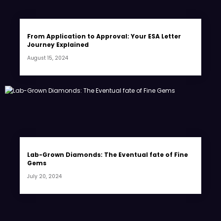
From Application to Approval: Your ESA Letter
Journey Explained
August 15, 2024
Lab-Grown Diamonds: The Eventual fate of Fine
Gems
July 20, 2024