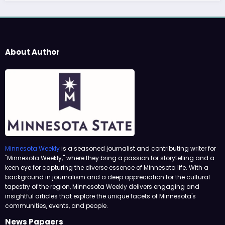
About Author
Minnesota Weekly
is a seasoned journalist and contributing writer for
"Minnesota Weekly," where they bring a passion for storytelling and a
keen eye for capturing the diverse essence of Minnesota life. With a
background in journalism and a deep appreciation for the cultural
tapestry of the region, Minnesota Weekly delivers engaging and
insightful articles that explore the unique facets of Minnesota's
communities, events, and people.
News Papaers