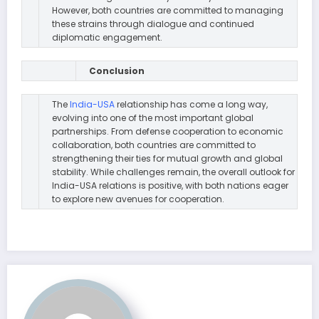
However, both countries are committed to managing
these strains through dialogue and continued
diplomatic engagement.
Conclusion
The
India-USA
relationship has come a long way,
evolving into one of the most important global
partnerships. From defense cooperation to economic
collaboration, both countries are committed to
strengthening their ties for mutual growth and global
stability. While challenges remain, the overall outlook for
India-USA relations is positive, with both nations eager
to explore new avenues for cooperation.