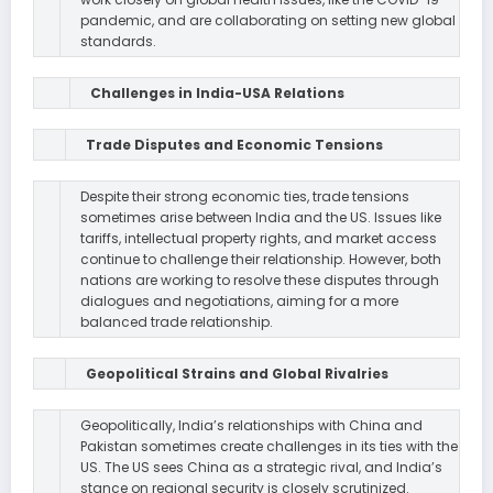
pandemic, and are collaborating on setting new global
standards.
Challenges in India-USA Relations
Trade Disputes and Economic Tensions
Despite their strong economic ties, trade tensions
sometimes arise between India and the US. Issues like
tariffs, intellectual property rights, and market access
continue to challenge their relationship. However, both
nations are working to resolve these disputes through
dialogues and negotiations, aiming for a more
balanced trade relationship.
Geopolitical Strains and Global Rivalries
Geopolitically, India’s relationships with China and
Pakistan sometimes create challenges in its ties with the
US. The US sees China as a strategic rival, and India’s
stance on regional security is closely scrutinized.