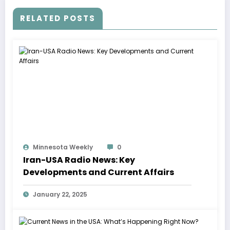
RELATED POSTS
Minnesota Weekly
0
Iran-USA Radio News: Key
Developments and Current Affairs
January 22, 2025