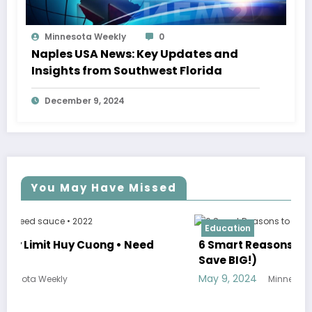
Minnesota Weekly
0
Naples USA News: Key Updates and
Insights from Southwest Florida
December 9, 2024
You May Have Missed
Education
6 Smart Reasons to Commute to College (and
Save BIG!)
May 9, 2024
Minnesota Weekly