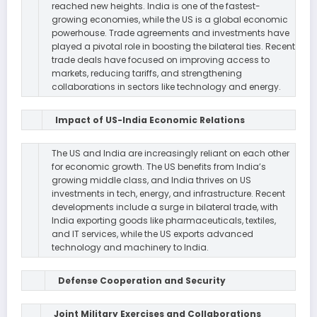
reached new heights. India is one of the fastest-
growing economies, while the US is a global economic
powerhouse. Trade agreements and investments have
played a pivotal role in boosting the bilateral ties. Recent
trade deals have focused on improving access to
markets, reducing tariffs, and strengthening
collaborations in sectors like technology and energy.
Impact of US-India Economic Relations
The US and India are increasingly reliant on each other
for economic growth. The US benefits from India’s
growing middle class, and India thrives on US
investments in tech, energy, and infrastructure. Recent
developments include a surge in bilateral trade, with
India exporting goods like pharmaceuticals, textiles,
and IT services, while the US exports advanced
technology and machinery to India.
Defense Cooperation and Security
Joint Military Exercises and Collaborations