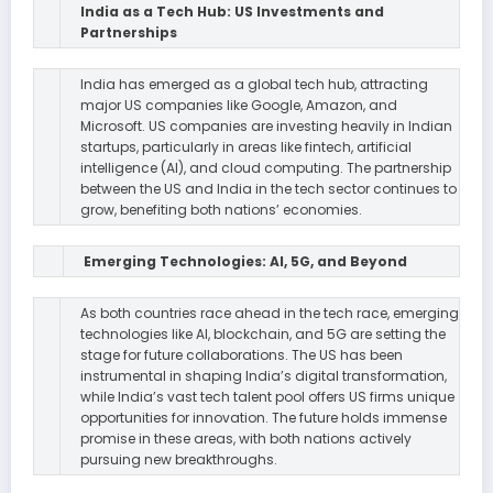
India as a Tech Hub: US Investments and
Partnerships
India has emerged as a global tech hub, attracting
major US companies like Google, Amazon, and
Microsoft. US companies are investing heavily in Indian
startups, particularly in areas like fintech, artificial
intelligence (AI), and cloud computing. The partnership
between the US and India in the tech sector continues to
grow, benefiting both nations’ economies.
Emerging Technologies: AI, 5G, and Beyond
As both countries race ahead in the tech race, emerging
technologies like AI, blockchain, and 5G are setting the
stage for future collaborations. The US has been
instrumental in shaping India’s digital transformation,
while India’s vast tech talent pool offers US firms unique
opportunities for innovation. The future holds immense
promise in these areas, with both nations actively
pursuing new breakthroughs.