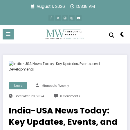
Skip
August 1, 2026
1:58:18 AM
to
content
News
Minnesota Weekly
December 20, 2024
0 Comments
India-USA News Today:
Key Updates, Events, and