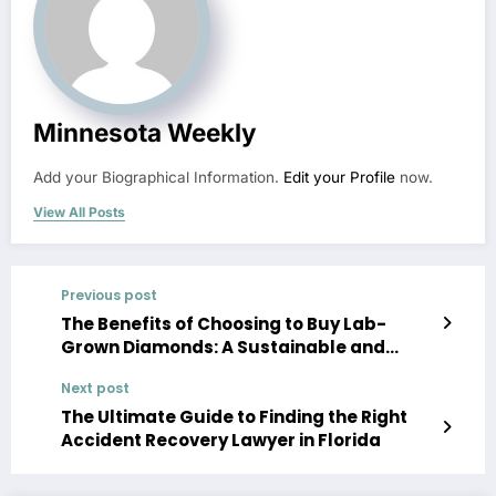
Minnesota Weekly
Add your Biographical Information.
Edit your Profile
now.
View All Posts
Previous post
The Benefits of Choosing to Buy Lab-
Grown Diamonds: A Sustainable and
Ethical Choice
Next post
The Ultimate Guide to Finding the Right
Accident Recovery Lawyer in Florida