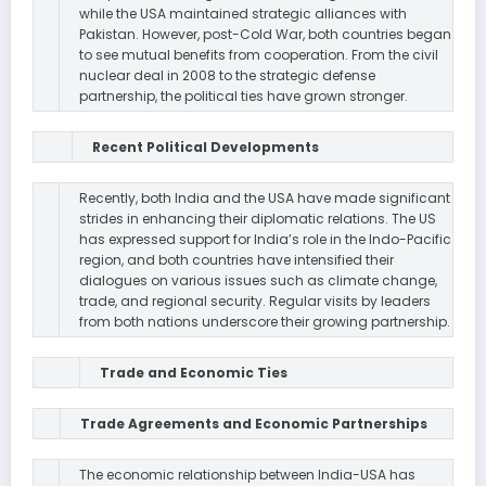
while the USA maintained strategic alliances with
Pakistan. However, post-Cold War, both countries began
to see mutual benefits from cooperation. From the civil
nuclear deal in 2008 to the strategic defense
partnership, the political ties have grown stronger.
Recent Political Developments
Recently, both India and the USA have made significant
strides in enhancing their diplomatic relations. The US
has expressed support for India’s role in the Indo-Pacific
region, and both countries have intensified their
dialogues on various issues such as climate change,
trade, and regional security. Regular visits by leaders
from both nations underscore their growing partnership.
Trade and Economic Ties
Trade Agreements and Economic Partnerships
The economic relationship between India-USA has