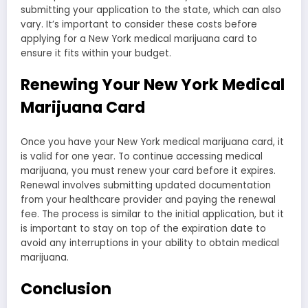
submitting your application to the state, which can also
vary. It’s important to consider these costs before
applying for a New York medical marijuana card to
ensure it fits within your budget.
Renewing Your New York Medical
Marijuana Card
Once you have your New York medical marijuana card, it
is valid for one year. To continue accessing medical
marijuana, you must renew your card before it expires.
Renewal involves submitting updated documentation
from your healthcare provider and paying the renewal
fee. The process is similar to the initial application, but it
is important to stay on top of the expiration date to
avoid any interruptions in your ability to obtain medical
marijuana.
Conclusion