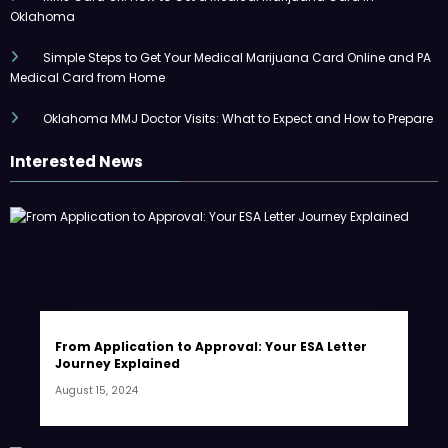
Oklahoma
Simple Steps to Get Your Medical Marijuana Card Online and PA
Medical Card from Home
Oklahoma MMJ Doctor Visits: What to Expect and How to Prepare
Interested News
From Application to Approval: Your ESA Letter
Journey Explained
August 15, 2024