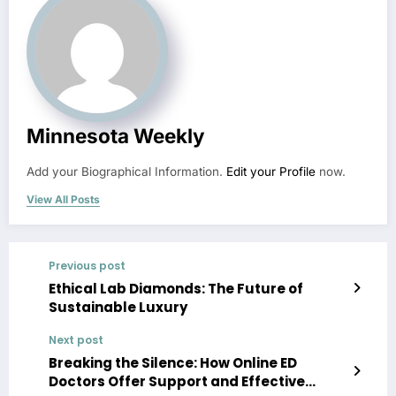
Minnesota Weekly
Add your Biographical Information.
Edit your Profile
now.
View All Posts
Previous post
Ethical Lab Diamonds: The Future of
Sustainable Luxury
Next post
Breaking the Silence: How Online ED
Doctors Offer Support and Effective