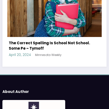
Shared Joy Is A Double Joy; Shared S
ot School.
Tymoff
April 19, 2024
Minnesota Weekly
About Author