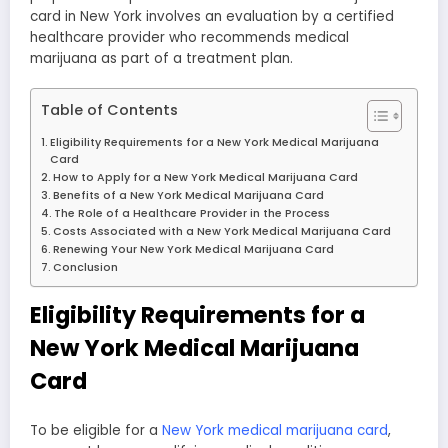
card in New York involves an evaluation by a certified
healthcare provider who recommends medical
marijuana as part of a treatment plan.
Table of Contents
Eligibility Requirements for a New York Medical Marijuana
Card
How to Apply for a New York Medical Marijuana Card
Benefits of a New York Medical Marijuana Card
The Role of a Healthcare Provider in the Process
Costs Associated with a New York Medical Marijuana Card
Renewing Your New York Medical Marijuana Card
Conclusion
Eligibility Requirements for a
New York Medical Marijuana
Card
To be eligible for a
New York medical marijuana card
,