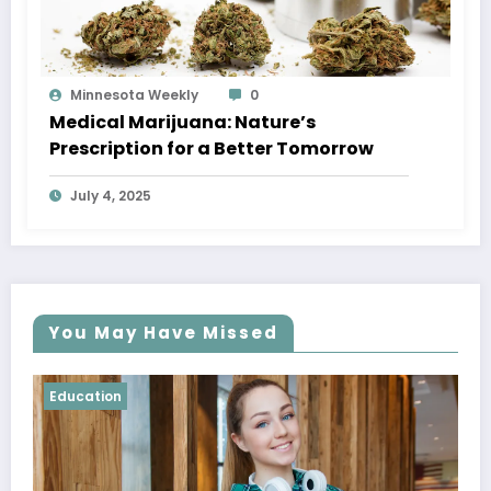
Minnesota Weekly
0
Medical Marijuana: Nature’s
Prescription for a Better Tomorrow
July 4, 2025
You May Have Missed
Education