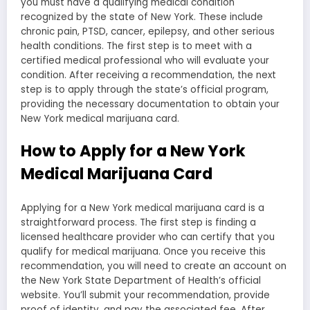
you must have a qualifying medical condition
recognized by the state of New York. These include
chronic pain, PTSD, cancer, epilepsy, and other serious
health conditions. The first step is to meet with a
certified medical professional who will evaluate your
condition. After receiving a recommendation, the next
step is to apply through the state’s official program,
providing the necessary documentation to obtain your
New York medical marijuana card.
How to Apply for a New York
Medical Marijuana Card
Applying for a New York medical marijuana card is a
straightforward process. The first step is finding a
licensed healthcare provider who can certify that you
qualify for medical marijuana. Once you receive this
recommendation, you will need to create an account on
the New York State Department of Health’s official
website. You’ll submit your recommendation, provide
proof of identity, and pay the associated fee. After