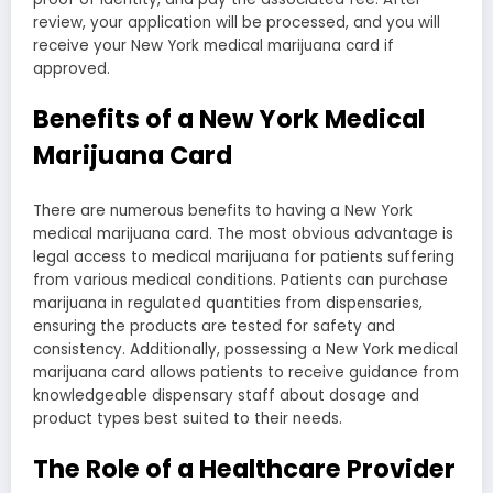
review, your application will be processed, and you will
receive your New York medical marijuana card if
approved.
Benefits of a New York Medical
Marijuana Card
There are numerous benefits to having a New York
medical marijuana card. The most obvious advantage is
legal access to medical marijuana for patients suffering
from various medical conditions. Patients can purchase
marijuana in regulated quantities from dispensaries,
ensuring the products are tested for safety and
consistency. Additionally, possessing a New York medical
marijuana card allows patients to receive guidance from
knowledgeable dispensary staff about dosage and
product types best suited to their needs.
The Role of a Healthcare Provider