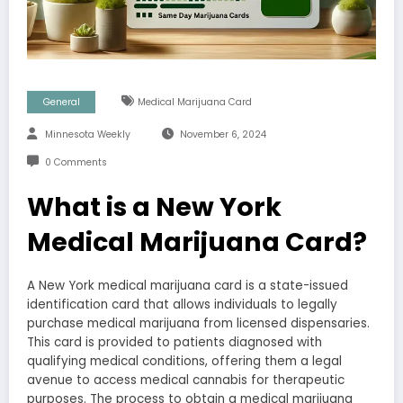
General
Medical Marijuana Card
Minnesota Weekly
November 6, 2024
0 Comments
What is a New York
Medical Marijuana Card?
A New York medical marijuana card is a state-issued
identification card that allows individuals to legally
purchase medical marijuana from licensed dispensaries.
This card is provided to patients diagnosed with
qualifying medical conditions, offering them a legal
avenue to access medical cannabis for therapeutic
purposes. The process to obtain a medical marijuana