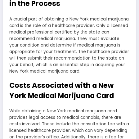
in the Process
A crucial part of obtaining a New York medical marijuana
card is the role of a healthcare provider. Only a licensed
medical professional certified by the state can
recommend medical marijuana. They must evaluate
your condition and determine if medical marijuana is
appropriate for your treatment. The healthcare provider
will then submit their recommendation to the state on
your behalf, which is an essential step in acquiring your
New York medical marijuana card.
Costs Associated with a New
York Medical Marijuana Card
While obtaining a New York medical marijuana card
provides legal access to medical cannabis, there are
costs involved. These include the consultation fee with a
licensed healthcare provider, which can vary depending
on the provider’s office. Additionally, there is a fee for