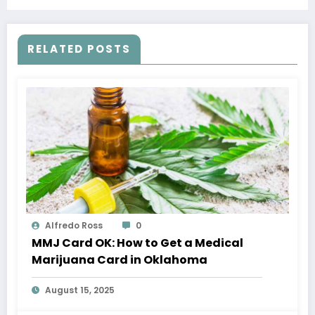
Treatment
RELATED POSTS
Alfredo Ross
0
MMJ Card OK: How to Get a Medical
Marijuana Card in Oklahoma
August 15, 2025