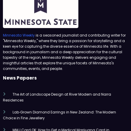
Minnesota Weekly
is a seasoned journalist and contributing writer for
"Minnesota Weekly," where they bring a passion for storytelling and a
keen eye for capturing the diverse essence of Minnesota life. With a
background in journalism and a deep appreciation for the cultural
tapestry of the region, Minnesota Weekly delivers engaging and
insightful articles that explore the unique facets of Minnesota's
communities, events, and people.
News Papaers
The Art of Landscape Design at River Modern and Narra
Residences
Lab‑Grown Diamond Earrings in New Zealand: The Modern
Choice in Fine Jewellery
MMJ Card OK: How to Get a Medical Marijuana Card in