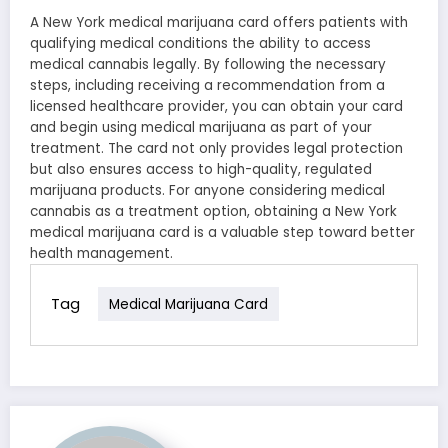
A New York medical marijuana card offers patients with
qualifying medical conditions the ability to access
medical cannabis legally. By following the necessary
steps, including receiving a recommendation from a
licensed healthcare provider, you can obtain your card
and begin using medical marijuana as part of your
treatment. The card not only provides legal protection
but also ensures access to high-quality, regulated
marijuana products. For anyone considering medical
cannabis as a treatment option, obtaining a New York
medical marijuana card is a valuable step toward better
health management.
Tag
Medical Marijuana Card