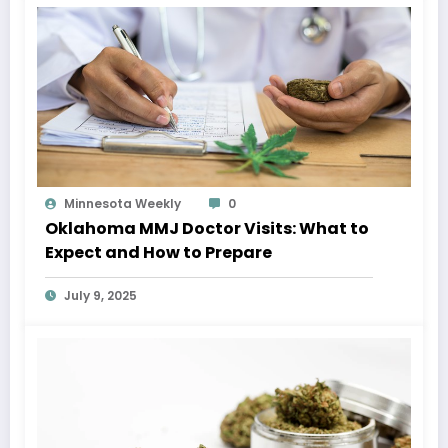
Minnesota Weekly
0
Oklahoma MMJ Doctor Visits: What to
Expect and How to Prepare
July 9, 2025