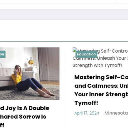
Education
Educa
A Tr
Mastering Self-Control
Two 
and Calmness: Unleash
Refu
Your Inner Strength with
April 1
Tymoff!
Minnesota Weekly
April 17, 2024