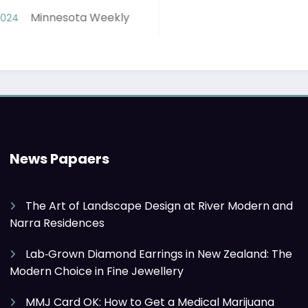
y
News Papaers
The Art of Landscape Design at River Modern and
Narra Residences
Lab‑Grown Diamond Earrings in New Zealand: The
Modern Choice in Fine Jewellery