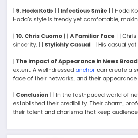
|
9. Hoda Kotb
| |
Infectious Smile
| | Hoda Ko
Hoda’s style is trendy yet comfortable, making
|
10. Chris Cuomo
| |
A Familiar Face
| | Chri
sincerity. | |
Stylishly Casual
| | His casual ye
|
The Impact of Appearance in News Broad
extent. A well-dressed
anchor
can create a se
face of their networks, and their appearance 
|
Conclusion
| | In the fast-paced world of 
established their credibility. Their charm, pro
their talent and charisma that keep audience