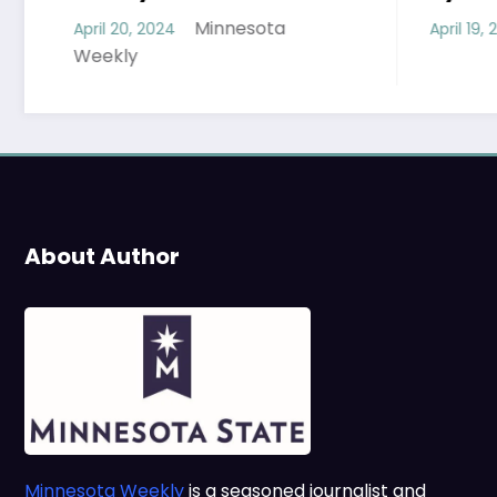
Minnesota Weekl
Minnesota
April 19, 2024
About Author