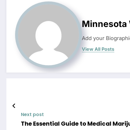
Minnesota
Add your Biographi
View All Posts
Next post
The Essential Guide to Medical Mar