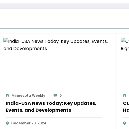
Minnesota Weekly
0
India-USA News Today: Key Updates,
Cu
Events, and Developments
Ha
December 20, 2024