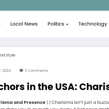
e
Local News
Politics
Technology
, 2024
0 Comments
chors in the USA: Char
risma and Presence
| | Charisma isn’t just a buzz