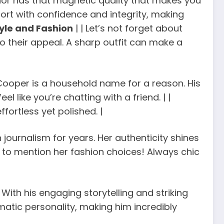
hor has that magnetic quality that makes you
port with confidence and integrity, making
yle and Fashion
| | Let’s not forget about
o their appeal. A sharp outfit can make a
Cooper is a household name for a reason. His
ike you’re chatting with a friend. | |
ffortless yet polished. |
 journalism for years. Her authenticity shines
t to mention her fashion choices! Always chic
 With his engaging storytelling and striking
atic personality, making him incredibly