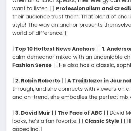
when an anchor speaks, their energy can eit
want to listen. | |
Professionalism and Credib
their audience trust them. That blend of chari
style! The way an anchor presents themselves
world of difference. |
|
Top 10 Hottest News Anchors
| |
1. Anders
calm demeanor mixed with an undeniable charm
Fashion Sense
| | He also has a classic, soph
|
2. Robin Roberts
| |
A Trailblazer in Journa
through, and she connects with viewers on a p
and on-trend, she embodies the perfect mix o
|
3. David Muir
| |
The Face of ABC
| | David M
looks, he’s a fan favorite. | |
Classic Style
| | 
appealing. |