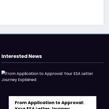
Madness in 2023
Minne
March 25, 2024
Weekly
Interested News
From Application to Approval: