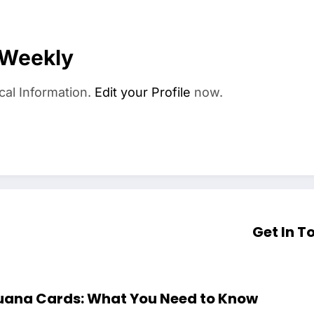
 Weekly
cal Information.
Edit your Profile
now.
Get In T
ijuana Cards: What You Need to Know