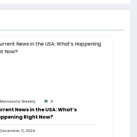
Minnesota Weekly
0
rrent News in the USA: What’s
ppening Right Now?
December 11, 2024