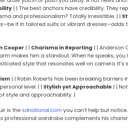
her draw you in or push you away. A hot news anc
ility
| | The best anchors have credibility. They re
sma and professionalism? Totally irresistible. | |
St
—be it in tailored suits or vibrant dresses—adds t
on Cooper
| |
Charisma in Reporting
| | Anderson 
 makes him a standout. When he speaks, you feel l
isticated style that resonates well on camera. It’s e
lism
| | Robin Roberts has been breaking barriers in
ersonal level. | |
Stylish yet Approachable
| | No
f style and approachability. |
uir is the
sdnational.com
you can’t help but notice.
His professional wardrobe complements his charism