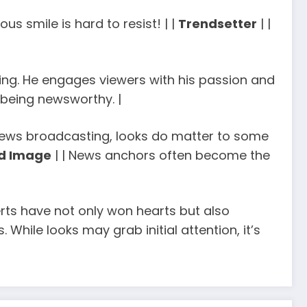
us smile is hard to resist! | |
Trendsetter
| |
lling. He engages viewers with his passion and
 being newsworthy. |
f news broadcasting, looks do matter to some
d Image
| | News anchors often become the
rts have not only won hearts but also
 While looks may grab initial attention, it’s