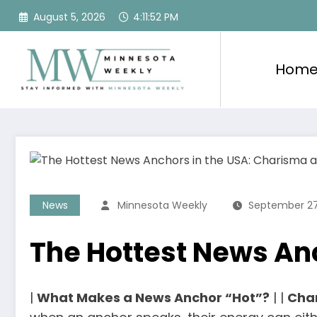
Skip
August 5, 2026
4:11:53 PM
to
content
Hom
News
Minnesota Weekly
September 27
The Hottest News An
|
What Makes a News Anchor “Hot”?
| |
Cha