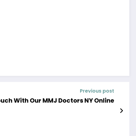
Previous post
ouch With Our MMJ Doctors NY Online