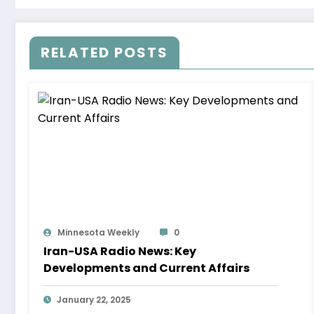
RELATED POSTS
Minnesota Weekly
0
Iran-USA Radio News: Key
Developments and Current Affairs
January 22, 2025