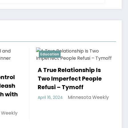
tion
Education
ue Relationship Is
Imperfect People
si – Tymoff
Minnesota Weekly
6, 2024
Discovering the
of This Cafe Ngu
Tri: A Journey in