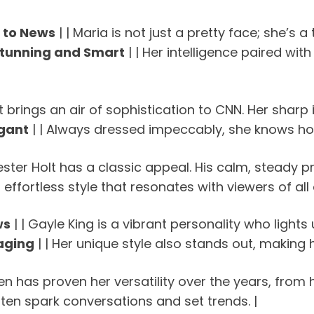
 to News
| | Maria is not just a pretty face; she’s 
tunning and Smart
| | Her intelligence paired wi
ett brings an air of sophistication to CNN. Her sha
egant
| | Always dressed impeccably, she knows how
Lester Holt has a classic appeal. His calm, steady p
 effortless style that resonates with viewers of all 
ws
| | Gayle King is a vibrant personality who light
aging
| | Her unique style also stands out, making h
hen has proven her versatility over the years, from 
ten spark conversations and set trends. |