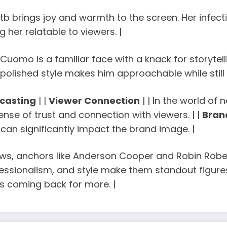
tb brings joy and warmth to the screen. Her infectio
 her relatable to viewers. |
s Cuomo is a familiar face with a knack for storyte
t polished style makes him approachable while still
casting
| |
Viewer Connection
| | In the world o
nse of trust and connection with viewers. | |
Bran
can significantly impact the brand image. |
news, anchors like Anderson Cooper and Robin Robe
fessionalism, and style make them standout figures.
s coming back for more. |