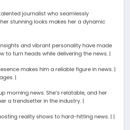
a talented journalist who seamlessly
th her stunning looks makes her a dynamic
rp insights and vibrant personality have made
 to turn heads while delivering the news. |
resence makes him a reliable figure in news. |
ages. |
s up morning news. She’s relatable, and her
er a trendsetter in the industry. |
hosting reality shows to hard-hitting news. | |