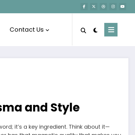
Contact Us
isma and Style
word; it’s a key ingredient. Think about it—