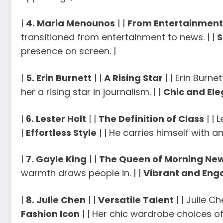
|
4. Maria Menounos
| |
From Entertainment
transitioned from entertainment to news. | |
S
presence on screen. |
|
5. Erin Burnett
| |
A Rising Star
| | Erin Burn
her a rising star in journalism. | |
Chic and El
|
6. Lester Holt
| |
The Definition of Class
| | 
|
Effortless Style
| | He carries himself with an
|
7. Gayle King
| |
The Queen of Morning Ne
warmth draws people in. | |
Vibrant and Eng
|
8. Julie Chen
| |
Versatile Talent
| | Julie C
Fashion Icon
| | Her chic wardrobe choices of