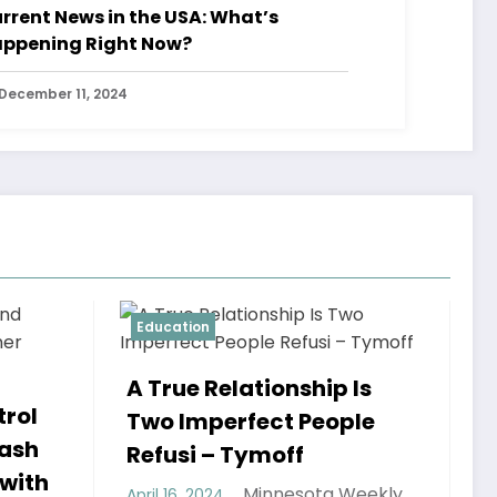
rrent News in the USA: What’s
ppening Right Now?
December 11, 2024
Education
p Is
ople
a Weekly