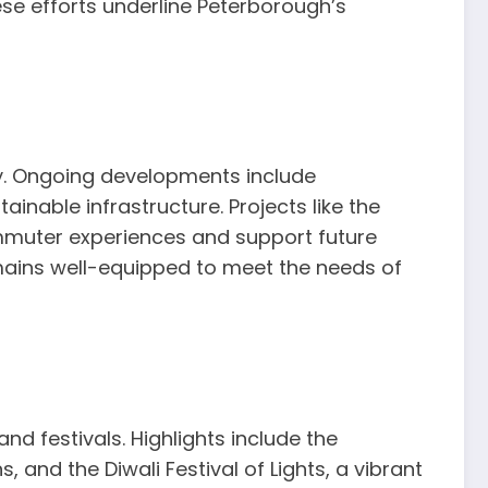
ese efforts underline Peterborough’s
ity. Ongoing developments include
nable infrastructure. Projects like the
muter experiences and support future
mains well-equipped to meet the needs of
nd festivals. Highlights include the
 and the Diwali Festival of Lights, a vibrant