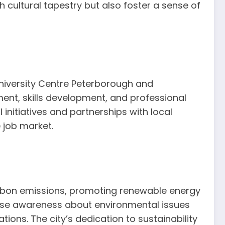
 cultural tapestry but also foster a sense of
niversity Centre Peterborough and
ent, skills development, and professional
initiatives and partnerships with local
 job market.
 carbon emissions, promoting renewable energy
ise awareness about environmental issues
ons. The city’s dedication to sustainability