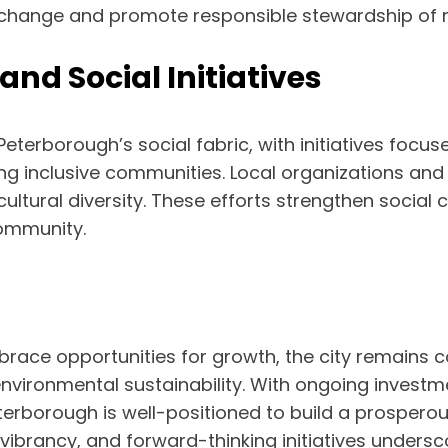
e change and promote responsible stewardship of n
d Social Initiatives
terborough’s social fabric, with initiatives focu
ng inclusive communities. Local organizations and
ultural diversity. These efforts strengthen social
ommunity.
race opportunities for growth, the city remains
environmental sustainability. With ongoing investm
terborough is well-positioned to build a prosperous
al vibrancy, and forward-thinking initiatives unders