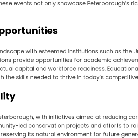
 These events not only showcase Peterborough’s rich
pportunities
ndscape with esteemed institutions such as the U
tions provide opportunities for academic achievem
ctual capital and workforce readiness. Educational 
 the skills needed to thrive in today’s competitive
lity
r Peterborough, with initiatives aimed at reducing
nity-led conservation projects and efforts to ra
erving its natural environment for future generati