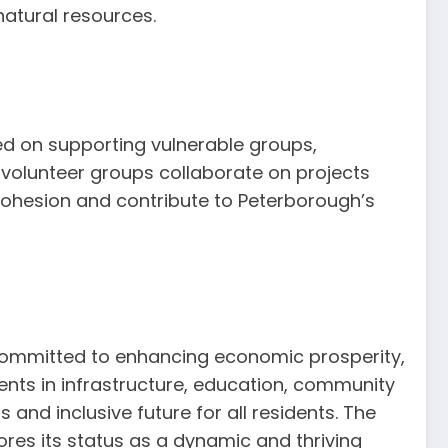
atural resources.
sed on supporting vulnerable groups,
 volunteer groups collaborate on projects
 cohesion and contribute to Peterborough’s
 committed to enhancing economic prosperity,
ents in infrastructure, education, community
 and inclusive future for all residents. The
cores its status as a dynamic and thriving