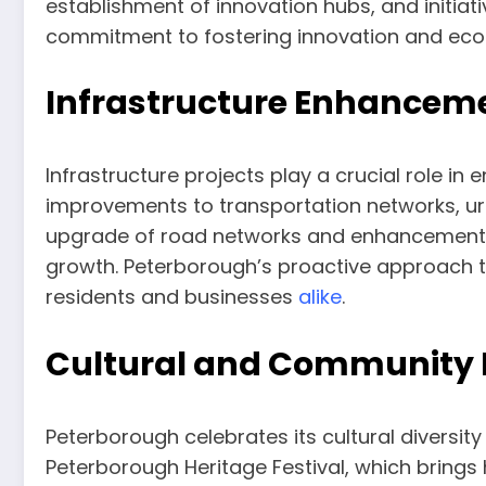
establishment of innovation hubs, and initiat
commitment to fostering innovation and econ
Infrastructure Enhancem
Infrastructure projects play a crucial role i
improvements to transportation networks, urba
upgrade of road networks and enhancements
growth. Peterborough’s proactive approach t
residents and businesses
alike
.
Cultural and Community 
Peterborough celebrates its cultural diversity
Peterborough Heritage Festival, which brings h