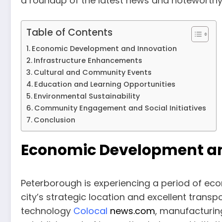
a roundup of the latest news and noteworthy
Table of Contents
Economic Development and Innovation
Infrastructure Enhancements
Cultural and Community Events
Education and Learning Opportunities
Environmental Sustainability
Community Engagement and Social Initiatives
Conclusion
Economic Development an
Peterborough is experiencing a period of ec
city’s strategic location and excellent transp
technology
Colocal
news.com
, manufacturin