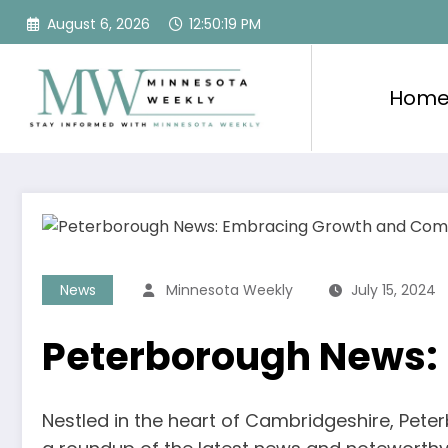
Skip
August 6, 2026
12:50:20 PM
to
content
Hom
News
Minnesota Weekly
July 15, 2024
Peterborough News:
Nestled in the heart of Cambridgeshire, Pete