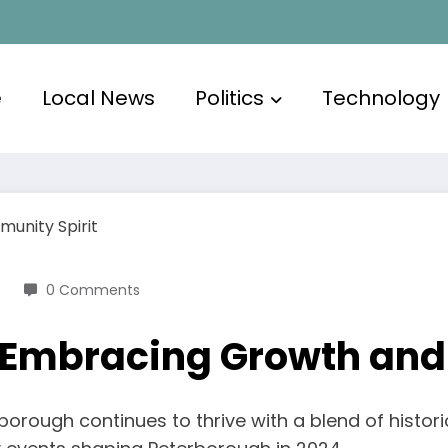
e
Local News
Politics
Technology
0 Comments
 Embracing Growth and
rborough continues to thrive with a blend of hist