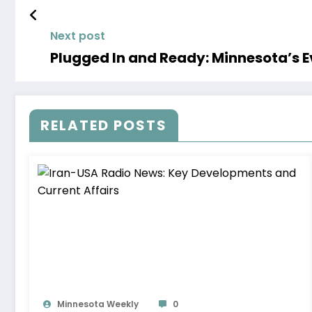
Next post
Plugged In and Ready: Minnesota’s Ev
RELATED POSTS
Minnesota Weekly
0