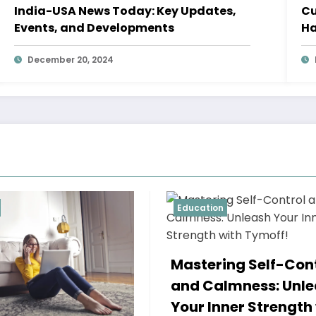
India-USA News Today: Key Updates,
Cu
Events, and Developments
Ha
December 20, 2024
ion
Education
A True Relationshi
ering Self-Control
Two Imperfect Pe
Calmness: Unleash
Refusi – Tymoff
Inner Strength with
Minnesot
April 16, 2024