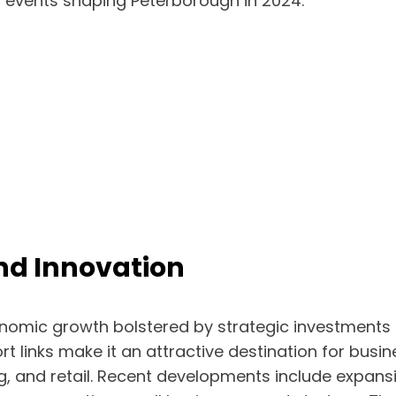
 events shaping Peterborough in 2024.
d Innovation
onomic growth bolstered by strategic investments 
ort links make it an attractive destination for busi
g, and retail. Recent developments include expans