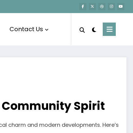
Contact Us
 Community Spirit
orical charm and modern developments. Here’s