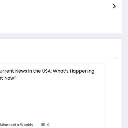
Minnesota Weekly
0