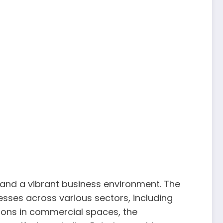
and a vibrant business environment. The
nesses across various sectors, including
ions in commercial spaces, the