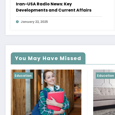
Iran-USA Radio News: Key
Developments and Current Affairs
January 22, 2025
You May Have Missed
Education
Educat
Mast
and 
Your 