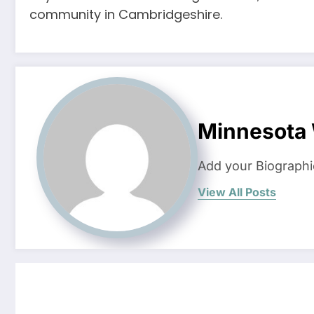
community in Cambridgeshire.
Minnesota
Add your Biographi
View All Posts