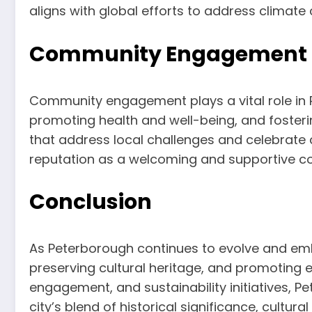
aligns with global efforts to address climat
Community Engagement an
Community engagement plays a vital role in Pe
promoting health and well-being, and fosteri
that address local challenges and celebrate c
reputation as a welcoming and supportive c
Conclusion
As Peterborough continues to evolve and emb
preserving cultural heritage, and promoting 
engagement, and sustainability initiatives, Pe
city’s blend of historical significance, cultur