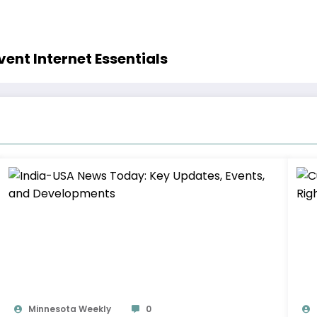
ent Internet Essentials
Minnesota Weekly
0