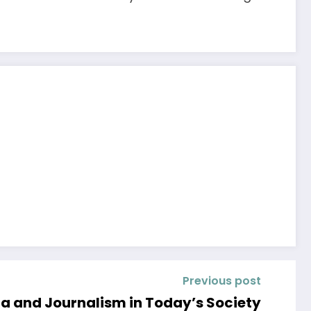
Previous post
ia and Journalism in Today’s Society