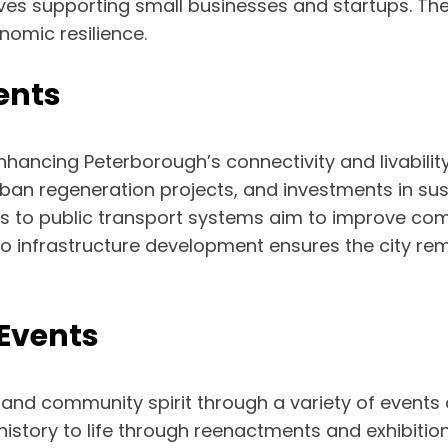
ives supporting small businesses and startups. Th
omic resilience.
ents
n enhancing Peterborough’s connectivity and livabil
n regeneration projects, and investments in sustai
 to public transport systems aim to improve com
o infrastructure development ensures the city re
Events
 and community spirit through a variety of events a
istory to life through reenactments and exhibitions,