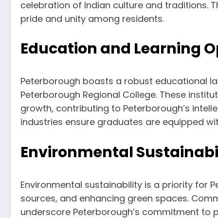
celebration of Indian culture and traditions.
pride and unity among residents.
Education and Learning O
Peterborough boasts a robust educational la
Peterborough Regional College. These institu
growth, contributing to Peterborough’s intelle
industries ensure graduates are equipped with
Environmental Sustainabi
Environmental sustainability is a priority fo
sources, and enhancing green spaces. Commu
underscore Peterborough’s commitment to pres