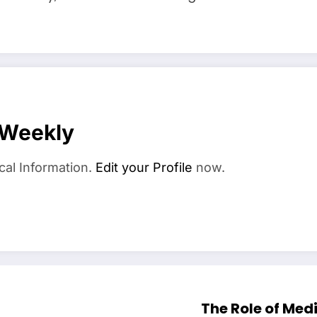
 Weekly
cal Information.
Edit your Profile
now.
The Role of Med