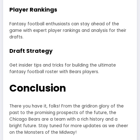
Player Rankings
Fantasy football enthusiasts can stay ahead of the
game with expert player rankings and analysis for their
drafts.
Draft Strategy
Get insider tips and tricks for building the ultimate
fantasy football roster with Bears players.
Conclusion
There you have it, folks! From the gridiron glory of the
past to the promising prospects of the future, the
Chicago Bears are a team with a rich history and a
bright future. Stay tuned for more updates as we cheer
on the Monsters of the Midway!