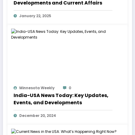
Developments and Current Affairs
January 22, 2025
Minnesota Weekly
0
India-USA News Today: Key Updates,
Events, and Developments
December 20, 2024