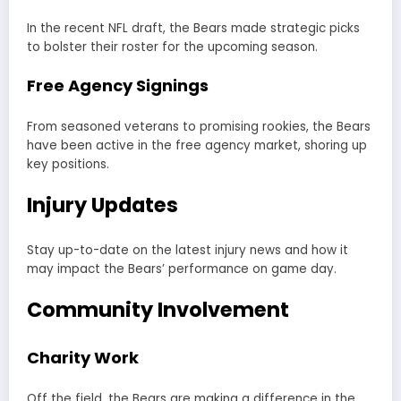
In the recent NFL draft, the Bears made strategic picks
to bolster their roster for the upcoming season.
Free Agency Signings
From seasoned veterans to promising rookies, the Bears
have been active in the free agency market, shoring up
key positions.
Injury Updates
Stay up-to-date on the latest injury news and how it
may impact the Bears’ performance on game day.
Community Involvement
Charity Work
Off the field, the Bears are making a difference in the