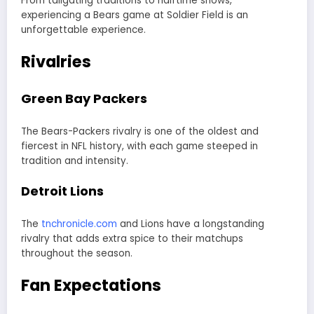
From tailgating traditions to halftime shows,
experiencing a Bears game at Soldier Field is an
unforgettable experience.
Rivalries
Green Bay Packers
The Bears-Packers rivalry is one of the oldest and
fiercest in NFL history, with each game steeped in
tradition and intensity.
Detroit Lions
The
tnchronicle.com
and Lions have a longstanding
rivalry that adds extra spice to their matchups
throughout the season.
Fan Expectations