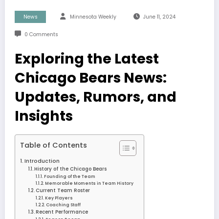
News
Minnesota Weekly
June 11, 2024
0 Comments
Exploring the Latest
Chicago Bears News:
Updates, Rumors, and
Insights
Table of Contents
Introduction
History of the Chicago Bears
Founding of the Team
Memorable Moments in Team History
Current Team Roster
Key Players
Coaching Staff
Recent Performance