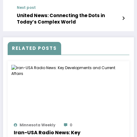
Next post
United News: Connecting the Dots in
Today’s Complex World
RELATED POSTS
Minnesota Weekly
0
Iran-USA Radio News: Key