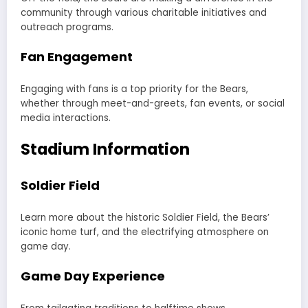
community through various charitable initiatives and
outreach programs.
Fan Engagement
Engaging with fans is a top priority for the Bears,
whether through meet-and-greets, fan events, or social
media interactions.
Stadium Information
Soldier Field
Learn more about the historic Soldier Field, the Bears’
iconic home turf, and the electrifying atmosphere on
game day.
Game Day Experience