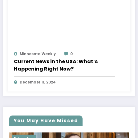
Minnesota Weekly
0
Current News in the USA: What’s
Happening Right Now?
December 11, 2024
You May Have Missed