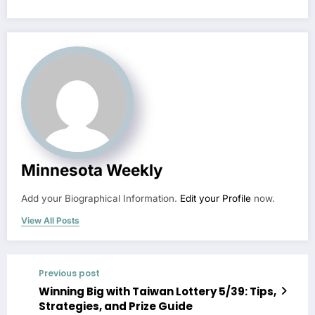
Minnesota Weekly
Add your Biographical Information.
Edit your Profile
now.
View All Posts
Previous post
Winning Big with Taiwan Lottery 5/39: Tips,
Strategies, and Prize Guide