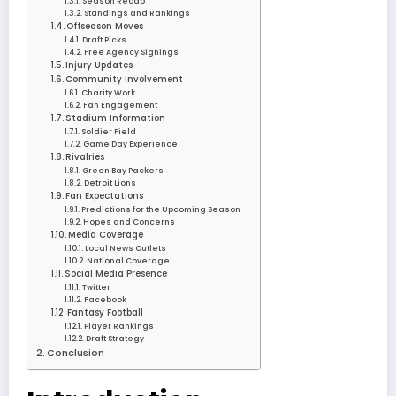
Season Recap
Standings and Rankings
Offseason Moves
Draft Picks
Free Agency Signings
Injury Updates
Community Involvement
Charity Work
Fan Engagement
Stadium Information
Soldier Field
Game Day Experience
Rivalries
Green Bay Packers
Detroit Lions
Fan Expectations
Predictions for the Upcoming Season
Hopes and Concerns
Media Coverage
Local News Outlets
National Coverage
Social Media Presence
Twitter
Facebook
Fantasy Football
Player Rankings
Draft Strategy
Conclusion