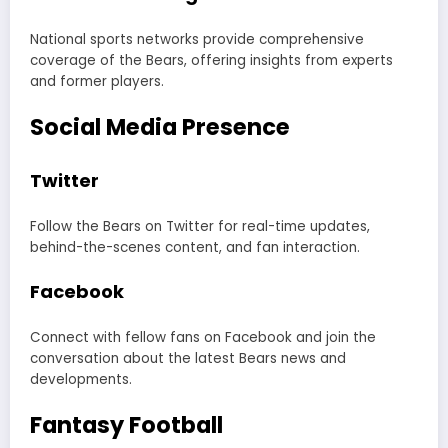
National sports networks provide comprehensive
coverage of the Bears, offering insights from experts
and former players.
Social Media Presence
Twitter
Follow the Bears on Twitter for real-time updates,
behind-the-scenes content, and fan interaction.
Facebook
Connect with fellow fans on Facebook and join the
conversation about the latest Bears news and
developments.
Fantasy Football