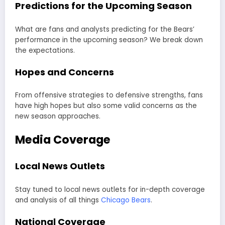
Predictions for the Upcoming Season
What are fans and analysts predicting for the Bears’
performance in the upcoming season? We break down
the expectations.
Hopes and Concerns
From offensive strategies to defensive strengths, fans
have high hopes but also some valid concerns as the
new season approaches.
Media Coverage
Local News Outlets
Stay tuned to local news outlets for in-depth coverage
and analysis of all things
Chicago Bears
.
National Coverage