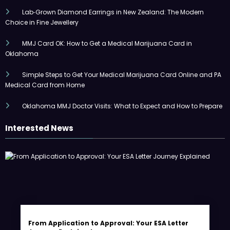
Lab‑Grown Diamond Earrings in New Zealand: The Modern
Choice in Fine Jewellery
MMJ Card OK: How to Get a Medical Marijuana Card in
Oklahoma
Simple Steps to Get Your Medical Marijuana Card Online and PA
Medical Card from Home
Oklahoma MMJ Doctor Visits: What to Expect and How to Prepare
Interested News
From Application to Approval: Your ESA Letter