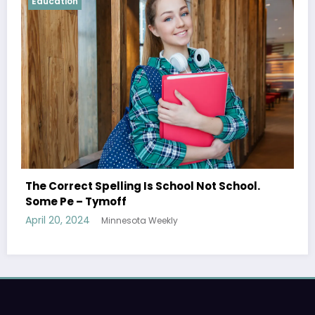
Education
Shared Joy Is A Double Joy; Shared 
Not School.
Tymoff
April 19, 2024
Minnesota Weekly