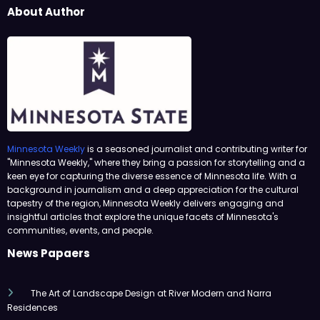
About Author
Minnesota Weekly
is a seasoned journalist and contributing writer for
"Minnesota Weekly," where they bring a passion for storytelling and a
keen eye for capturing the diverse essence of Minnesota life. With a
background in journalism and a deep appreciation for the cultural
tapestry of the region, Minnesota Weekly delivers engaging and
insightful articles that explore the unique facets of Minnesota's
communities, events, and people.
News Papaers
The Art of Landscape Design at River Modern and Narra
Residences