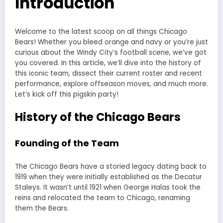
Introduction
Welcome to the latest scoop on all things Chicago
Bears! Whether you bleed orange and navy or you’re just
curious about the Windy City’s football scene, we’ve got
you covered. In this article, we’ll dive into the history of
this iconic team, dissect their current roster and recent
performance, explore offseason moves, and much more.
Let’s kick off this pigskin party!
History of the Chicago Bears
Founding of the Team
The Chicago Bears have a storied legacy dating back to
1919 when they were initially established as the Decatur
Staleys. It wasn’t until 1921 when George Halas took the
reins and relocated the team to Chicago, renaming
them the Bears.