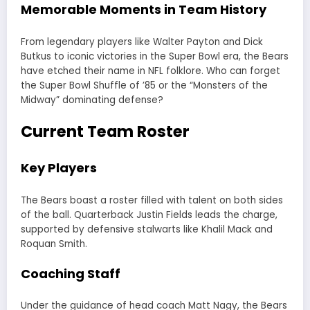
Memorable Moments in Team History
From legendary players like Walter Payton and Dick
Butkus to iconic victories in the Super Bowl era, the Bears
have etched their name in NFL folklore. Who can forget
the Super Bowl Shuffle of ’85 or the “Monsters of the
Midway” dominating defense?
Current Team Roster
Key Players
The Bears boast a roster filled with talent on both sides
of the ball. Quarterback Justin Fields leads the charge,
supported by defensive stalwarts like Khalil Mack and
Roquan Smith.
Coaching Staff
Under the guidance of head coach Matt Nagy, the Bears