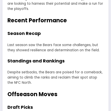
are looking to harness their potential and make a run for
the playoffs.
Recent Performance
Season Recap
Last season saw the Bears face some challenges, but
they showed resilience and determination on the field.
Standings and Rankings
Despite setbacks, the Bears are poised for a comeback,
aiming to climb the ranks and reclaim their spot atop
the NFC North.
Offseason Moves
Draft Picks