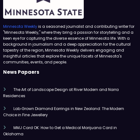
Minnesota Weekly
is a seasoned journalist and contributing writer for
"Minnesota Weekly," where they bring a passion for storytelling and a
keen eye for capturing the diverse essence of Minnesota life. With a
background in journalism and a deep appreciation for the cultural
tapestry of the region, Minnesota Weekly delivers engaging and
insightful articles that explore the unique facets of Minnesota's
communities, events, and people.
News Papaers
The Art of Landscape Design at River Modern and Narra
Residences
Lab‑Grown Diamond Earrings in New Zealand: The Modern
Choice in Fine Jewellery
MMJ Card OK: How to Get a Medical Marijuana Card in
Oklahoma