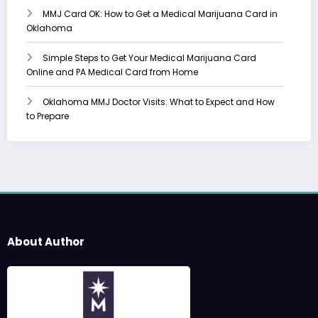
MMJ Card OK: How to Get a Medical Marijuana Card in
Oklahoma
Simple Steps to Get Your Medical Marijuana Card
Online and PA Medical Card from Home
Oklahoma MMJ Doctor Visits: What to Expect and How
to Prepare
About Author