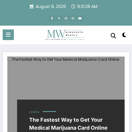
Skip
August 8, 2026
9:31:28 AM
to
content
GENERAL
The Fastest Way to Get Your
Medical Marijuana Card Online