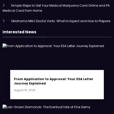
Simple Steps to Get Your Medical Marijuana Card Online and PA
Medical Card from Home
Oklahoma MMJ Doctor Visits: What to Expect and How to Prepare
Interested News
From Application to Approval: Your ESA Letter
Journey Explained
August 15, 2024