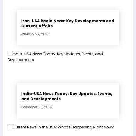
Iran-USA Radio News: Key Developments and
Current Affairs
January 22, 2025
India-USA News Today: Key Updates, Events,
and Developments
December 20, 2024