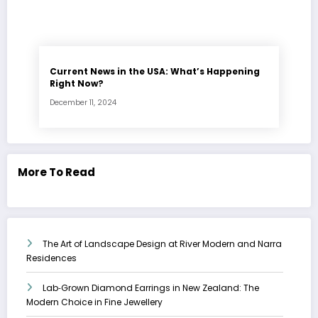
Current News in the USA: What’s Happening
Right Now?
December 11, 2024
More To Read
The Art of Landscape Design at River Modern and Narra
Residences
Lab‑Grown Diamond Earrings in New Zealand: The
Modern Choice in Fine Jewellery