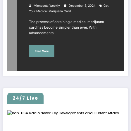
Minnesota Weekly
December 3, 2024
Get
Your Medical Marijuana Card
The process of obtaining a medical marijuana
card has become simpler than ever. With
advancements…
Read More
24/7 Live