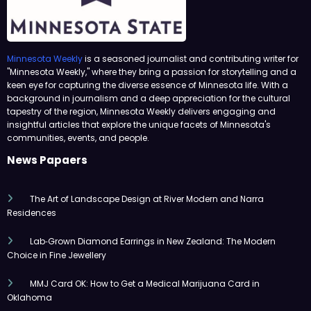
Minnesota Weekly
is a seasoned journalist and contributing writer for
"Minnesota Weekly," where they bring a passion for storytelling and a
keen eye for capturing the diverse essence of Minnesota life. With a
background in journalism and a deep appreciation for the cultural
tapestry of the region, Minnesota Weekly delivers engaging and
insightful articles that explore the unique facets of Minnesota's
communities, events, and people.
News Papaers
The Art of Landscape Design at River Modern and Narra
Residences
Lab‑Grown Diamond Earrings in New Zealand: The Modern
Choice in Fine Jewellery
MMJ Card OK: How to Get a Medical Marijuana Card in
Oklahoma