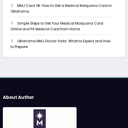
MMJ Card OK: How to Get a Medical Marijuana Card in
Oklahoma
Simple Steps to Get Your Medical Marijuana Card
Online and PA Medical Card from Home
Oklahoma MMJ Doctor Visits: What to Expect and How
to Prepare
About Author