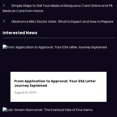
Simple Steps to Get Your Medical Marijuana Card Online and PA
Medical Card from Home
Oklahoma MMJ Doctor Visits: What to Expect and How to Prepare
Interested News
From Application to Approval: Your ESA Letter
Journey Explained
August 15, 2024