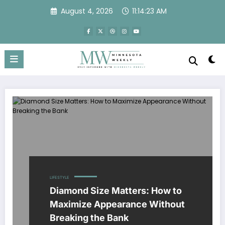
Skip
August 4, 2026
11:14:23 AM
to
content
LIFESTYLE
Diamond Size Matters: How to
Maximize Appearance Without
Breaking the Bank