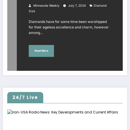
Minnesota Weekly
July 7, 2024
Diamond
Size
Diamonds have for some time been worshipped
for their ageless excellence and charm, however
among…
Read More
24/7 Live