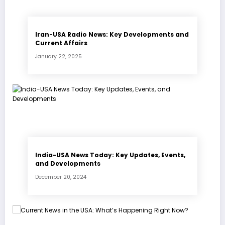
Iran-USA Radio News: Key Developments and
Current Affairs
January 22, 2025
India-USA News Today: Key Updates, Events,
and Developments
December 20, 2024