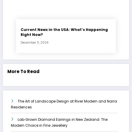
Current News in the USA: What’s Happening
Right Now?
December 11, 2024
More To Read
The Art of Landscape Design at River Modern and Narra
Residences
Lab‑Grown Diamond Earrings in New Zealand: The
Modern Choice in Fine Jewellery