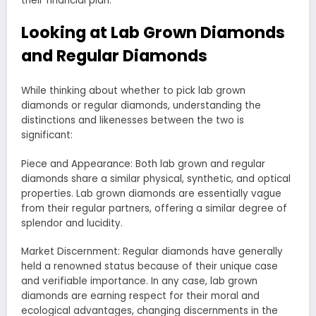
their financial plan.
Looking at Lab Grown Diamonds
and Regular Diamonds
While thinking about whether to pick lab grown
diamonds or regular diamonds, understanding the
distinctions and likenesses between the two is
significant:
Piece and Appearance: Both lab grown and regular
diamonds share a similar physical, synthetic, and optical
properties. Lab grown diamonds are essentially vague
from their regular partners, offering a similar degree of
splendor and lucidity.
Market Discernment: Regular diamonds have generally
held a renowned status because of their unique case
and verifiable importance. In any case, lab grown
diamonds are earning respect for their moral and
ecological advantages, changing discernments in the