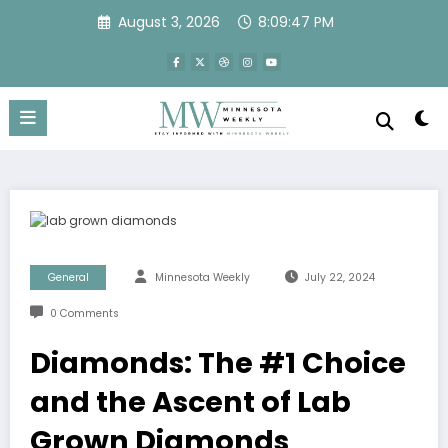
Skip
August 3, 2026
8:09:47 PM
to
content
General
Minnesota Weekly
July 22, 2024
0 Comments
Diamonds: The #1 Choice
and the Ascent of Lab
Grown Diamonds