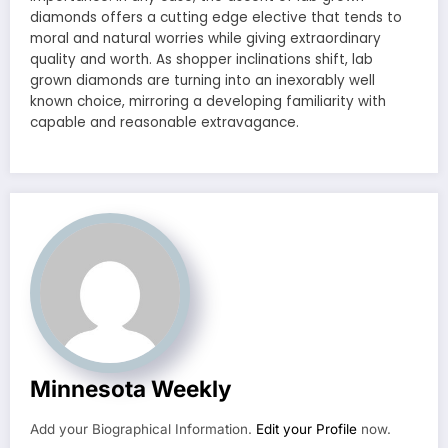
diamonds offers a cutting edge elective that tends to
moral and natural worries while giving extraordinary
quality and worth. As shopper inclinations shift, lab
grown diamonds are turning into an inexorably well
known choice, mirroring a developing familiarity with
capable and reasonable extravagance.
Minnesota Weekly
Add your Biographical Information.
Edit your Profile
now.