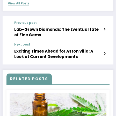
View All Posts
Previous post
Lab-Grown Diamonds: The Eventual fate
of Fine Gems
Next post
Exciting Times Ahead for Aston Villa: A
Look at Current Developments
RELATED POSTS