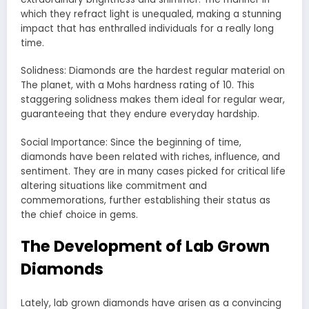
which they refract light is unequaled, making a stunning
impact that has enthralled individuals for a really long
time.
Solidness: Diamonds are the hardest regular material on
The planet, with a Mohs hardness rating of 10. This
staggering solidness makes them ideal for regular wear,
guaranteeing that they endure everyday hardship.
Social Importance: Since the beginning of time,
diamonds have been related with riches, influence, and
sentiment. They are in many cases picked for critical life
altering situations like commitment and
commemorations, further establishing their status as
the chief choice in gems.
The Development of Lab Grown
Diamonds
Lately, lab grown diamonds have arisen as a convincing