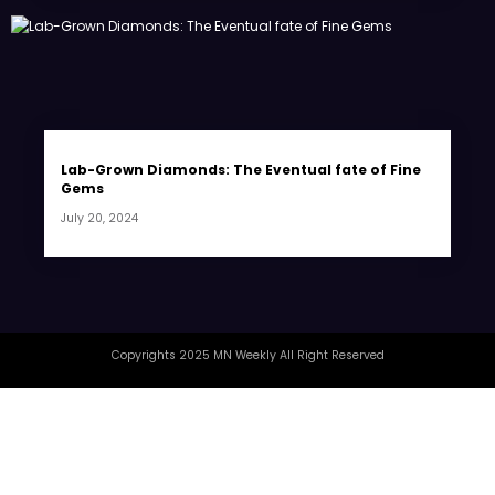
Lab-Grown Diamonds: The Eventual fate of Fine
Gems
July 20, 2024
Copyrights 2025 MN Weekly All Right Reserved