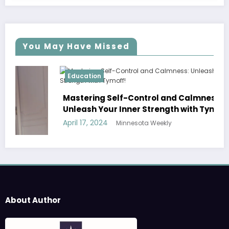
You May Have Missed
Education
Mastering Self-Control and Calmness:
Unleash Your Inner Strength with Tymoff!
April 17, 2024
Minnesota Weekly
About Author