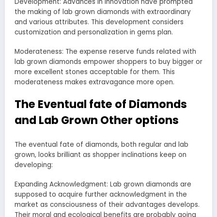
Development: Advances in innovation have prompted
the making of lab grown diamonds with extraordinary
and various attributes. This development considers
customization and personalization in gems plan.
Moderateness: The expense reserve funds related with
lab grown diamonds empower shoppers to buy bigger or
more excellent stones acceptable for them. This
moderateness makes extravagance more open.
The Eventual fate of Diamonds
and Lab Grown Other options
The eventual fate of diamonds, both regular and lab
grown, looks brilliant as shopper inclinations keep on
developing:
Expanding Acknowledgment: Lab grown diamonds are
supposed to acquire further acknowledgment in the
market as consciousness of their advantages develops.
Their moral and ecological benefits are probably going