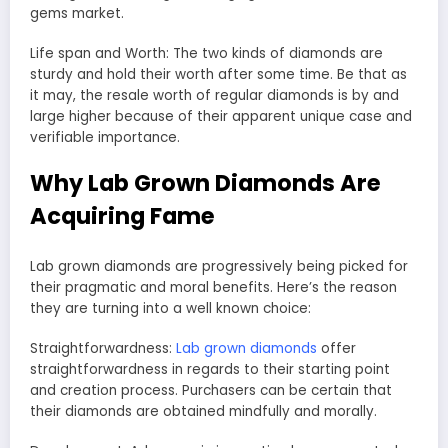
gems market.
Life span and Worth: The two kinds of diamonds are
sturdy and hold their worth after some time. Be that as
it may, the resale worth of regular diamonds is by and
large higher because of their apparent unique case and
verifiable importance.
Why Lab Grown Diamonds Are
Acquiring Fame
Lab grown diamonds are progressively being picked for
their pragmatic and moral benefits. Here’s the reason
they are turning into a well known choice:
Straightforwardness:
Lab grown diamonds
offer
straightforwardness in regards to their starting point
and creation process. Purchasers can be certain that
their diamonds are obtained mindfully and morally.