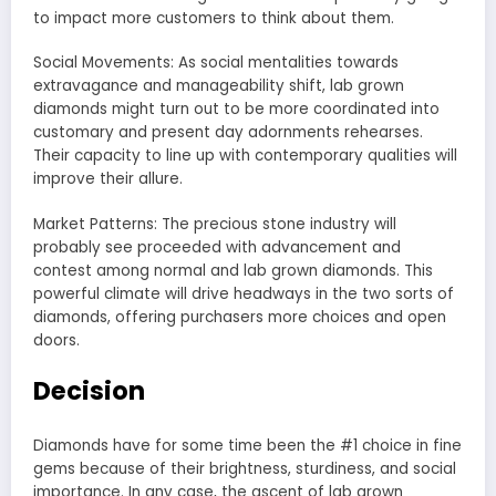
to impact more customers to think about them.
Social Movements: As social mentalities towards
extravagance and manageability shift, lab grown
diamonds might turn out to be more coordinated into
customary and present day adornments rehearses.
Their capacity to line up with contemporary qualities will
improve their allure.
Market Patterns: The precious stone industry will
probably see proceeded with advancement and
contest among normal and lab grown diamonds. This
powerful climate will drive headways in the two sorts of
diamonds, offering purchasers more choices and open
doors.
Decision
Diamonds have for some time been the #1 choice in fine
gems because of their brightness, sturdiness, and social
importance. In any case, the ascent of lab grown