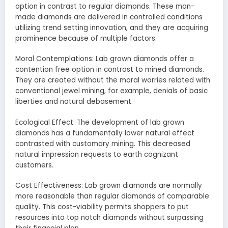
option in contrast to regular diamonds. These man-
made diamonds are delivered in controlled conditions
utilizing trend setting innovation, and they are acquiring
prominence because of multiple factors:
Moral Contemplations: Lab grown diamonds offer a
contention free option in contrast to mined diamonds.
They are created without the moral worries related with
conventional jewel mining, for example, denials of basic
liberties and natural debasement.
Ecological Effect: The development of lab grown
diamonds has a fundamentally lower natural effect
contrasted with customary mining. This decreased
natural impression requests to earth cognizant
customers.
Cost Effectiveness: Lab grown diamonds are normally
more reasonable than regular diamonds of comparable
quality. This cost-viability permits shoppers to put
resources into top notch diamonds without surpassing