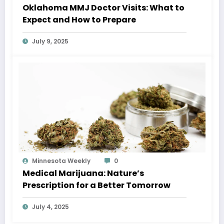
Oklahoma MMJ Doctor Visits: What to
Expect and How to Prepare
July 9, 2025
Minnesota Weekly
0
Medical Marijuana: Nature’s
Prescription for a Better Tomorrow
July 4, 2025