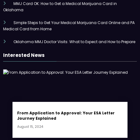
MMJ Card OK: How to Get a Medical Marijuana Card in
Oklahoma
Simple Steps to Get Your Medical Marijuana Card Online and PA
Medical Card from Home
Oklahoma MMJ Doctor Visits: What to Expect and How to Prepare
Interested News
From Application to Approval: Your ESA Letter
Journey Explained
August 15, 2024