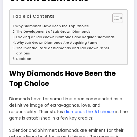
Table of Contents
Why Diamonds Have Been the Top Choice
The Development of Lab Grown Diamonds
Looking at Lab Grown Diamonds and Regular Diamonds
Why Lab Grown Diamonds Are Acquiring Fame
The Eventual fate of Diamonds and Lab Grown Other
options
Decision
Why Diamonds Have Been the
Top Choice
Diamonds have for some time been commended as a
definitive image of extravagance, love, and
responsibility. Their status
diamonds the #1 choice
in fine
gems is established in a few key credits:
Splendor and Shimmer: Diamonds are eminent for their
extraordinary brightness and shimmer. The manner in