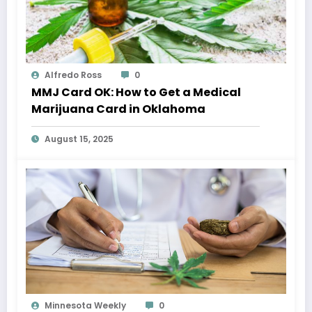
Alfredo Ross
0
MMJ Card OK: How to Get a Medical
Marijuana Card in Oklahoma
August 15, 2025
Minnesota Weekly
0