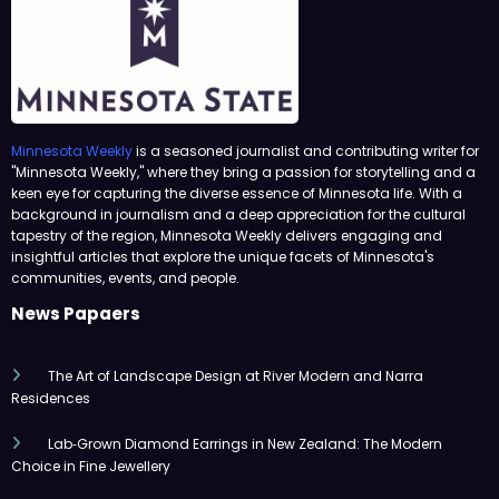
Minnesota Weekly
is a seasoned journalist and contributing writer for
"Minnesota Weekly," where they bring a passion for storytelling and a
keen eye for capturing the diverse essence of Minnesota life. With a
background in journalism and a deep appreciation for the cultural
tapestry of the region, Minnesota Weekly delivers engaging and
insightful articles that explore the unique facets of Minnesota's
communities, events, and people.
News Papaers
The Art of Landscape Design at River Modern and Narra
Residences
Lab‑Grown Diamond Earrings in New Zealand: The Modern
Choice in Fine Jewellery