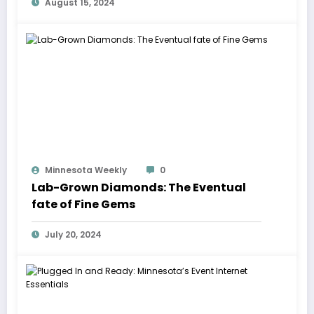
August 15, 2024
Minnesota Weekly
0
Lab-Grown Diamonds: The Eventual
fate of Fine Gems
July 20, 2024