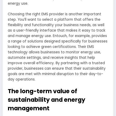
energy use.
Choosing the right EMS provider is another important
step. You’ll want to select a platform that offers the
flexibility and functionality your business needs, as well
as a user-friendly interface that makes it easy to track
and manage energy use. Entouch, for example, provides
a range of solutions designed specifically for businesses
looking to achieve green certifications. Their EMS
technology allows businesses to monitor energy use,
automate settings, and receive insights that help
improve overall efficiency. By partnering with a trusted
provider, businesses can ensure that their sustainability
goals are met with minimal disruption to their day-to-
day operations.
The long-term value of
sustainability and energy
management