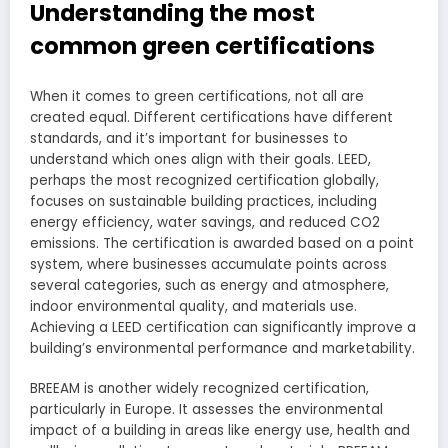
Understanding the most
common green certifications
When it comes to green certifications, not all are
created equal. Different certifications have different
standards, and it’s important for businesses to
understand which ones align with their goals. LEED,
perhaps the most recognized certification globally,
focuses on sustainable building practices, including
energy efficiency, water savings, and reduced CO2
emissions. The certification is awarded based on a point
system, where businesses accumulate points across
several categories, such as energy and atmosphere,
indoor environmental quality, and materials use.
Achieving a LEED certification can significantly improve a
building’s environmental performance and marketability.
BREEAM is another widely recognized certification,
particularly in Europe. It assesses the environmental
impact of a building in areas like energy use, health and