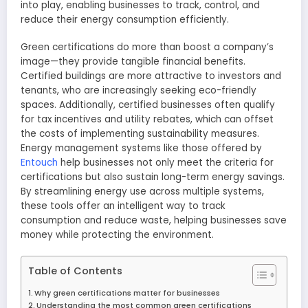
into play, enabling businesses to track, control, and
reduce their energy consumption efficiently.
Green certifications do more than boost a company’s
image—they provide tangible financial benefits.
Certified buildings are more attractive to investors and
tenants, who are increasingly seeking eco-friendly
spaces. Additionally, certified businesses often qualify
for tax incentives and utility rebates, which can offset
the costs of implementing sustainability measures.
Energy management systems like those offered by
Entouch
help businesses not only meet the criteria for
certifications but also sustain long-term energy savings.
By streamlining energy use across multiple systems,
these tools offer an intelligent way to track
consumption and reduce waste, helping businesses save
money while protecting the environment.
Table of Contents
Why green certifications matter for businesses
Understanding the most common green certifications