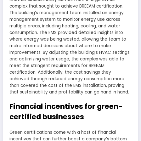
complex that sought to achieve BREEAM certification.
The building’s management team installed an energy
management system to monitor energy use across
multiple areas, including heating, cooling, and water
consumption. The EMS provided detailed insights into
where energy was being wasted, allowing the team to
make informed decisions about where to make
improvements. By adjusting the building’s HVAC settings
and optimizing water usage, the complex was able to
meet the stringent requirements for BREEAM
certification. Additionally, the cost savings they
achieved through reduced energy consumption more
than covered the cost of the EMS installation, proving
that sustainability and profitability can go hand in hand.
Financial incentives for green-
certified businesses
Green certifications come with a host of financial
incentives that can further boost a company’s bottom