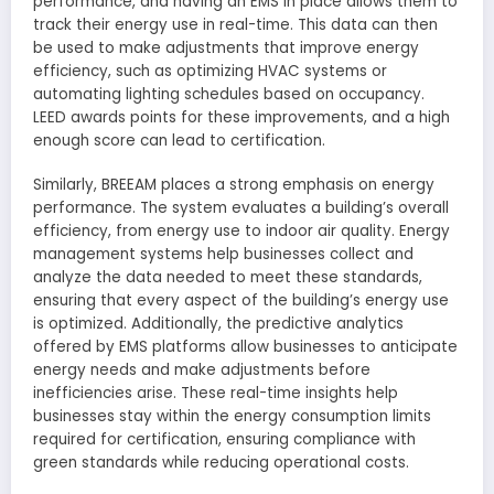
performance, and having an EMS in place allows them to
track their energy use in real-time. This data can then
be used to make adjustments that improve energy
efficiency, such as optimizing HVAC systems or
automating lighting schedules based on occupancy.
LEED awards points for these improvements, and a high
enough score can lead to certification.
Similarly, BREEAM places a strong emphasis on energy
performance. The system evaluates a building’s overall
efficiency, from energy use to indoor air quality. Energy
management systems help businesses collect and
analyze the data needed to meet these standards,
ensuring that every aspect of the building’s energy use
is optimized. Additionally, the predictive analytics
offered by EMS platforms allow businesses to anticipate
energy needs and make adjustments before
inefficiencies arise. These real-time insights help
businesses stay within the energy consumption limits
required for certification, ensuring compliance with
green standards while reducing operational costs.