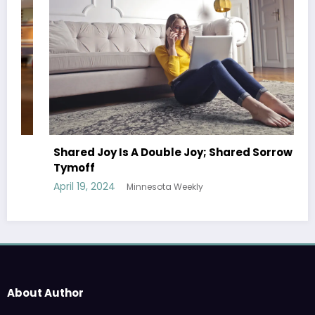
Shared Joy Is A Double Joy; Shared Sorrow Is
Tymoff
April 19, 2024
Minnesota Weekly
About Author