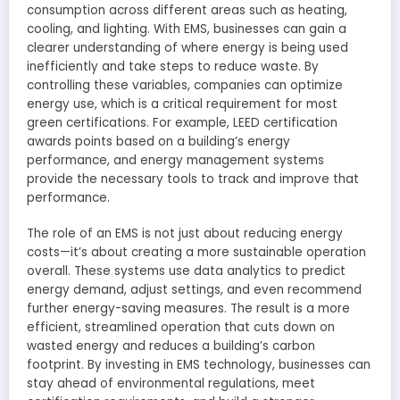
consumption across different areas such as heating,
cooling, and lighting. With EMS, businesses can gain a
clearer understanding of where energy is being used
inefficiently and take steps to reduce waste. By
controlling these variables, companies can optimize
energy use, which is a critical requirement for most
green certifications. For example, LEED certification
awards points based on a building’s energy
performance, and energy management systems
provide the necessary tools to track and improve that
performance.
The role of an EMS is not just about reducing energy
costs—it’s about creating a more sustainable operation
overall. These systems use data analytics to predict
energy demand, adjust settings, and even recommend
further energy-saving measures. The result is a more
efficient, streamlined operation that cuts down on
wasted energy and reduces a building’s carbon
footprint. By investing in EMS technology, businesses can
stay ahead of environmental regulations, meet