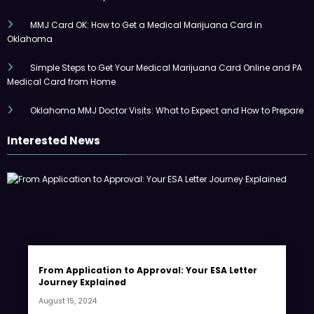
MMJ Card OK: How to Get a Medical Marijuana Card in
Oklahoma
Simple Steps to Get Your Medical Marijuana Card Online and PA
Medical Card from Home
Oklahoma MMJ Doctor Visits: What to Expect and How to Prepare
Interested News
From Application to Approval: Your ESA Letter
Journey Explained
August 15, 2024