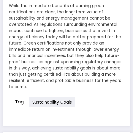
While the immediate benefits of earning green
certifications are clear, the long-term value of
sustainability and energy management cannot be
overstated. As regulations surrounding environmental
impact continue to tighten, businesses that invest in
energy efficiency today will be better prepared for the
future. Green certifications not only provide an
immediate return on investment through lower energy
bills and financial incentives, but they also help future-
proof businesses against upcoming regulatory changes.
In this way, achieving sustainability goals is about more
than just getting certified—it’s about building a more
resilient, efficient, and profitable business for the years
to come.
Tag
Sustainability Goals