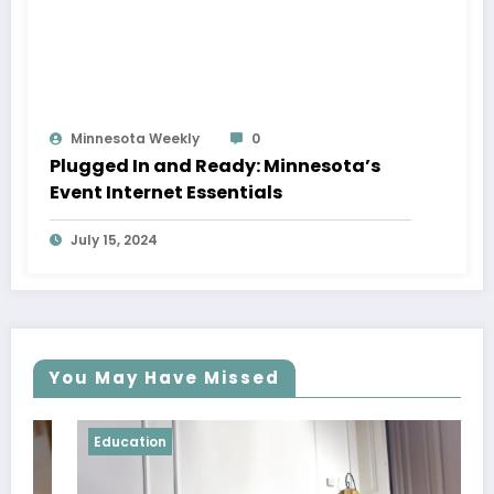
Minnesota Weekly
0
Plugged In and Ready: Minnesota’s
Event Internet Essentials
July 15, 2024
You May Have Missed
Education