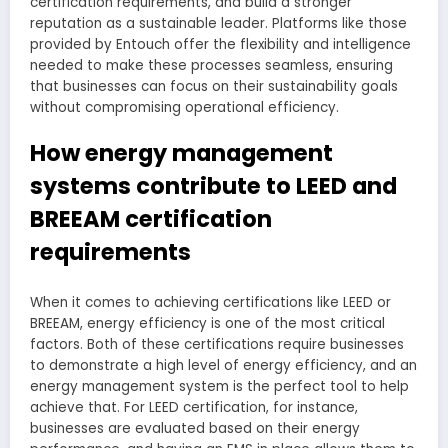
certification requirements, and build a stronger
reputation as a sustainable leader. Platforms like those
provided by Entouch offer the flexibility and intelligence
needed to make these processes seamless, ensuring
that businesses can focus on their sustainability goals
without compromising operational efficiency.
How energy management
systems contribute to LEED and
BREEAM certification
requirements
When it comes to achieving certifications like LEED or
BREEAM, energy efficiency is one of the most critical
factors. Both of these certifications require businesses
to demonstrate a high level of energy efficiency, and an
energy management system is the perfect tool to help
achieve that. For LEED certification, for instance,
businesses are evaluated based on their energy