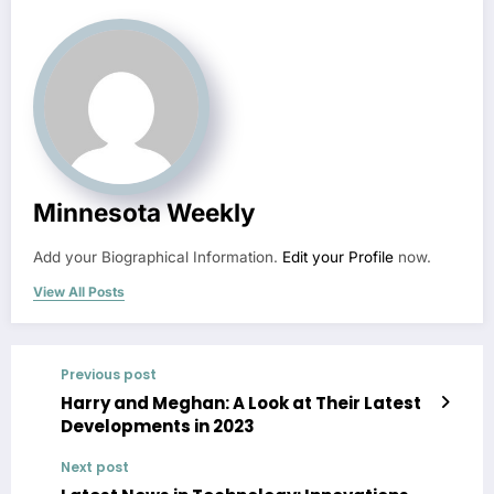
Minnesota Weekly
Add your Biographical Information.
Edit your Profile
now.
View All Posts
Previous post
Harry and Meghan: A Look at Their Latest
Developments in 2023
Next post