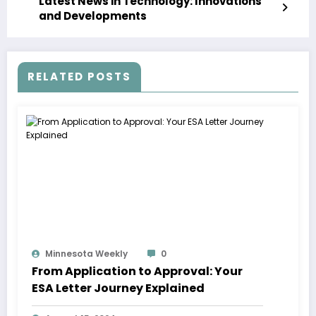
Latest News in Technology: Innovations
and Developments
RELATED POSTS
Minnesota Weekly
0
From Application to Approval: Your
ESA Letter Journey Explained