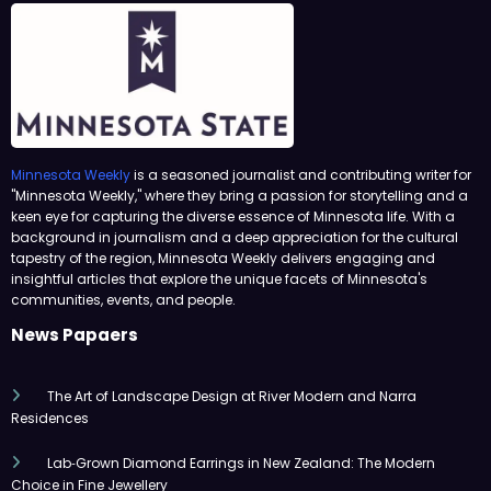
Minnesota Weekly
is a seasoned journalist and contributing writer for
"Minnesota Weekly," where they bring a passion for storytelling and a
keen eye for capturing the diverse essence of Minnesota life. With a
background in journalism and a deep appreciation for the cultural
tapestry of the region, Minnesota Weekly delivers engaging and
insightful articles that explore the unique facets of Minnesota's
communities, events, and people.
News Papaers
The Art of Landscape Design at River Modern and Narra
Residences
Lab‑Grown Diamond Earrings in New Zealand: The Modern
Choice in Fine Jewellery