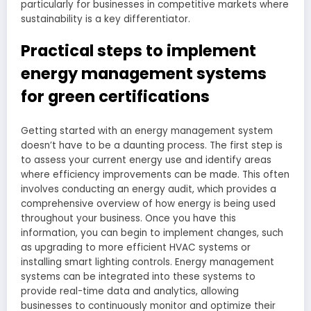
particularly for businesses in competitive markets where
sustainability is a key differentiator.
Practical steps to implement
energy management systems
for green certifications
Getting started with an energy management system
doesn’t have to be a daunting process. The first step is
to assess your current energy use and identify areas
where efficiency improvements can be made. This often
involves conducting an energy audit, which provides a
comprehensive overview of how energy is being used
throughout your business. Once you have this
information, you can begin to implement changes, such
as upgrading to more efficient HVAC systems or
installing smart lighting controls. Energy management
systems can be integrated into these systems to
provide real-time data and analytics, allowing
businesses to continuously monitor and optimize their