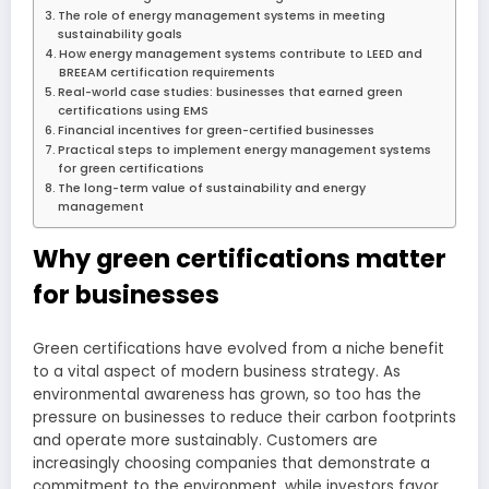
The role of energy management systems in meeting
sustainability goals
How energy management systems contribute to LEED and
BREEAM certification requirements
Real-world case studies: businesses that earned green
certifications using EMS
Financial incentives for green-certified businesses
Practical steps to implement energy management systems
for green certifications
The long-term value of sustainability and energy
management
Why green certifications matter
for businesses
Green certifications have evolved from a niche benefit
to a vital aspect of modern business strategy. As
environmental awareness has grown, so too has the
pressure on businesses to reduce their carbon footprints
and operate more sustainably. Customers are
increasingly choosing companies that demonstrate a
commitment to the environment, while investors favor