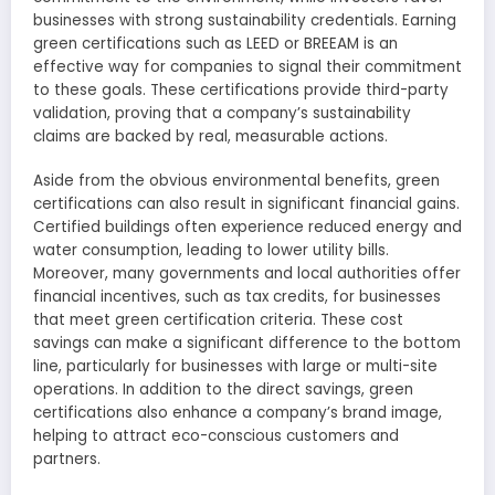
businesses with strong sustainability credentials. Earning
green certifications such as LEED or BREEAM is an
effective way for companies to signal their commitment
to these goals. These certifications provide third-party
validation, proving that a company’s sustainability
claims are backed by real, measurable actions.
Aside from the obvious environmental benefits, green
certifications can also result in significant financial gains.
Certified buildings often experience reduced energy and
water consumption, leading to lower utility bills.
Moreover, many governments and local authorities offer
financial incentives, such as tax credits, for businesses
that meet green certification criteria. These cost
savings can make a significant difference to the bottom
line, particularly for businesses with large or multi-site
operations. In addition to the direct savings, green
certifications also enhance a company’s brand image,
helping to attract eco-conscious customers and
partners.