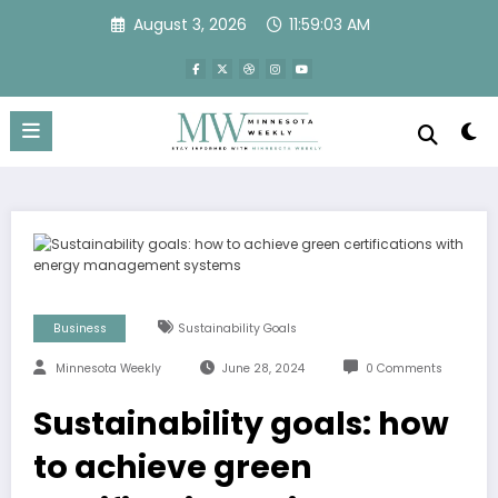
Skip
August 3, 2026
11:59:04 AM
to
content
Business
Sustainability Goals
Minnesota Weekly
June 28, 2024
0 Comments
Sustainability goals: how
to achieve green