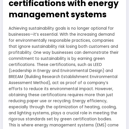
certifications with energy
management systems
Achieving sustainability goals is no longer optional for
businesses—it’s essential. With the increasing demand
for environmentally responsible practices, companies
that ignore sustainability risk losing both customers and
profitability. One way businesses can demonstrate their
commitment to sustainability is by earning green
certifications. These certifications, such as LEED
(Leadership in Energy and Environmental Design) and
BREEAM (Building Research Establishment Environmental
Assessment Method), act as proof of a company’s
efforts to reduce its environmental impact. However,
obtaining these certifications requires more than just
reducing paper use or recycling. Energy efficiency,
especially through the optimization of heating, cooling,
and lighting systems, plays a crucial role in meeting the
rigorous standards set by green certification bodies.
This is where energy management systems (EMS) come