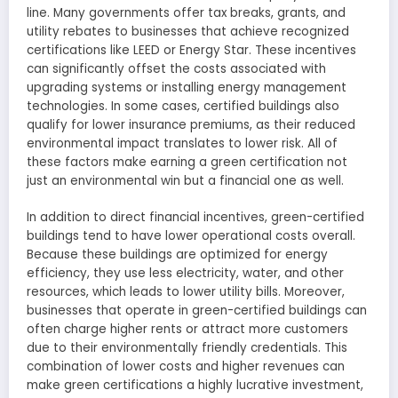
line. Many governments offer tax breaks, grants, and
utility rebates to businesses that achieve recognized
certifications like LEED or Energy Star. These incentives
can significantly offset the costs associated with
upgrading systems or installing energy management
technologies. In some cases, certified buildings also
qualify for lower insurance premiums, as their reduced
environmental impact translates to lower risk. All of
these factors make earning a green certification not
just an environmental win but a financial one as well.
In addition to direct financial incentives, green-certified
buildings tend to have lower operational costs overall.
Because these buildings are optimized for energy
efficiency, they use less electricity, water, and other
resources, which leads to lower utility bills. Moreover,
businesses that operate in green-certified buildings can
often charge higher rents or attract more customers
due to their environmentally friendly credentials. This
combination of lower costs and higher revenues can
make green certifications a highly lucrative investment,