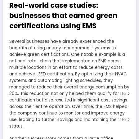
Real-world case studies:
businesses that earned green
certifications using EMS
Several businesses have already experienced the
benefits of using energy management systems to
achieve green certifications. One notable example is a
national retail chain that implemented an EMS across
multiple locations in an effort to reduce energy costs
and achieve LEED certification. By optimizing their HVAC
systems and automating lighting schedules, they
managed to reduce their overall energy consumption by
20%. This reduction not only helped them qualify for LEED
certification but also resulted in significant cost savings
across their entire operation. Over time, the EMS helped
the company continue to monitor and improve energy
use, leading to further savings and maintaining their LEED
status.
Another success story comes from a large office