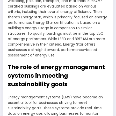
wellbeing, pollution, transport, and materials. BREEAM-
certified buildings are evaluated based on various
criteria, including their overall energy efficiency. Then
there’s Energy Star, which is primarily focused on energy
performance. Energy Star certification is based on a
building’s energy usage in comparison to similar
structures. To qualify, buildings must be in the top 25%
of energy performers. While LEED and BREEAM are more
comprehensive in their criteria, Energy Star offers
businesses a straightforward, performance-based
assessment of energy use.
The role of energy management
systems in meeting
sustainability goals
Energy management systems (EMS) have become an
essential tool for businesses striving to meet
sustainability goals. These systems provide real-time
data on energy use, allowing businesses to monitor