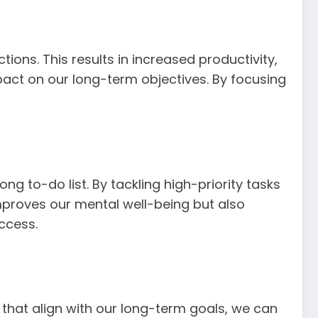
ons. This results in increased productivity,
pact on our long-term objectives. By focusing
ng to-do list. By tackling high-priority tasks
improves our mental well-being but also
ccess.
 that align with our long-term goals, we can