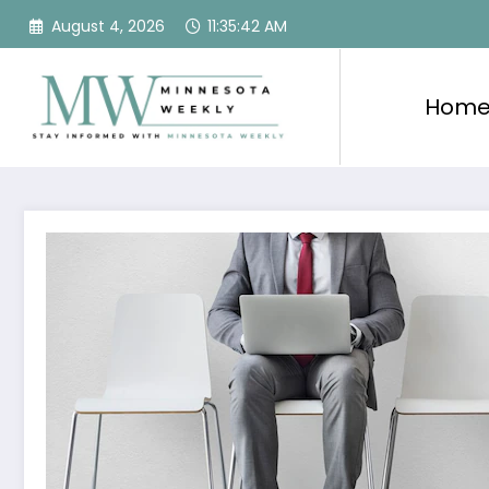
Skip
August 4, 2026
11:35:43 AM
to
content
Hom