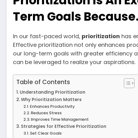
Prioritization Is An 
Term Goals Because
In our fast-paced world,
prioritization
has em
Effective prioritization not only enhances pr
our long-term goals with greater efficiency and
can be leveraged to realize your aspirations.
Table of Contents
Understanding Prioritization
Why Prioritization Matters
Enhances Productivity
Reduces Stress
Improves Time Management
Strategies for Effective Prioritization
Set Clear Goals