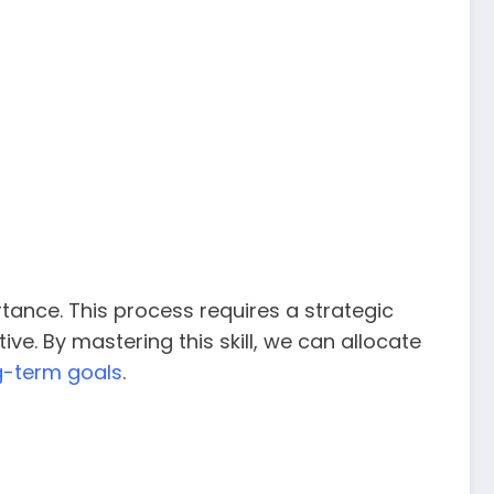
rtance. This process requires a strategic
e. By mastering this skill, we can allocate
g-term goals
.