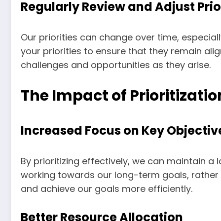
Regularly Review and Adjust Prio
Our priorities can change over time, especial
your priorities to ensure that they remain al
challenges and opportunities as they arise.
The Impact of Prioritizat
Increased Focus on Key Objectiv
By prioritizing effectively, we can maintain 
working towards our long-term goals, rather 
and achieve our goals more efficiently.
Better Resource Allocation