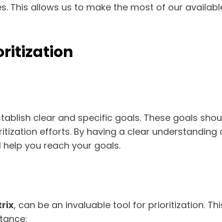
es. This allows us to make the most of our availab
oritization
o establish clear and specific goals. These goals sh
itization efforts. By having a clear understandin
ll help you reach your goals.
rix
, can be an invaluable tool for prioritization. T
tance: