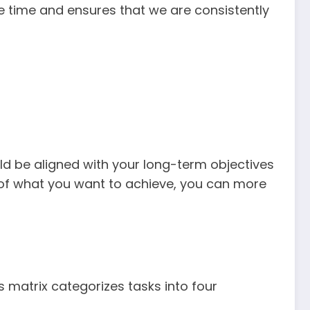
le time and ensures that we are consistently
ould be aligned with your long-term objectives
g of what you want to achieve, you can more
his matrix categorizes tasks into four