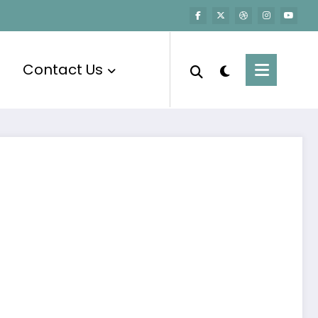
Contact Us