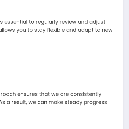
s essential to regularly review and adjust
 allows you to stay flexible and adapt to new
pproach ensures that we are consistently
 As a result, we can make steady progress