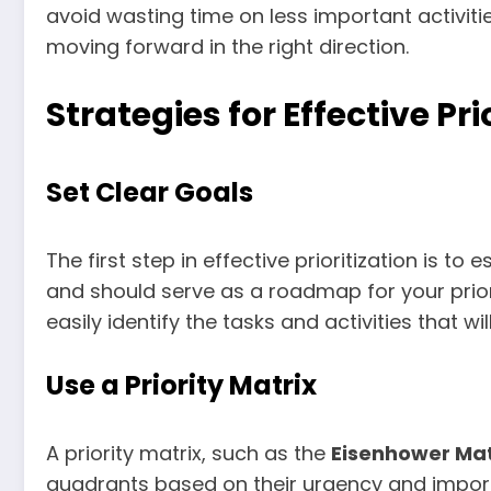
avoid wasting time on less important activiti
moving forward in the right direction.
Strategies for Effective Pri
Set Clear Goals
The first step in effective prioritization is t
and should serve as a roadmap for your prior
easily identify the tasks and activities that wi
Use a Priority Matrix
A priority matrix, such as the
Eisenhower Mat
quadrants based on their urgency and impor