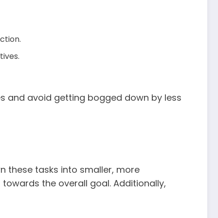
ction.
tives.
ties and avoid getting bogged down by less
n these tasks into smaller, more
towards the overall goal. Additionally,