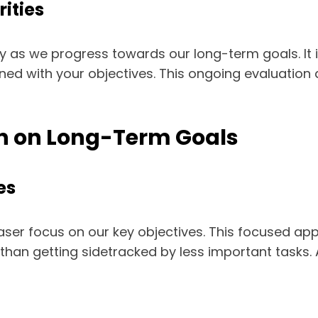
rities
ly as we progress towards our long-term goals. It i
igned with your objectives. This ongoing evaluation
ion on Long-Term Goals
es
a laser focus on our key objectives. This focused a
than getting sidetracked by less important tasks.