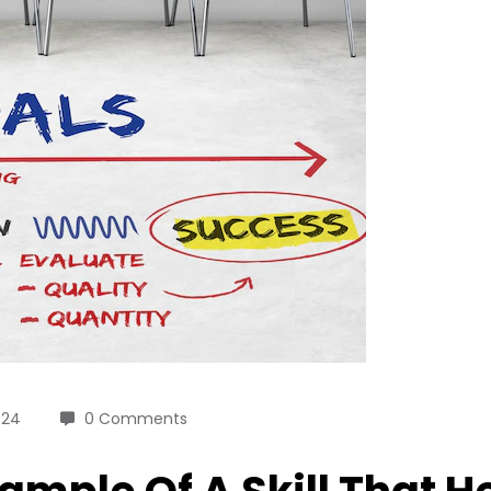
024
0 Comments