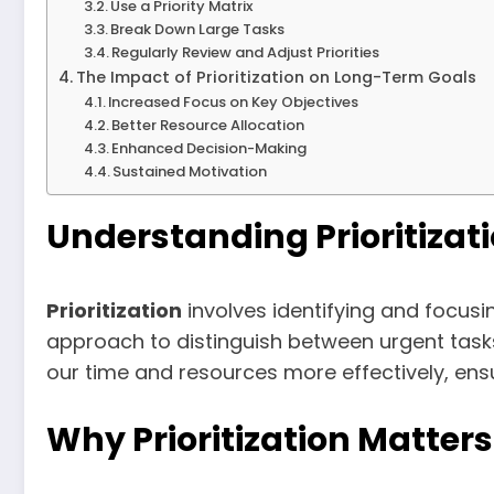
Use a Priority Matrix
Break Down Large Tasks
Regularly Review and Adjust Priorities
The Impact of Prioritization on Long-Term Goals
Increased Focus on Key Objectives
Better Resource Allocation
Enhanced Decision-Making
Sustained Motivation
Understanding Prioritizat
Prioritization
involves identifying and focusi
approach to distinguish between urgent tasks 
our time and resources more effectively, en
Why Prioritization Matters