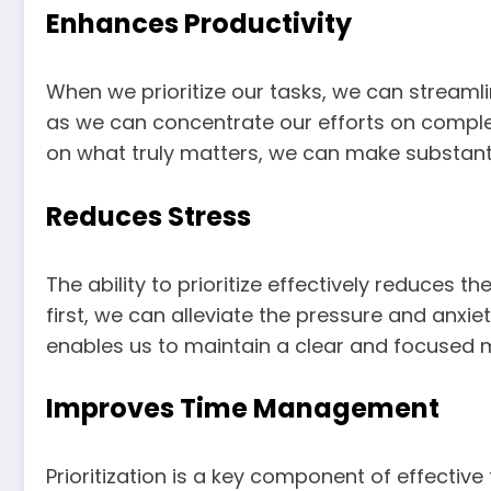
Enhances Productivity
When we prioritize our tasks, we can streamli
as we can concentrate our efforts on complet
on what truly matters, we can make substant
Reduces Stress
The ability to prioritize effectively reduces 
first, we can alleviate the pressure and anxi
enables us to maintain a clear and focused m
Improves Time Management
Prioritization is a key component of effectiv