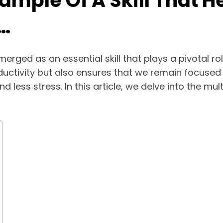
Example Of A Skill That
…
erged as an essential skill that plays a pivotal r
oductivity but also ensures that we remain focused
 less stress. In this article, we delve into the mul