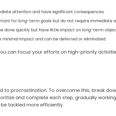
diate attention and have significant consequences.
tant for long-term goals but do not require immediate a
e done quickly but have little impact on long-term objec
 minimal impact and can be deferred or eliminated.
 you can focus your efforts on high-priority activi
 to procrastination. To overcome this, break dow
oritize and complete each step, gradually working 
be tackled more efficiently.