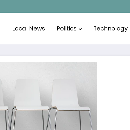
e
Local News
Politics
Technology