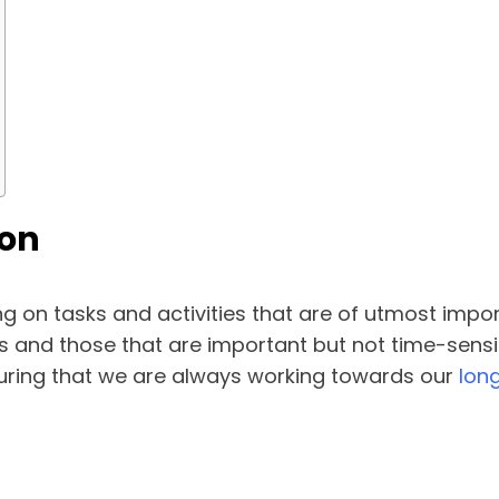
ion
ng on tasks and activities that are of utmost impo
and those that are important but not time-sensitiv
suring that we are always working towards our
lon