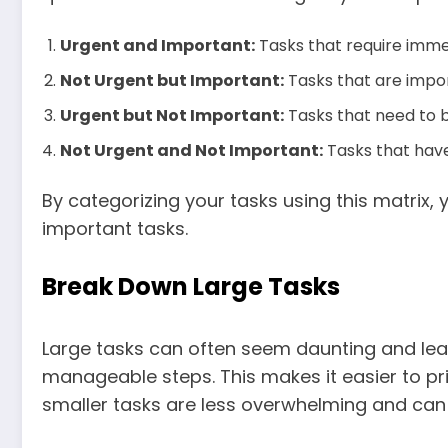
Urgent and Important:
Tasks that require imme
Not Urgent but Important:
Tasks that are impor
Urgent but Not Important:
Tasks that need to b
Not Urgent and Not Important:
Tasks that have
By categorizing your tasks using this matrix,
important tasks.
Break Down Large Tasks
Large tasks can often seem daunting and lead
manageable steps. This makes it easier to pri
smaller tasks are less overwhelming and can 