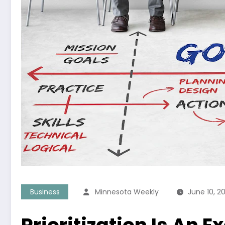
Business
Minnesota Weekly
June 10, 2