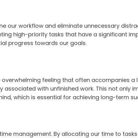
ne our workflow and eliminate unnecessary distracti
ing high-priority tasks that have a significant im
ial progress towards our goals.
the overwhelming feeling that often accompanies a lo
ety associated with unfinished work. This not only 
ind, which is essential for achieving long-term su
e time management. By allocating our time to tasks