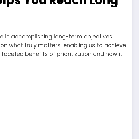
 Helps You Reach Long
ole in accomplishing long-term objectives.
 on what truly matters, enabling us to achieve
tifaceted benefits of prioritization and how it