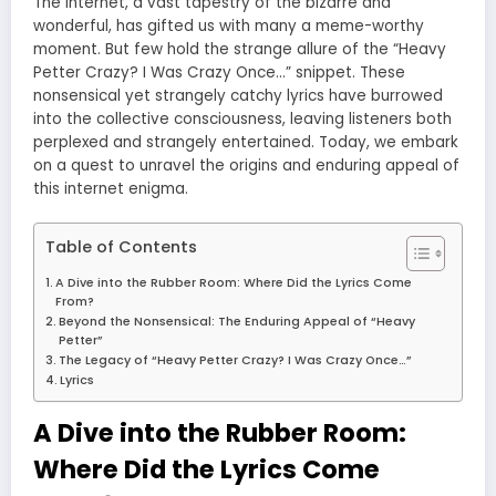
The internet, a vast tapestry of the bizarre and
wonderful, has gifted us with many a meme-worthy
moment. But few hold the strange allure of the “Heavy
Petter Crazy? I Was Crazy Once…” snippet. These
nonsensical yet strangely catchy lyrics have burrowed
into the collective consciousness, leaving listeners both
perplexed and strangely entertained. Today, we embark
on a quest to unravel the origins and enduring appeal of
this internet enigma.
Table of Contents
A Dive into the Rubber Room: Where Did the Lyrics Come
From?
Beyond the Nonsensical: The Enduring Appeal of “Heavy
Petter”
The Legacy of “Heavy Petter Crazy? I Was Crazy Once…”
Lyrics
A Dive into the Rubber Room:
Where Did the Lyrics Come