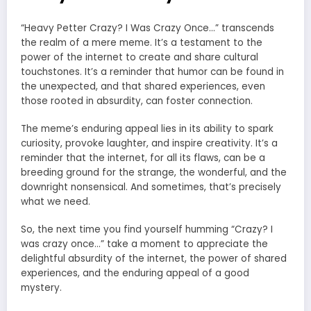
“Heavy Petter Crazy? I Was Crazy Once…” transcends
the realm of a mere meme. It’s a testament to the
power of the internet to create and share cultural
touchstones. It’s a reminder that humor can be found in
the unexpected, and that shared experiences, even
those rooted in absurdity, can foster connection.
The meme’s enduring appeal lies in its ability to spark
curiosity, provoke laughter, and inspire creativity. It’s a
reminder that the internet, for all its flaws, can be a
breeding ground for the strange, the wonderful, and the
downright nonsensical. And sometimes, that’s precisely
what we need.
So, the next time you find yourself humming “Crazy? I
was crazy once…” take a moment to appreciate the
delightful absurdity of the internet, the power of shared
experiences, and the enduring appeal of a good
mystery.