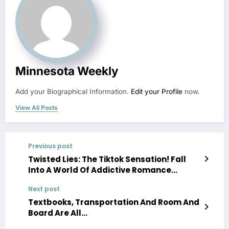
Minnesota Weekly
Add your Biographical Information.
Edit your Profile
now.
View All Posts
Previous post
Twisted Lies: The Tiktok Sensation! Fall
Into A World Of Addictive Romance…
Next post
Textbooks, Transportation And Room And
Board Are All…