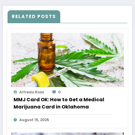
RELATED POSTS
Alfredo Ross
0
MMJ Card OK: How to Get a Medical
Marijuana Card in Oklahoma
August 15, 2025