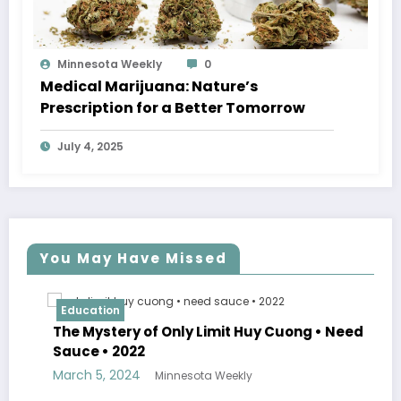
Minnesota Weekly
0
Medical Marijuana: Nature’s
Prescription for a Better Tomorrow
July 4, 2025
You May Have Missed
Education
The Mystery of Only Limit Huy Cuong • Need
Sauce • 2022
March 5, 2024
Minnesota Weekly