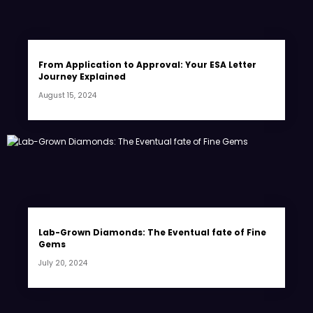
From Application to Approval: Your ESA Letter
Journey Explained
August 15, 2024
Lab-Grown Diamonds: The Eventual fate of Fine
Gems
July 20, 2024