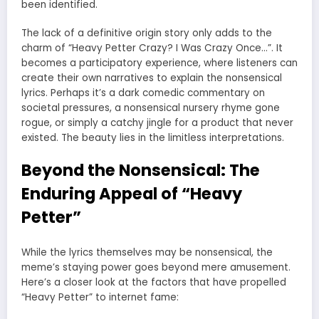
been identified.
The lack of a definitive origin story only adds to the
charm of “Heavy Petter Crazy? I Was Crazy Once…”. It
becomes a participatory experience, where listeners can
create their own narratives to explain the nonsensical
lyrics. Perhaps it’s a dark comedic commentary on
societal pressures, a nonsensical nursery rhyme gone
rogue, or simply a catchy jingle for a product that never
existed. The beauty lies in the limitless interpretations.
Beyond the Nonsensical: The
Enduring Appeal of “Heavy
Petter”
While the lyrics themselves may be nonsensical, the
meme’s staying power goes beyond mere amusement.
Here’s a closer look at the factors that have propelled
“Heavy Petter” to internet fame: