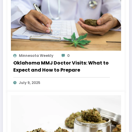
Minnesota Weekly
0
Oklahoma MMJ Doctor Visits: What to
Expect and How to Prepare
July 9, 2025