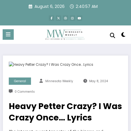
Skip
August 6, 2026
2:40:58 AM
to
content
General
Minnesota Weekly
May 8, 2024
0 Comments
Heavy Petter Crazy? I Was
Crazy Once… Lyrics