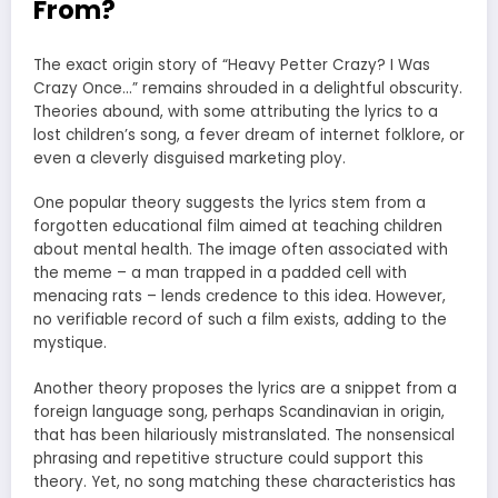
From?
The exact origin story of “Heavy Petter Crazy? I Was
Crazy Once…” remains shrouded in a delightful obscurity.
Theories abound, with some attributing the lyrics to a
lost children’s song, a fever dream of internet folklore, or
even a cleverly disguised marketing ploy.
One popular theory suggests the lyrics stem from a
forgotten educational film aimed at teaching children
about mental health. The image often associated with
the meme – a man trapped in a padded cell with
menacing rats – lends credence to this idea. However,
no verifiable record of such a film exists, adding to the
mystique.
Another theory proposes the lyrics are a snippet from a
foreign language song, perhaps Scandinavian in origin,
that has been hilariously mistranslated. The nonsensical
phrasing and repetitive structure could support this
theory. Yet, no song matching these characteristics has