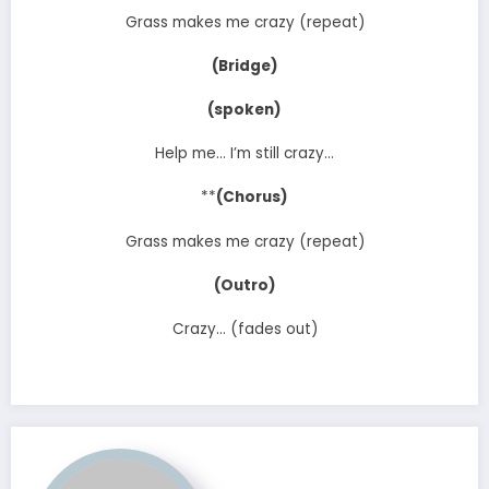
Grass makes me crazy (repeat)
(Bridge)
(spoken)
Help me… I’m still crazy…
**
(Chorus)
Grass makes me crazy (repeat)
(Outro)
Crazy… (fades out)