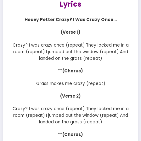
Lyrics
Heavy Petter Crazy? I Was Crazy Once…
(Verse 1)
Crazy? I was crazy once (repeat) They locked me in a
room (repeat) I jumped out the window (repeat) And
landed on the grass (repeat)
**
(Chorus)
Grass makes me crazy (repeat)
(Verse 2)
Crazy? I was crazy once (repeat) They locked me in a
room (repeat) I jumped out the window (repeat) And
landed on the grass (repeat)
**
(Chorus)