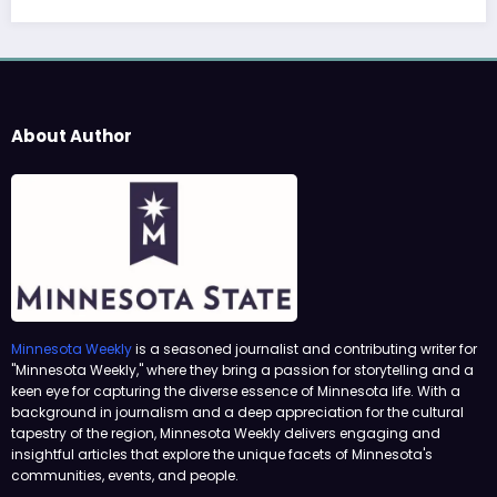
About Author
Minnesota Weekly
is a seasoned journalist and contributing writer for
"Minnesota Weekly," where they bring a passion for storytelling and a
keen eye for capturing the diverse essence of Minnesota life. With a
background in journalism and a deep appreciation for the cultural
tapestry of the region, Minnesota Weekly delivers engaging and
insightful articles that explore the unique facets of Minnesota's
communities, events, and people.