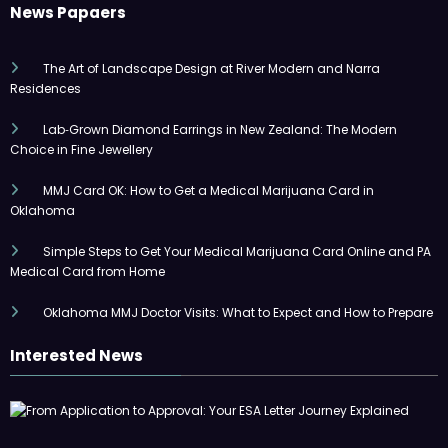
News Papaers
The Art of Landscape Design at River Modern and Narra
Residences
Lab‑Grown Diamond Earrings in New Zealand: The Modern
Choice in Fine Jewellery
MMJ Card OK: How to Get a Medical Marijuana Card in
Oklahoma
Simple Steps to Get Your Medical Marijuana Card Online and PA
Medical Card from Home
Oklahoma MMJ Doctor Visits: What to Expect and How to Prepare
Interested News