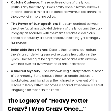
Catchy Cadence:
The repetitive nature of the lyrics,
particularly the “Crazy? I was crazy once…” refrain, burrows
into the listener’s mind. It’s a sonic earworm, a testament to
the power of simple melodies.
The Power of Juxtaposition:
The stark contrast between
the cheerful, almost playful delivery of the lyrics and the dark
imagery associated with the meme creates a delicious
sense of absurdity. It’s unexpected, unsettling, yet strangely
humorous.
Relatable Undertones:
Despite the nonsensical nature,
there’s an underlying sense of relatable frustration in the
lyrics. The feeling of being “crazy” resonates with anyone
who has ever felt overwhelmed or misunderstood.
A Shared Mystery:
The unknown origin story fosters a sense
of community. Fans discuss theories, create elaborate
backstories, and bond over their shared enjoyment of the
bizarre. “Heavy Petter” becomes a shared experience, a secret
language for those “in the know.”
The Legacy of “Heavy Petter
Crazy? I Was Crazy Once…”