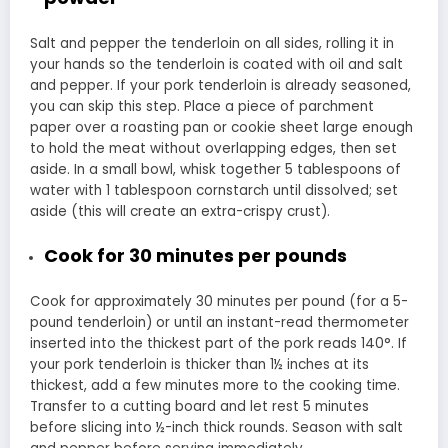
Salt and pepper the tenderloin on all sides, rolling it in
your hands so the tenderloin is coated with oil and salt
and pepper. If your pork tenderloin is already seasoned,
you can skip this step. Place a piece of parchment
paper over a roasting pan or cookie sheet large enough
to hold the meat without overlapping edges, then set
aside. In a small bowl, whisk together 5 tablespoons of
water with 1 tablespoon cornstarch until dissolved; set
aside (this will create an extra-crispy crust).
Cook for 30 minutes per pounds
Cook for approximately 30 minutes per pound (for a 5-
pound tenderloin) or until an instant-read thermometer
inserted into the thickest part of the pork reads 140°. If
your pork tenderloin is thicker than 1½ inches at its
thickest, add a few minutes more to the cooking time.
Transfer to a cutting board and let rest 5 minutes
before slicing into ½-inch thick rounds. Season with salt