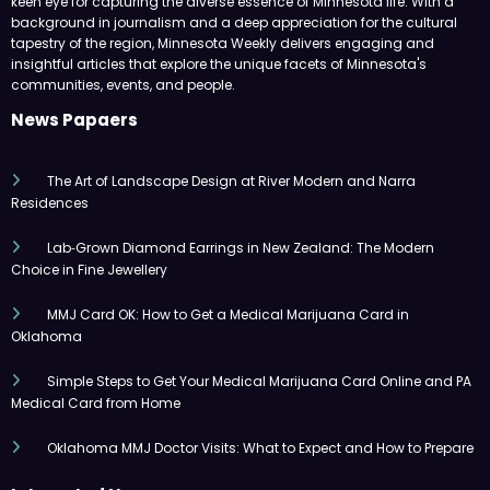
keen eye for capturing the diverse essence of Minnesota life. With a
background in journalism and a deep appreciation for the cultural
tapestry of the region, Minnesota Weekly delivers engaging and
insightful articles that explore the unique facets of Minnesota's
communities, events, and people.
News Papaers
The Art of Landscape Design at River Modern and Narra
Residences
Lab‑Grown Diamond Earrings in New Zealand: The Modern
Choice in Fine Jewellery
MMJ Card OK: How to Get a Medical Marijuana Card in
Oklahoma
Simple Steps to Get Your Medical Marijuana Card Online and PA
Medical Card from Home
Oklahoma MMJ Doctor Visits: What to Expect and How to Prepare