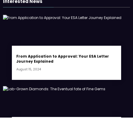
Interested News
From Application to Approval: Your ESA Letter
Journey Explained
August 15, 2024
Lab-Grown Diamonds: The Eventual fate of Fine
Gems