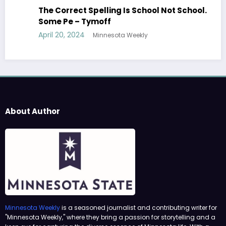
The Correct Spelling Is School Not School.
Some Pe – Tymoff
April 20, 2024
Minnesota Weekly
About Author
Minnesota Weekly
is a seasoned journalist and contributing writer for
"Minnesota Weekly," where they bring a passion for storytelling and a