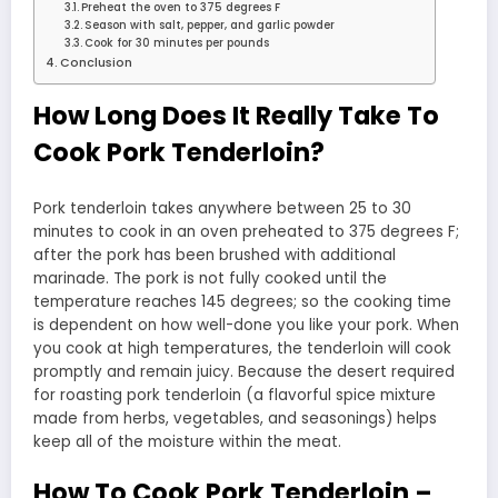
Preheat the oven to 375 degrees F
Season with salt, pepper, and garlic powder
Cook for 30 minutes per pounds
Conclusion
How Long Does It Really Take To
Cook Pork Tenderloin?
Pork tenderloin takes anywhere between 25 to 30
minutes to cook in an oven preheated to 375 degrees F;
after the pork has been brushed with additional
marinade. The pork is not fully cooked until the
temperature reaches 145 degrees; so the cooking time
is dependent on how well-done you like your pork. When
you cook at high temperatures, the tenderloin will cook
promptly and remain juicy. Because the desert required
for roasting pork tenderloin (a flavorful spice mixture
made from herbs, vegetables, and seasonings) helps
keep all of the moisture within the meat.
How To Cook Pork Tenderloin –