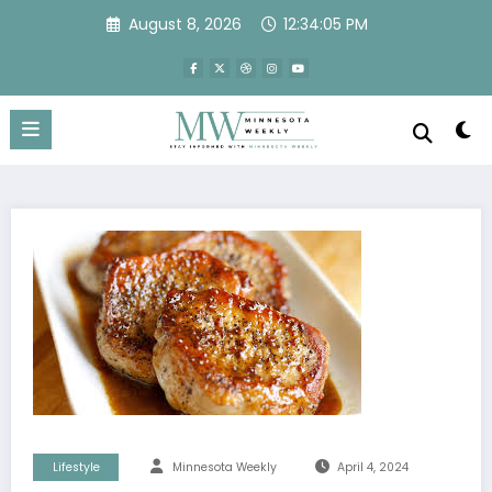
Skip
August 8, 2026
12:34:05 PM
to
content
Lifestyle
Minnesota Weekly
April 4, 2024