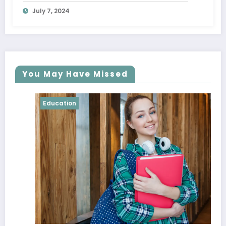
Breaking the Bank
July 7, 2024
You May Have Missed
Education