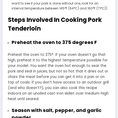
want to see if your pork is done without one, look for an
internal temperature between 145°F (64°C) and 160°F (71°C)).
Steps Involved In Cooking Pork
Tenderloin
Preheat the oven to 375 degrees F
Preheat the oven to 375°. If your oven doesn’t go that
high, preheat it to the highest temperature possible for
your model. You want the oven hot enough to sear the
pork and seal in juices, but not so hot that it dries out or
chars the meat before you can get it into a pan or on
top of coals. If you don’t have access to an outdoor grill
(and who doesn’t?), you can also cook this recipe
indoors on an unoiled cast-iron skillet over medium-high
heat until seared.
Season with salt, pepper, and garlic
powder