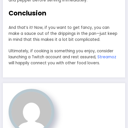
and pepper before serving immediately.
Conclusion
And that’s it! Now, if you want to get fancy, you can
make a sauce out of the drippings in the pan—just keep
in mind that this makes it a lot bit complicated.
Ultimately, if cooking is something you enjoy, consider
launching a Twitch account and rest assured,
Streamoz
will happily connect you with other food lovers.