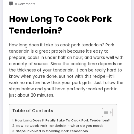
0 Comments
How Long To Cook Pork
Tenderloin?
How long does it take to cook pork tenderloin? Pork
tenderloin is a great protein because it’s easy to
prepare; cooks in under half an hour; and works well with
a variety of sauces. Since the cooking time depends on
the thickness of your tenderloin, it can be really hard to
know when you’re done. But not with this recipe—it’ll
work no matter how thick your pork gets. Just follow the
steps below and you’ll have perfectly-cooked pork in
just about 20 minutes.
Table of Contents
How Long Does It Really Take To Cook Pork Tenderloin?
How To Cook Pork Tenderloin – what do you need?
Steps Involved In Cooking Pork Tenderloin