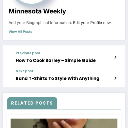
Minnesota Weekly
Add your Biographical Information.
Edit your Profile
now.
View All Posts
Previous post
How To Cook Barley – Simple Guide
Next post
Band T-Shirts To Style With Anything
RELATED POSTS