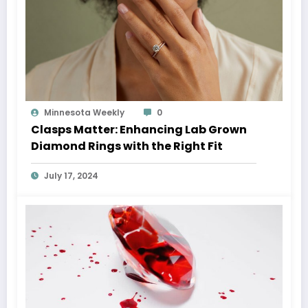
Minnesota Weekly
0
Clasps Matter: Enhancing Lab Grown
Diamond Rings with the Right Fit
July 17, 2024