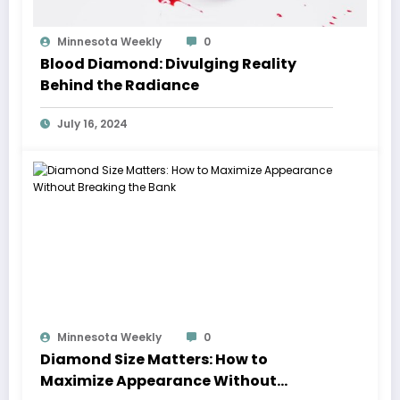
Minnesota Weekly
0
Blood Diamond: Divulging Reality
Behind the Radiance
July 16, 2024
Minnesota Weekly
0
Diamond Size Matters: How to
Maximize Appearance Without