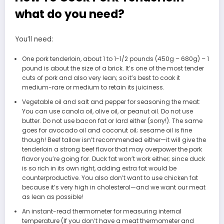
what do you need?
You’ll need:
One pork tenderloin, about 1 to 1-1/2 pounds (450g – 680g) – 1
pound is about the size of a brick. It’s one of the most tender
cuts of pork and also very lean; so it’s best to cook it
medium-rare or medium to retain its juiciness.
Vegetable oil and salt and pepper for seasoning the meat:
You can use canola oil, olive oil, or peanut oil. Do not use
butter. Do not use bacon fat or lard either (sorry!). The same
goes for avocado oil and coconut oil; sesame oil is fine
though! Beef tallow isn’t recommended either—it will give the
tenderloin a strong beef flavor that may overpower the pork
flavor you’re going for. Duck fat won’t work either; since duck
is so rich in its own right, adding extra fat would be
counterproductive. You also don’t want to use chicken fat
because it’s very high in cholesterol—and we want our meat
as lean as possible!
An instant-read thermometer for measuring internal
temperature (If you don’t have a meat thermometer and