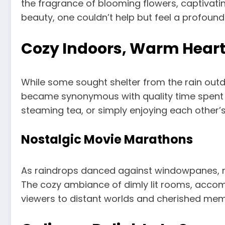
the fragrance of blooming flowers, captivati
beauty, one couldn’t help but feel a profound
Cozy Indoors, Warm Hear
While some sought shelter from the rain out
became synonymous with quality time spent wi
steaming tea, or simply enjoying each other’
Nostalgic Movie Marathons
As raindrops danced against windowpanes, ma
The cozy ambiance of dimly lit rooms, accompa
viewers to distant worlds and cherished mem