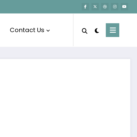
Contact Us