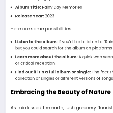
Album Title:
Rainy Day Memories
Release Year:
2023
Here are some possibilities:
Listen to the album:
If you’d like to listen to “
but you could search for the album on platforms l
Learn more about the album:
A quick web searc
or critical reception.
Find out if it’s a full album or single:
The fact th
collection of singles or different versions of songs
Embracing the Beauty of Nature
As rain kissed the earth, lush greenery flouri