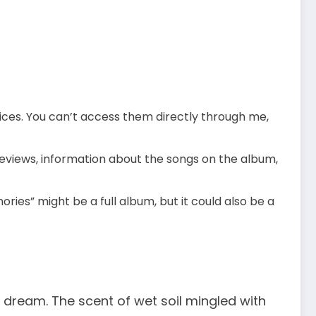
rvices. You can’t access them directly through me,
eviews, information about the songs on the album,
ries” might be a full album, but it could also be a
a dream. The scent of wet soil mingled with