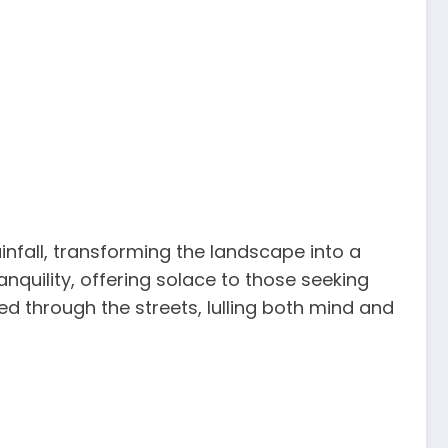
infall, transforming the landscape into a
quility, offering solace to those seeking
d through the streets, lulling both mind and