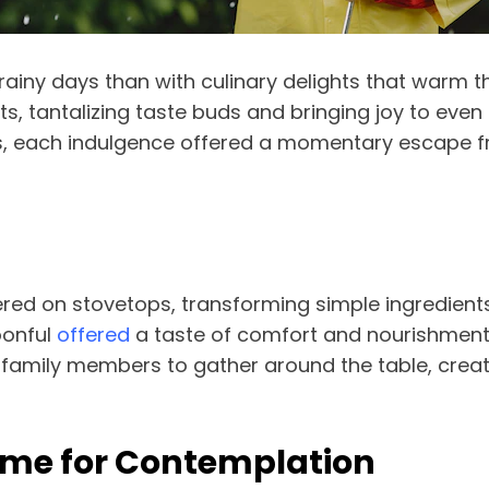
iny days than with culinary delights that warm the
 tantalizing taste buds and bringing joy to even 
s, each indulgence offered a momentary escape f
red on stovetops, transforming simple ingredient
oonful
offered
a taste of comfort and nourishment, f
family members to gather around the table, crea
Time for Contemplation