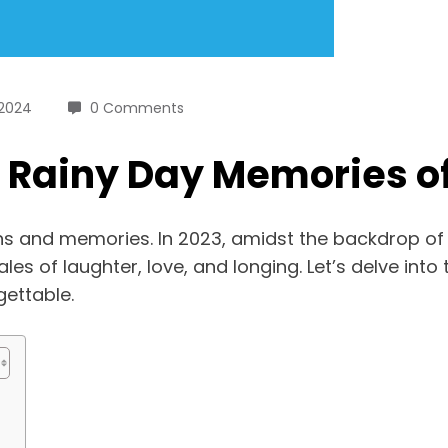
 2024
0 Comments
: Rainy Day Memories o
ns and memories. In 2023, amidst the backdrop of 
s of laughter, love, and longing. Let’s delve into 
ettable.