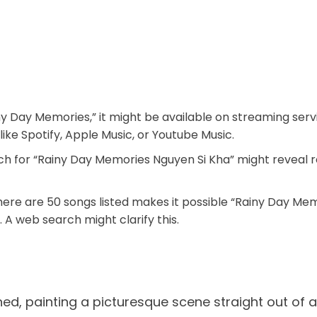
Rainy Day Memories,” it might be available on streaming se
ike Spotify, Apple Music, or Youtube Music.
h for “Rainy Day Memories Nguyen Si Kha” might reveal r
ere are 50 songs listed makes it possible “Rainy Day Memo
. A web search might clarify this.
shed, painting a picturesque scene straight out of 