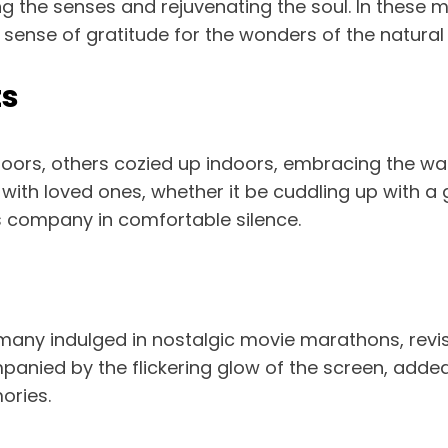
ng the senses and rejuvenating the soul. In these
 sense of gratitude for the wonders of the natural
ts
doors, others cozied up indoors, embracing the 
th loved ones, whether it be cuddling up with a 
s company in comfortable silence.
ny indulged in nostalgic movie marathons, revisi
nied by the flickering glow of the screen, added 
ories.