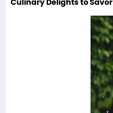
Culinary Delights to Savor