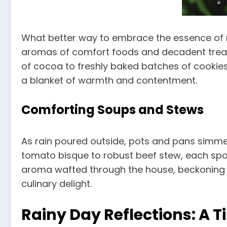
What better way to embrace the essence of ra
aromas of comfort foods and decadent treats,
of cocoa to freshly baked batches of cookie
a blanket of warmth and contentment.
Comforting Soups and Stews
As rain poured outside, pots and pans simme
tomato bisque to robust beef stew, each sp
aroma wafted through the house, beckoning 
culinary delight.
Rainy Day Reflections: A 