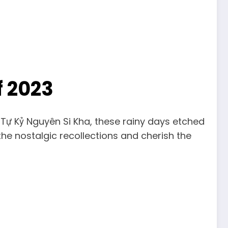
f 2023
Tự Kỷ Nguyên Si Kha, these rainy days etched
the nostalgic recollections and cherish the