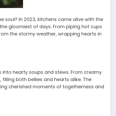
 soul? In 2023, kitchens came alive with the
the gloomiest of days. From piping hot cups
rom the stormy weather, wrapping hearts in
s into hearty soups and stews. From creamy
illing both bellies and hearts alike. The
ting cherished moments of togetherness and