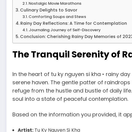
Nostalgic Movie Marathons
Culinary Delights to Savor
Comforting Soups and Stews
Rainy Day Reflections: A Time for Contemplation
Journaling Journey of Self-Discovery
Conclusion: Cherishing Rainy Day Memories of 202
The Tranquil Serenity of Ra
In the heart of tu ky nguyen si kha • rainy d
serene haven. The gentle patter of raindrops
refuge from the hustle and bustle of daily li
soul into a state of peaceful contemplation.
Based on the information you provided, it app
Artist:
Tu Ky Nguyen Si Kha