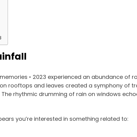
3
infall
ay memories • 2023 experienced an abundance of ra
 on rooftops and leaves created a symphony of tran
fe. The rhythmic drumming of rain on windows echoe
ears you’re interested in something related to: