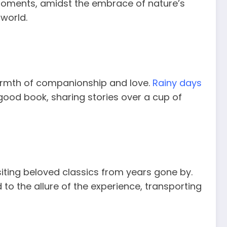
 moments, amidst the embrace of nature’s
 world.
warmth of companionship and love.
Rainy days
good book, sharing stories over a cup of
ting beloved classics from years gone by.
to the allure of the experience, transporting