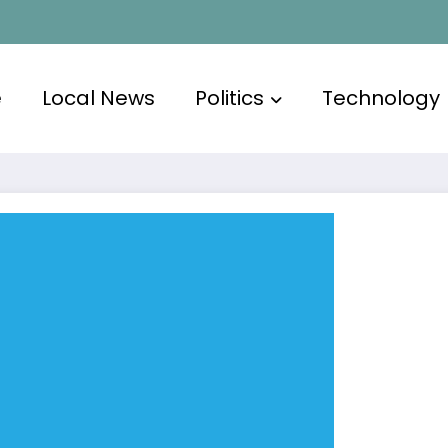
e
Local News
Politics
Technology