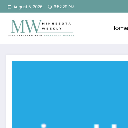
Skip
August 5, 2026
6:52:30 PM
to
content
Hom