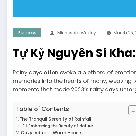
Business
Minnesota Weekly
March 25,
Tự Kỷ Nguyên Si Kha
Rainy days often evoke a plethora of emotio
memories into the hearts of many, weaving tale
moments that made 2023’s rainy days unforg
Table of Contents
The Tranquil Serenity of Rainfall
Embracing the Beauty of Nature
Cozy Indoors, Warm Hearts