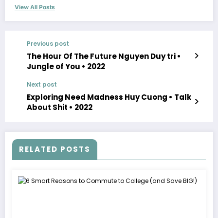
View All Posts
Previous post
The Hour Of The Future Nguyen Duy tri •
Jungle of You • 2022
Next post
Exploring Need Madness Huy Cuong • Talk
About Shit • 2022
RELATED POSTS