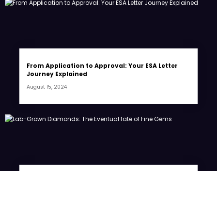
From Application to Approval: Your ESA Letter
Journey Explained
August 15, 2024
Lab-Grown Diamonds: The Eventual fate of Fine
Gems
July 20, 2024