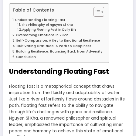
Table of Contents
Understanding Floating Fast
The Philosophy of Nguyen Si Kha
Applying Floating Fast in Daily Life
Overcoming Emotions in 2022
Self-Compassion: A Key to Emotional Resilience
Cultivating Gratitude: A Path to Happiness
Building Resilience: Bouncing Back from Adversity
Conclusion
Understanding Floating Fast
Floating fast is a metaphorical concept that draws
inspiration from the fluidity and adaptability of water.
Just like a river effortlessly flows around obstacles in its
path, floating fast refers to the ability to navigate
through life’s challenges with grace and resilience.
Nguyen Si Kha, a renowned philosopher and spiritual
leader, emphasized the importance of cultivating inner
peace and harmony to achieve this state of emotional