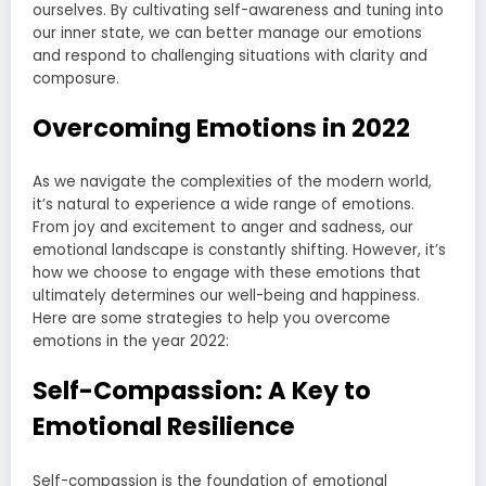
ourselves. By cultivating self-awareness and tuning into
our inner state, we can better manage our emotions
and respond to challenging situations with clarity and
composure.
Overcoming Emotions in 2022
As we navigate the complexities of the modern world,
it’s natural to experience a wide range of emotions.
From joy and excitement to anger and sadness, our
emotional landscape is constantly shifting. However, it’s
how we choose to engage with these emotions that
ultimately determines our well-being and happiness.
Here are some strategies to help you overcome
emotions in the year 2022:
Self-Compassion: A Key to
Emotional Resilience
Self-compassion is the foundation of emotional