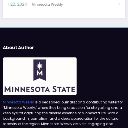
April 19, 2024
Minnesota Weekly
About Author
Minnesota Weekly
is a seasoned journalist and contributing writer for
"Minnesota Weekly," where they bring a passion for storytelling and a
keen eye for capturing the diverse essence of Minnesota life. With a
background in journalism and a deep appreciation for the cultural
tapestry of the region, Minnesota Weekly delivers engaging and