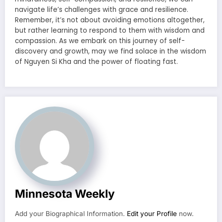
navigate life’s challenges with grace and resilience.
Remember, it’s not about avoiding emotions altogether,
but rather learning to respond to them with wisdom and
compassion. As we embark on this journey of self-
discovery and growth, may we find solace in the wisdom
of Nguyen Si Kha and the power of floating fast.
Minnesota Weekly
Add your Biographical Information.
Edit your Profile
now.