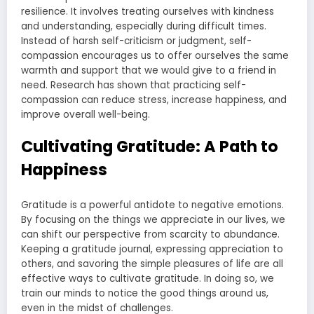
resilience. It involves treating ourselves with kindness
and understanding, especially during difficult times.
Instead of harsh self-criticism or judgment, self-
compassion encourages us to offer ourselves the same
warmth and support that we would give to a friend in
need. Research has shown that practicing self-
compassion can reduce stress, increase happiness, and
improve overall well-being.
Cultivating Gratitude: A Path to
Happiness
Gratitude is a powerful antidote to negative emotions.
By focusing on the things we appreciate in our lives, we
can shift our perspective from scarcity to abundance.
Keeping a gratitude journal, expressing appreciation to
others, and savoring the simple pleasures of life are all
effective ways to cultivate gratitude. In doing so, we
train our minds to notice the good things around us,
even in the midst of challenges.