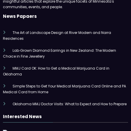
insightful articles that explore the unique facets of Minnesota's
communities, events, and people.
News Papaers
The Art of Landscape Design at River Modern and Narra
Residences
Lab‑Grown Diamond Earrings in New Zealand: The Modern
Choice in Fine Jewellery
MMJ Card OK: How to Get a Medical Marijuana Card in
Oklahoma
Simple Steps to Get Your Medical Marijuana Card Online and PA
Medical Card from Home
Oklahoma MMJ Doctor Visits: What to Expect and How to Prepare
Interested News