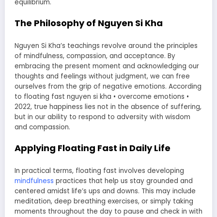
equilibrium.
The Philosophy of Nguyen Si Kha
Nguyen Si Kha’s teachings revolve around the principles
of mindfulness, compassion, and acceptance. By
embracing the present moment and acknowledging our
thoughts and feelings without judgment, we can free
ourselves from the grip of negative emotions. According
to floating fast nguyen si kha • overcome emotions •
2022, true happiness lies not in the absence of suffering,
but in our ability to respond to adversity with wisdom
and compassion.
Applying Floating Fast in Daily Life
In practical terms, floating fast involves developing
mindfulness
practices that help us stay grounded and
centered amidst life’s ups and downs. This may include
meditation, deep breathing exercises, or simply taking
moments throughout the day to pause and check in with