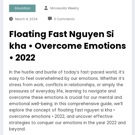
Education
Minnesota Weekly
March 4, 2024
0 Comments
Floating Fast Nguyen Si
kha • Overcome Emotions
• 2022
In the hustle and bustle of today’s fast-paced world, it’s
easy to feel overwhelmed by our emotions. Whether it’s
stress from work, conflicts in relationships, or simply the
pressures of everyday life, learning to navigate and
overcome these emotions is crucial for our mental and
emotional well-being. In this comprehensive guide, we’ll
explore the concept of floating fast nguyen si kha •
overcome emotions • 2022, and uncover effective
strategies to conquer our emotions in the year 2022 and
beyond.