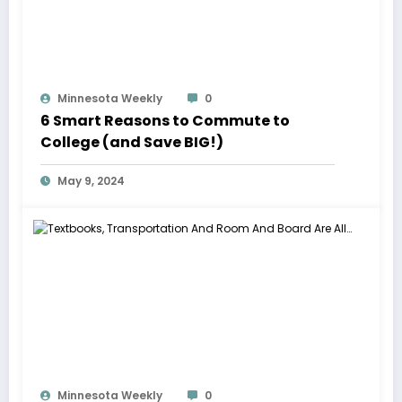
Minnesota Weekly
0
6 Smart Reasons to Commute to
College (and Save BIG!)
May 9, 2024
Minnesota Weekly
0