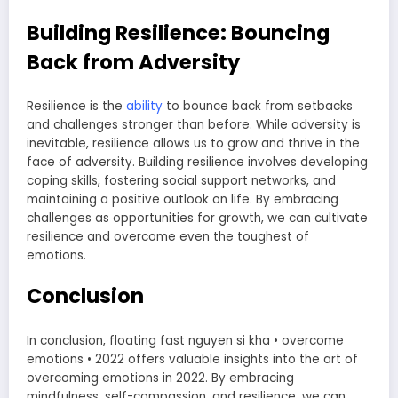
Building Resilience: Bouncing
Back from Adversity
Resilience is the
ability
to bounce back from setbacks
and challenges stronger than before. While adversity is
inevitable, resilience allows us to grow and thrive in the
face of adversity. Building resilience involves developing
coping skills, fostering social support networks, and
maintaining a positive outlook on life. By embracing
challenges as opportunities for growth, we can cultivate
resilience and overcome even the toughest of
emotions.
Conclusion
In conclusion, floating fast nguyen si kha • overcome
emotions • 2022 offers valuable insights into the art of
overcoming emotions in 2022. By embracing
mindfulness, self-compassion, and resilience, we can