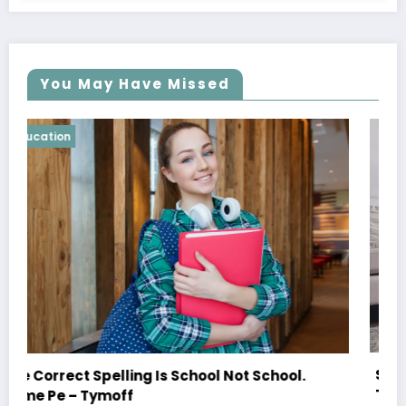
You May Have Missed
Education
Shared Joy Is A Double Joy; Shared Sorrow I
ol.
Tymoff