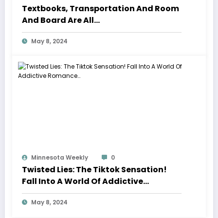
Textbooks, Transportation And Room
And Board Are All…
May 8, 2024
Minnesota Weekly
0
Twisted Lies: The Tiktok Sensation!
Fall Into A World Of Addictive
Romance…
May 8, 2024